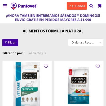

Ir a Tienda
ALIMENTOS FÓRMULA NATURAL
Recomendados
Filtrando por:
Alimentos