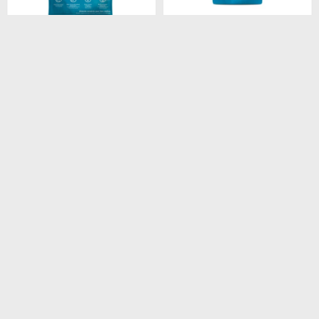
$
4.180
$
260
FORMULA NATURAL
FORMULA NATURAL DOG
FRESH MEAT LIGHT RAZA
BISCUIT INTEGRAL
MEDIANA Y GRANDE 12
ADULTO RAZA MEDIANA
KG
250GR