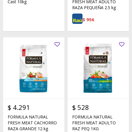
Cast 10kg
FRESH MEAT ADULTO
RAZA PEQUEÑA 2.5 kg
$
956
$
4.291
$
528
FORMULA NATURAL
FORMULA NATURAL
FRESH MEAT CACHORRO
FRESH MEAT ADULTO
RAZA GRANDE 12 kg
RAZ PEQ 1KG