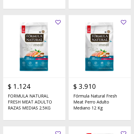
$
1.124
$
3.910
FORMULA NATURAL
Fórmula Natural Fresh
FRESH MEAT ADULTO
Meat Perro Adulto
RAZAS MEDIAS 2.5KG
Mediano 12 Kg