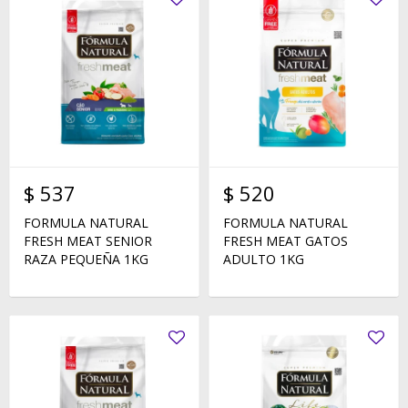
$
537
$
520
FORMULA NATURAL
FORMULA NATURAL
FRESH MEAT SENIOR
FRESH MEAT GATOS
RAZA PEQUEÑA 1KG
ADULTO 1KG