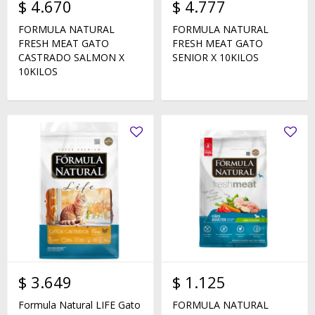
$
4.670
$
4.777
FORMULA NATURAL
FORMULA NATURAL
FRESH MEAT GATO
FRESH MEAT GATO
CASTRADO SALMON X
SENIOR X 10KILOS
10KILOS
$
3.649
$
1.125
Formula Natural LIFE Gato
FORMULA NATURAL