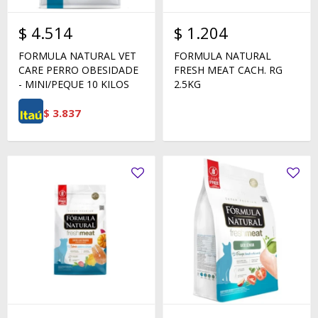
$
4.514
$
1.204
FORMULA NATURAL VET
FORMULA NATURAL
CARE PERRO OBESIDADE
FRESH MEAT CACH. RG
- MINI/PEQUE 10 KILOS
2.5KG
$
3.837