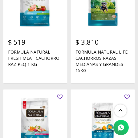
$
519
$
3.810
FORMULA NATURAL
FORMULA NATURAL LIFE
FRESH MEAT CACHORRO
CACHORROS RAZAS
RAZ PEQ 1 KG
MEDIANAS Y GRANDES
15KG