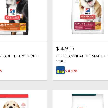
$
4.915
INE ADULT LARGE BREED
HILLS CANINE ADULT SMALL BI
12KG
5
$
4.178