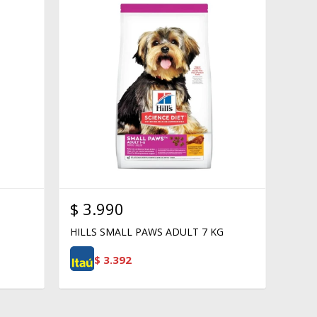
$
3.990
HILLS SMALL PAWS ADULT 7 KG
$
3.392