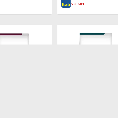
$
2.681
$
3.351