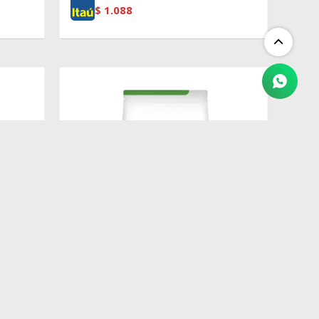
$
1.088
$
3.597