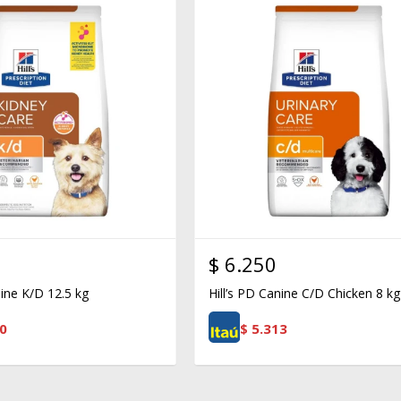
$
6.250
nine K/D 12.5 kg
Hill’s PD Canine C/D Chicken 8 kg
0
$
5.313