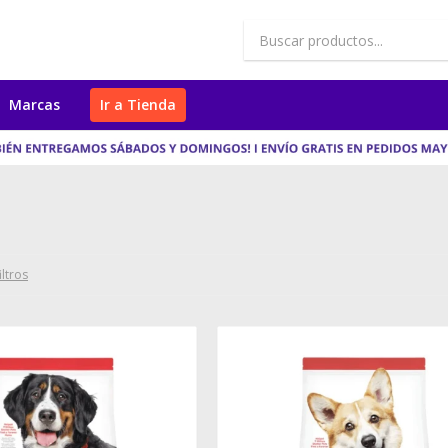
Marcas
Ir a Tienda
iltros