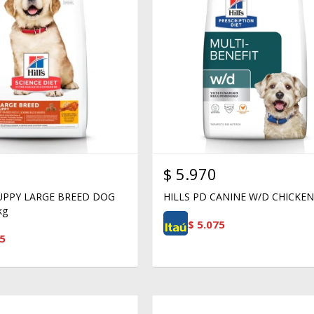
$
5.970
PUPPY LARGE BREED DOG
HILLS PD CANINE W/D CHICKEN
kg
$
5.075
5