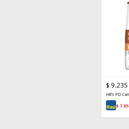
$
9.235
Hill’s PD Ca
$
7.85