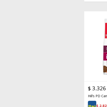
$
3.326
Hill’s PD Ca
$
2.82