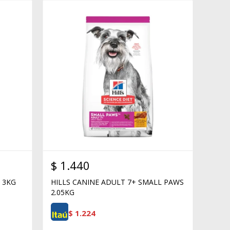
$
1.440
 3KG
HILLS CANINE ADULT 7+ SMALL PAWS
2.05KG
$
1.224