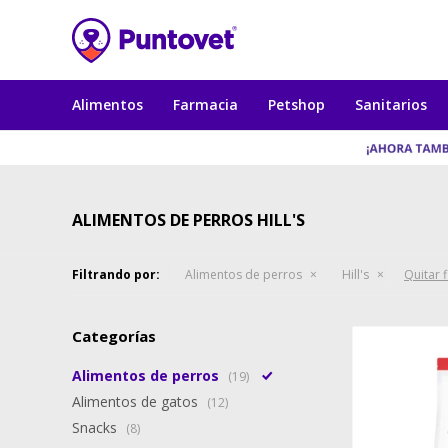
Alimentos
Farmacia
Petshop
Sanitarios
ALIMENTOS DE PERROS HILL'S
Filtrando por:
Alimentos de perros
Hill's
Quitar f
Categorías
Alimentos de perros
(19)
Alimentos de gatos
(12)
Snacks
(8)