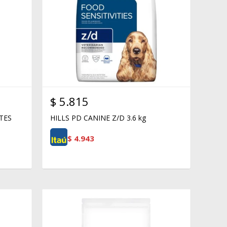
$
5.815
TES
HILLS PD CANINE Z/D 3.6 kg
$
4.943