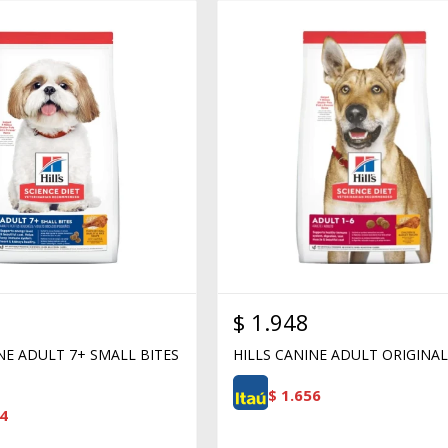
$
1.948
NE ADULT 7+ SMALL BITES
HILLS CANINE ADULT ORIGINAL
$
1.656
4