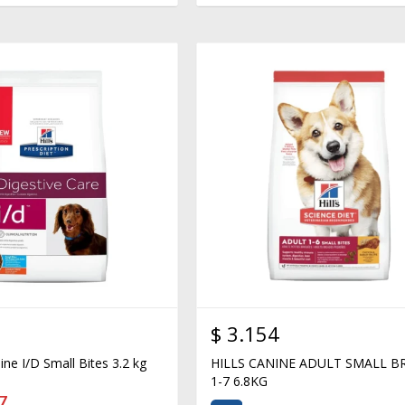
$
3.154
nine I/D Small Bites 3.2 kg
HILLS CANINE ADULT SMALL B
1-7 6.8KG
7