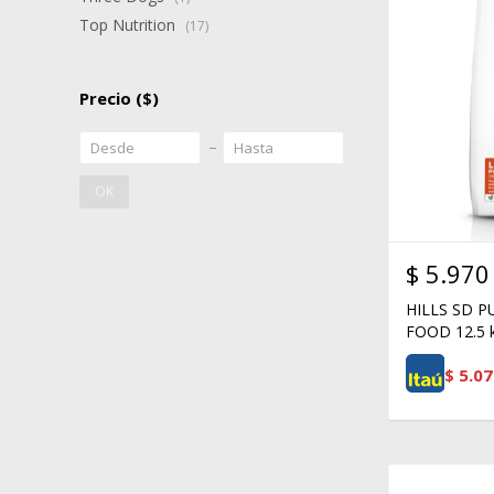
Top Nutrition
(17)
Precio
($)
OK
$
5.970
HILLS SD 
FOOD 12.5 
$
5.07