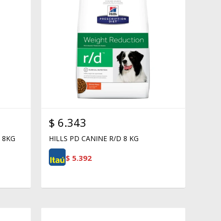
$
6.343
 8KG
HILLS PD CANINE R/D 8 KG
$
5.392