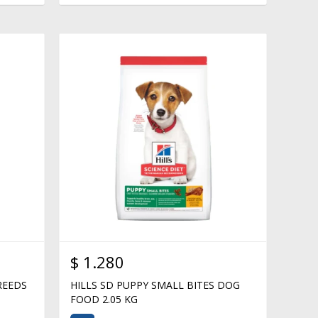
$
1.280
REEDS
HILLS SD PUPPY SMALL BITES DOG
FOOD 2.05 KG