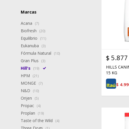
Marcas
Acana
(7)
Biofresh
(20)
Equilibrio
(11)
Eukanuba
(3)
Fórmula Natural
(10)
$
5.877
Gran Plus
(3)
HILLS CAN
Hill's
(19)
15 KG
HPM
(21)
MONGE
(7)
$
4.99
N&D
(10)
Orijen
(5)
Propac
(4)
Proplan
(19)
Taste of the Wild
(4)
Three Dogs
(1)