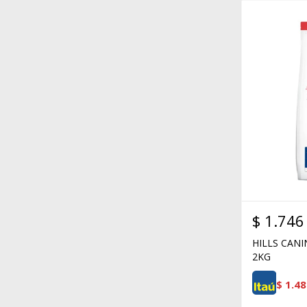
$
1.746
HILLS CANI
2KG
$
1.48