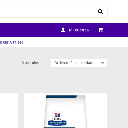
19 artículos
Recomendados