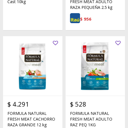
Cast 10kg
FRESH MEAT ADULTO
RAZA PEQUEÑA 2.5 kg
$
956
$
4.291
$
528
FORMULA NATURAL
FORMULA NATURAL
FRESH MEAT CACHORRO
FRESH MEAT ADULTO
RAZA GRANDE 12 kg
RAZ PEQ 1KG