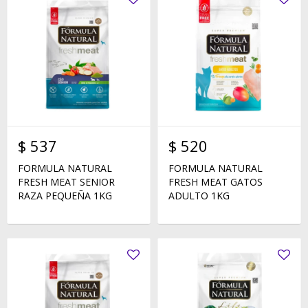
$
537
$
520
FORMULA NATURAL
FORMULA NATURAL
FRESH MEAT SENIOR
FRESH MEAT GATOS
RAZA PEQUEÑA 1KG
ADULTO 1KG