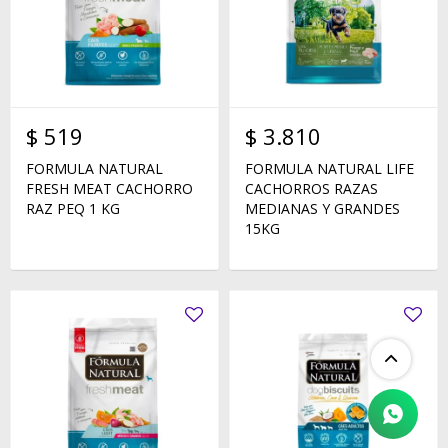
$
519
$
3.810
FORMULA NATURAL
FORMULA NATURAL LIFE
FRESH MEAT CACHORRO
CACHORROS RAZAS
RAZ PEQ 1 KG
MEDIANAS Y GRANDES
15KG