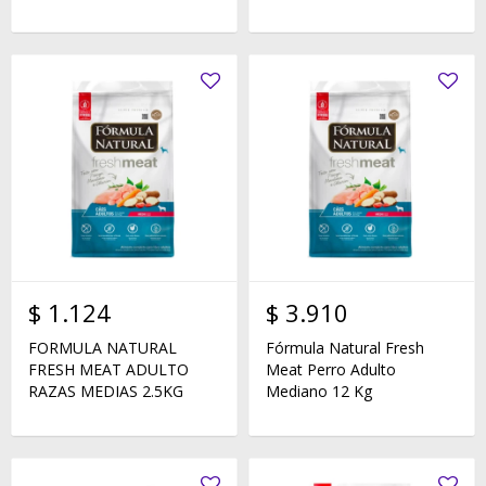
$
1.124
$
3.910
FORMULA NATURAL
Fórmula Natural Fresh
FRESH MEAT ADULTO
Meat Perro Adulto
RAZAS MEDIAS 2.5KG
Mediano 12 Kg