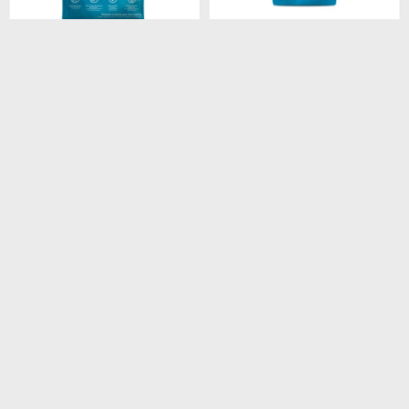
$
4.180
$
260
FORMULA NATURAL
FORMULA NATURAL DOG
FRESH MEAT LIGHT RAZA
BISCUIT INTEGRAL
MEDIANA Y GRANDE 12
ADULTO RAZA MEDIANA
KG
250GR