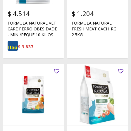
$
4.514
$
1.204
FORMULA NATURAL VET
FORMULA NATURAL
CARE PERRO OBESIDADE
FRESH MEAT CACH. RG
- MINI/PEQUE 10 KILOS
2.5KG
$
3.837