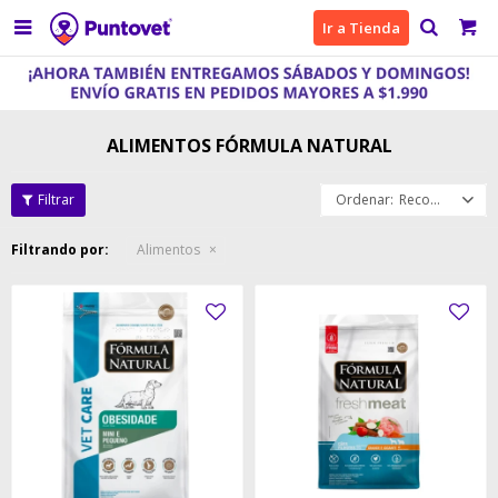

Ir a Tienda
ALIMENTOS FÓRMULA NATURAL
Recomendados
Filtrando por:
Alimentos