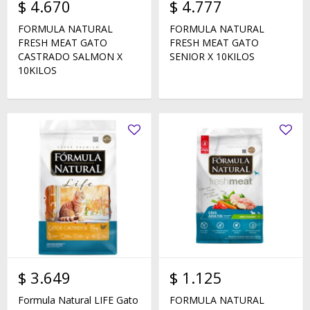
$
4.670
$
4.777
FORMULA NATURAL
FORMULA NATURAL
FRESH MEAT GATO
FRESH MEAT GATO
CASTRADO SALMON X
SENIOR X 10KILOS
10KILOS
$
3.649
$
1.125
Formula Natural LIFE Gato
FORMULA NATURAL