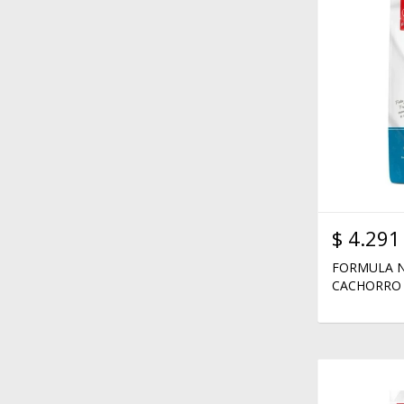
$
4.291
FORMULA N
CACHORRO 