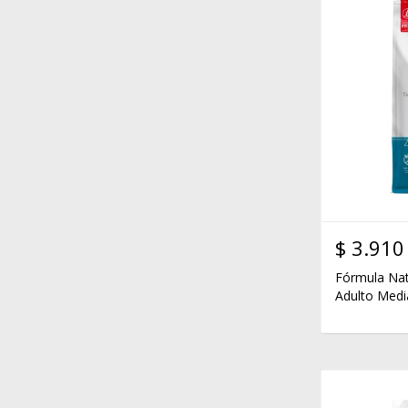
$
3.910
Fórmula Nat
Adulto Medi