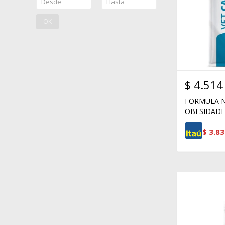
OK
$
4.514
FORMULA N
OBESIDADE 
$
3.83