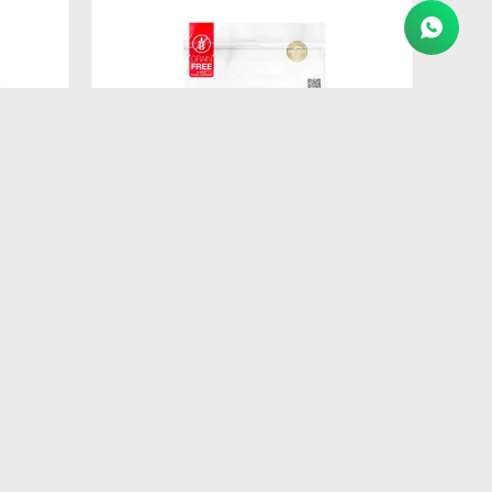
$
557
IT
FORMULA NATURAL FRESH MEAT
GATO CAST.1KG