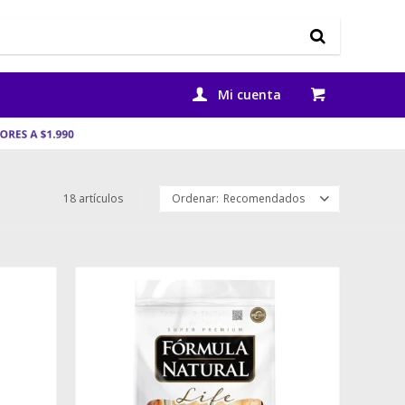
18 artículos
Recomendados