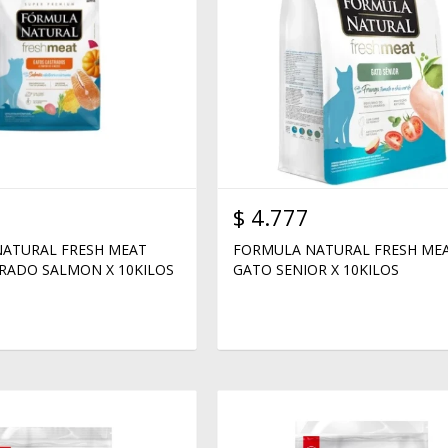
$
4.777
ATURAL FRESH MEAT
FORMULA NATURAL FRESH ME
RADO SALMON X 10KILOS
GATO SENIOR X 10KILOS