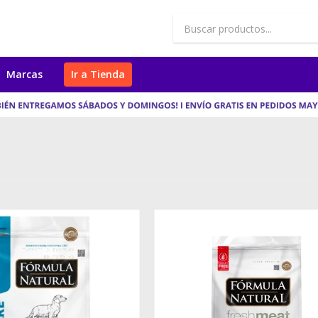
Marcas
Ir a Tienda