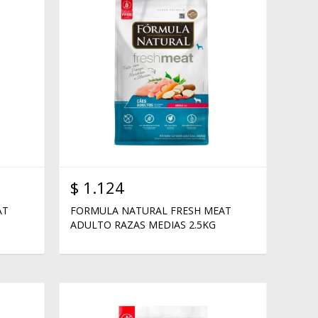
$
1.124
AT
FORMULA NATURAL FRESH MEAT
ADULTO RAZAS MEDIAS 2.5KG