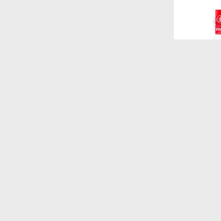
$
520
FORMULA N
GATITOS 1