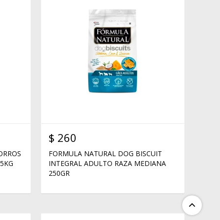
$
260
HORROS
FORMULA NATURAL DOG BISCUIT
15KG
INTEGRAL ADULTO RAZA MEDIANA
250GR