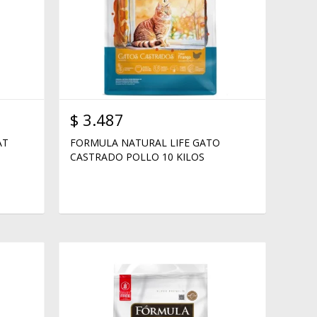
$
3.487
AT
FORMULA NATURAL LIFE GATO
CASTRADO POLLO 10 KILOS