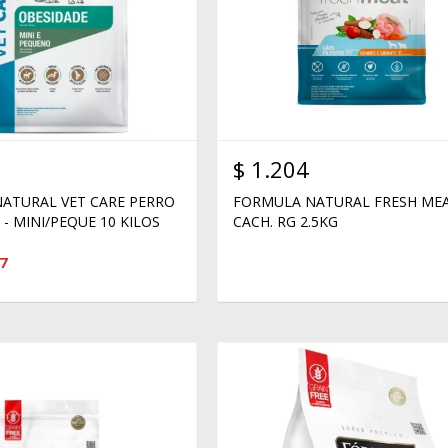
$
1.204
ATURAL VET CARE PERRO
FORMULA NATURAL FRESH ME
- MINI/PEQUE 10 KILOS
CACH. RG 2.5KG
7