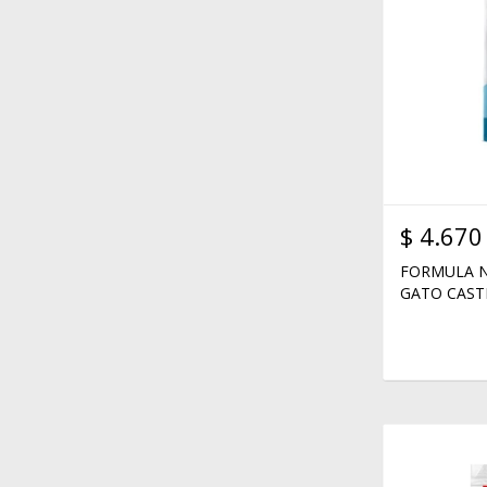
$
4.670
FORMULA N
GATO CAST