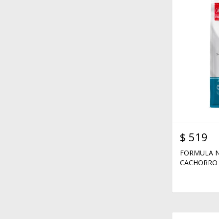
$
519
FORMULA N
CACHORRO 