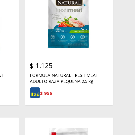
$
1.125
AT
FORMULA NATURAL FRESH MEAT
ADULTO RAZA PEQUEÑA 2.5 kg
$
956