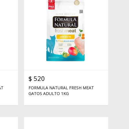
$
520
AT
FORMULA NATURAL FRESH MEAT
GATOS ADULTO 1KG