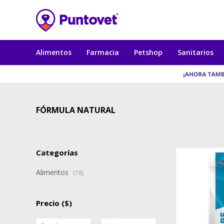
Alimentos
Farmacia
Petshop
Sanitarios
FÓRMULA NATURAL
Categorías
Alimentos
(18)
Precio
($)