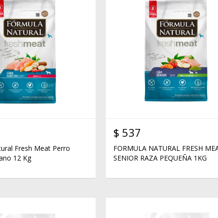
$
537
ural Fresh Meat Perro
FORMULA NATURAL FRESH ME
ano 12 Kg
SENIOR RAZA PEQUEÑA 1KG