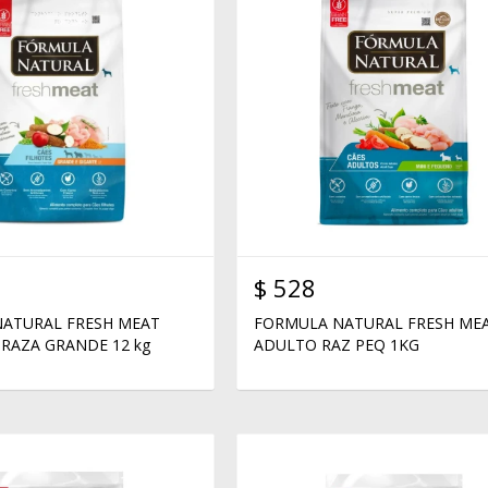
$
528
ATURAL FRESH MEAT
FORMULA NATURAL FRESH ME
RAZA GRANDE 12 kg
ADULTO RAZ PEQ 1KG