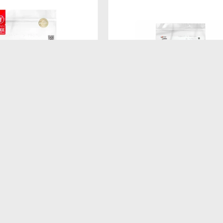
$
260
ATURAL FRESH MEAT
FORMULA NATURAL DOG BISCU
KG
ADULTO RAZ PEQ 250GR