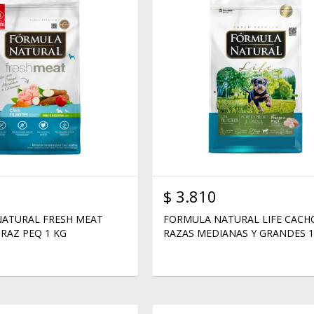
$
3.810
ATURAL FRESH MEAT
FORMULA NATURAL LIFE CAC
RAZ PEQ 1 KG
RAZAS MEDIANAS Y GRANDES 