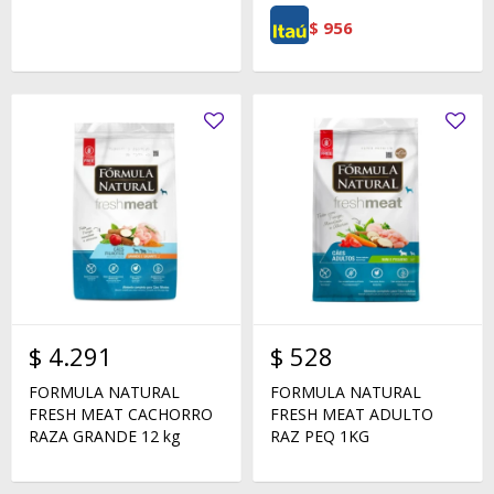
$
956
$
4.291
$
528
FORMULA NATURAL
FORMULA NATURAL
FRESH MEAT CACHORRO
FRESH MEAT ADULTO
RAZA GRANDE 12 kg
RAZ PEQ 1KG