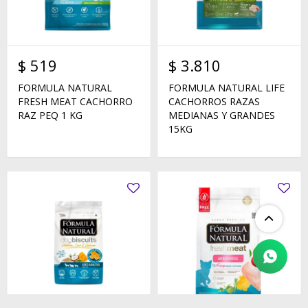
$
519
$
3.810
FORMULA NATURAL
FORMULA NATURAL LIFE
FRESH MEAT CACHORRO
CACHORROS RAZAS
RAZ PEQ 1 KG
MEDIANAS Y GRANDES
15KG