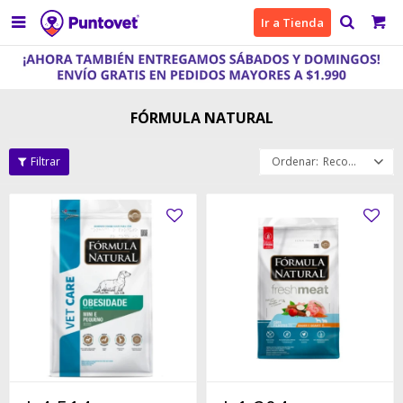

Ir a Tienda
FÓRMULA NATURAL
Recomendados