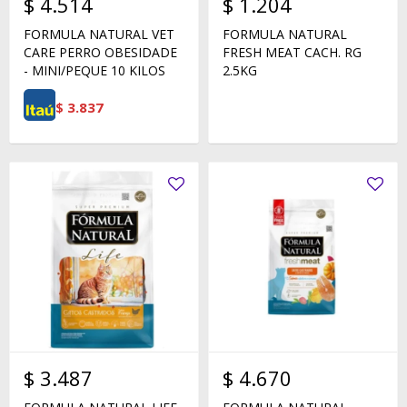
$
4.514
$
1.204
FORMULA NATURAL VET
FORMULA NATURAL
CARE PERRO OBESIDADE
FRESH MEAT CACH. RG
- MINI/PEQUE 10 KILOS
2.5KG
$
3.837
$
3.487
$
4.670