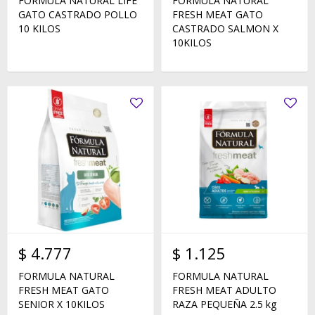
FORMULA NATURAL LIFE
FORMULA NATURAL
GATO CASTRADO POLLO
FRESH MEAT GATO
10 KILOS
CASTRADO SALMON X
10KILOS
$
4.777
$
1.125
FORMULA NATURAL
FORMULA NATURAL
FRESH MEAT GATO
FRESH MEAT ADULTO
SENIOR X 10KILOS
RAZA PEQUEÑA 2.5 kg