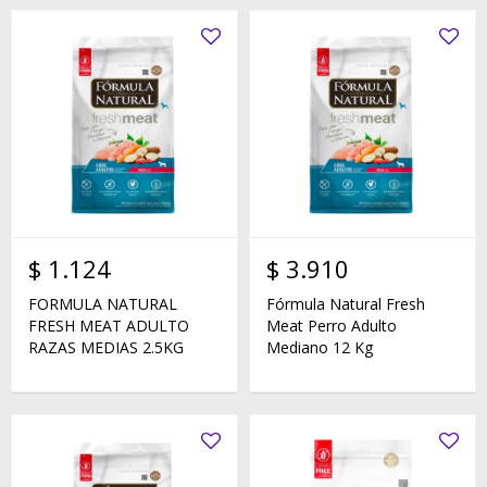
$
1.124
$
3.910
FORMULA NATURAL
Fórmula Natural Fresh
FRESH MEAT ADULTO
Meat Perro Adulto
RAZAS MEDIAS 2.5KG
Mediano 12 Kg