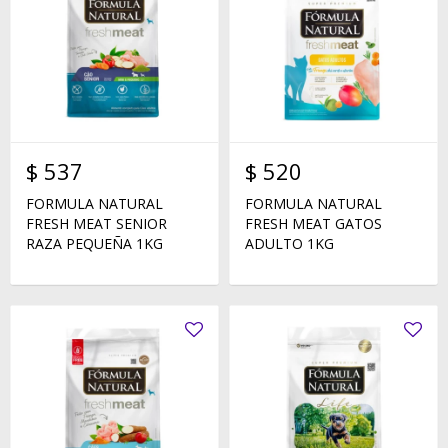
$
537
$
520
FORMULA NATURAL
FORMULA NATURAL
FRESH MEAT SENIOR
FRESH MEAT GATOS
RAZA PEQUEÑA 1KG
ADULTO 1KG