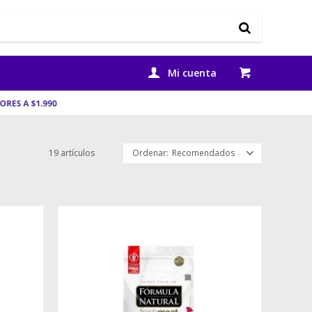
19 artículos
Recomendados