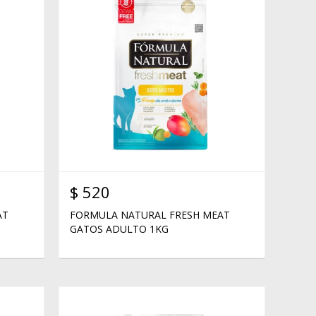
$
520
AT
FORMULA NATURAL FRESH MEAT
GATOS ADULTO 1KG