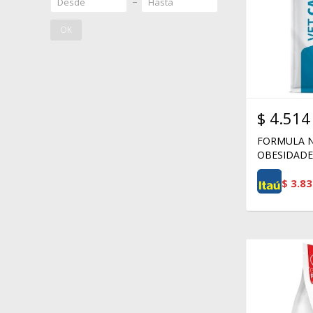
OK
$
4.514
FORMULA N
OBESIDADE 
$
3.83