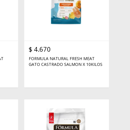
$
4.670
AT
FORMULA NATURAL FRESH MEAT
GATO CASTRADO SALMON X 10KILOS