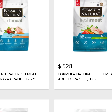
$
528
ATURAL FRESH MEAT
FORMULA NATURAL FRESH ME
RAZA GRANDE 12 kg
ADULTO RAZ PEQ 1KG