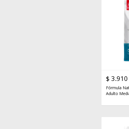
$
3.910
Fórmula Nat
Adulto Medi