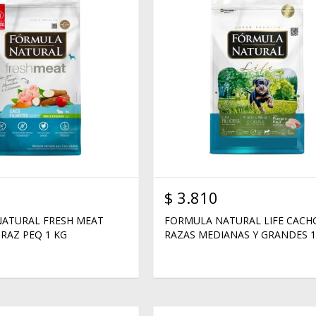
$
3.810
ATURAL FRESH MEAT
FORMULA NATURAL LIFE CAC
RAZ PEQ 1 KG
RAZAS MEDIANAS Y GRANDES 