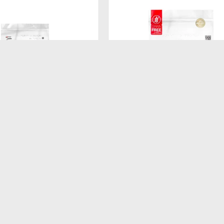
$
520
ATURAL DOG BISCUIT
FORMULA NATURAL FRESH ME
ADULTO RAZA MEDIANA
GATITOS 1KG