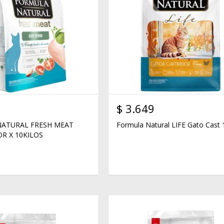
$
3.649
ATURAL FRESH MEAT
Formula Natural LIFE Gato Cast 
R X 10KILOS