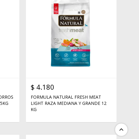
$
4.180
HORROS
FORMULA NATURAL FRESH MEAT
15KG
LIGHT RAZA MEDIANA Y GRANDE 12
KG