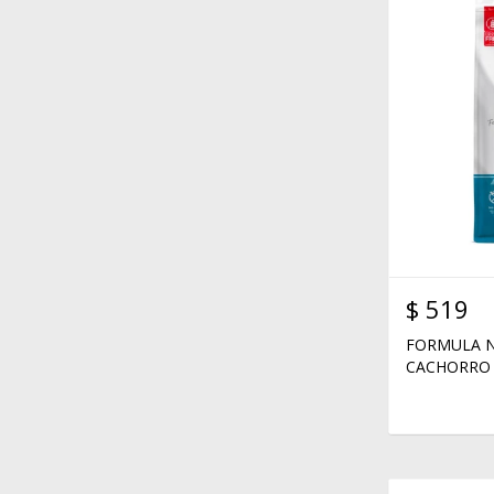
$
519
FORMULA N
CACHORRO 