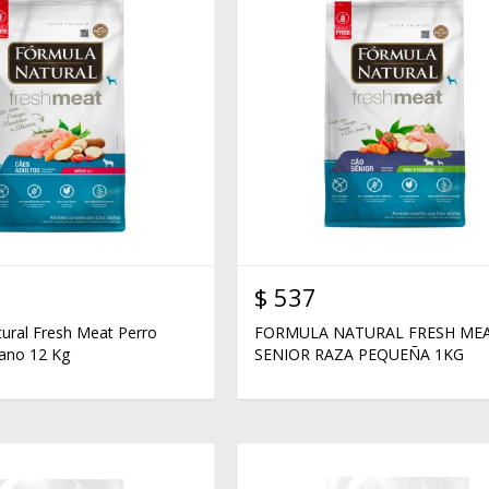
$
537
ural Fresh Meat Perro
FORMULA NATURAL FRESH ME
ano 12 Kg
SENIOR RAZA PEQUEÑA 1KG