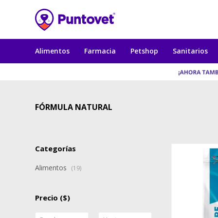
Alimentos
Farmacia
Petshop
Sanitarios
FÓRMULA NATURAL
Categorías
Alimentos
(19)
Precio
($)