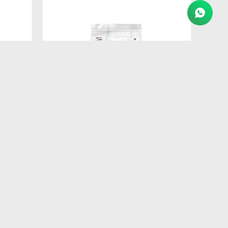
$
260
AT
FORMULA NATURAL DOG BISCUIT
ADULTO RAZ PEQ 250GR