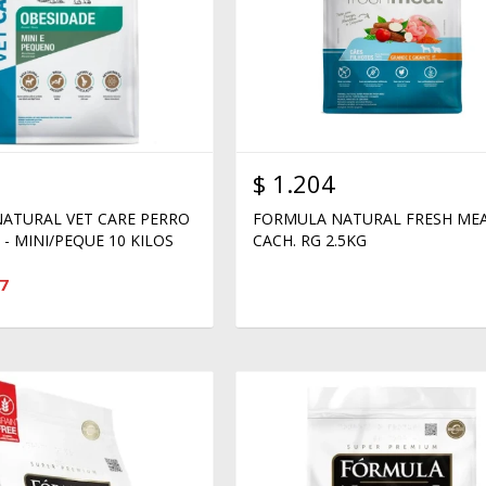
$
1.204
ATURAL VET CARE PERRO
FORMULA NATURAL FRESH ME
- MINI/PEQUE 10 KILOS
CACH. RG 2.5KG
7