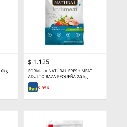
$
1.125
10kg
FORMULA NATURAL FRESH MEAT
ADULTO RAZA PEQUEÑA 2.5 kg
$
956