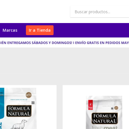
Marcas
Ir a Tienda