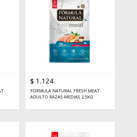
$
1.124
AT
FORMULA NATURAL FRESH MEAT
ADULTO RAZAS MEDIAS 2.5KG