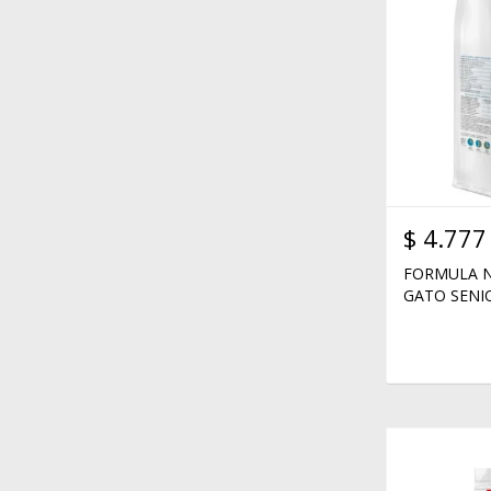
$
4.777
FORMULA N
GATO SENIO