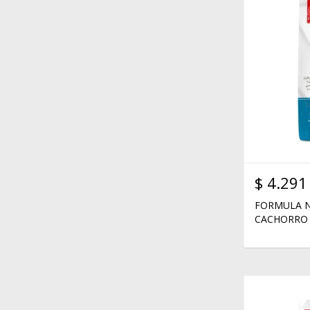
$
4.291
FORMULA N
CACHORRO 