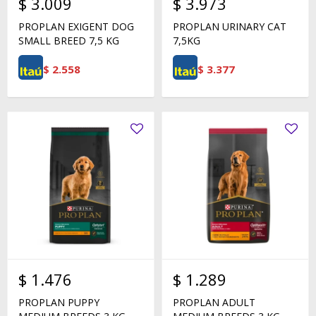
$
3.009
$
3.973
PROPLAN EXIGENT DOG
PROPLAN URINARY CAT
SMALL BREED 7,5 KG
7,5KG
$
2.558
$
3.377
$
1.476
$
1.289
PROPLAN PUPPY
PROPLAN ADULT