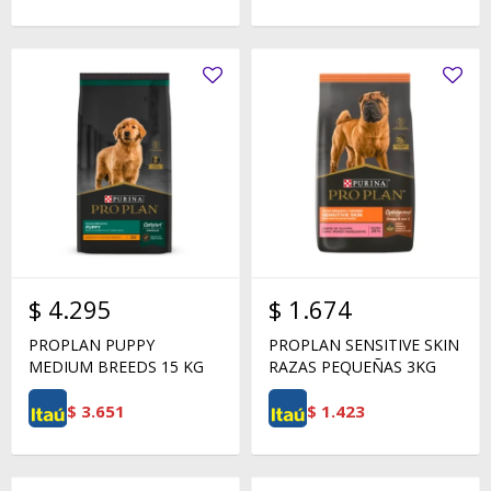
$
4.295
$
1.674
PROPLAN PUPPY
PROPLAN SENSITIVE SKIN
MEDIUM BREEDS 15 KG
RAZAS PEQUEÑAS 3KG
$
3.651
$
1.423