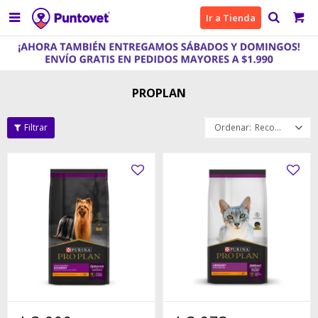

Ir a Tienda
PROPLAN
Recomendados