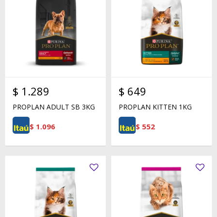
$
1.289
$
649
PROPLAN ADULT SB 3KG
PROPLAN KITTEN 1KG
$
1.096
$
552