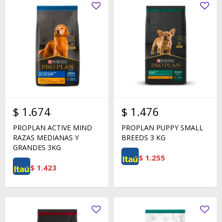
$
1.674
$
1.476
PROPLAN ACTIVE MIND
PROPLAN PUPPY SMALL
RAZAS MEDIANAS Y
BREEDS 3 KG
GRANDES 3KG
$
1.255
$
1.423