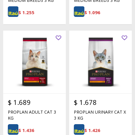
MEDIUM BREEDS 3 KG
MEDIUM BREEDS 3 KG
$
1.255
$
1.096
$
1.689
$
1.678
PROPLAN ADULT CAT 3
PROPLAN URINARY CAT X
KG
3 KG
$
1.436
$
1.426