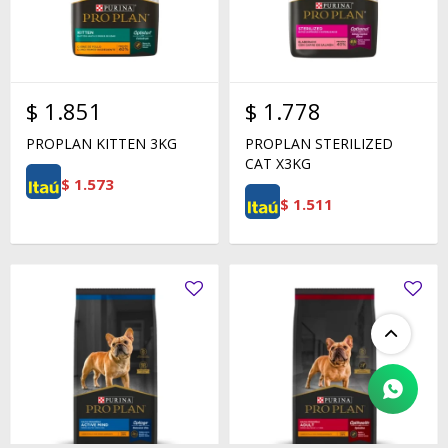
$
1.851
$
1.778
PROPLAN KITTEN 3KG
PROPLAN STERILIZED
CAT X3KG
$
1.573
$
1.511