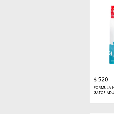
$
520
FORMULA N
GATOS ADU