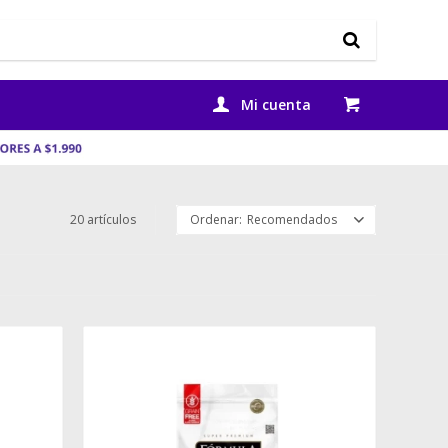
20 artículos
Recomendados