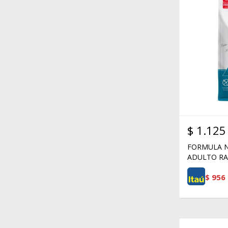
$
1.125
FORMULA N
ADULTO RA
$
956