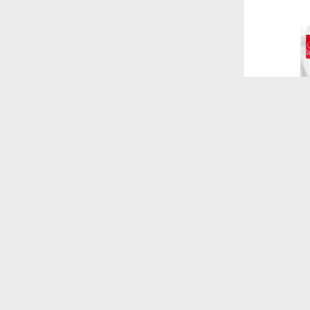
$
4.180
FORMULA N
LIGHT RAZ
KG