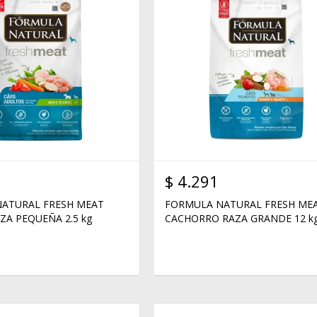
$
4.291
ATURAL FRESH MEAT
FORMULA NATURAL FRESH ME
ZA PEQUEÑA 2.5 kg
CACHORRO RAZA GRANDE 12 k