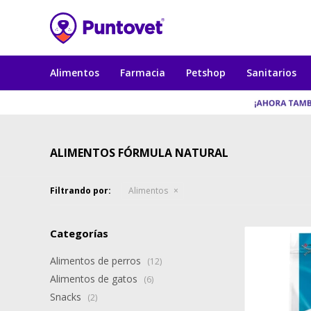
Alimentos
Farmacia
Petshop
Sanitarios
ALIMENTOS FÓRMULA NATURAL
Filtrando por:
Alimentos
Categorías
Alimentos de perros
(12)
Alimentos de gatos
(6)
Snacks
(2)