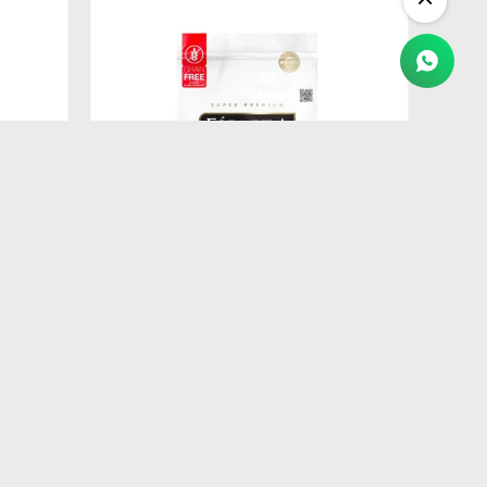
$
520
IT
FORMULA NATURAL FRESH MEAT
ANA
GATITOS 1KG