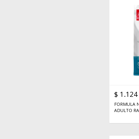
$
1.124
FORMULA N
ADULTO RA