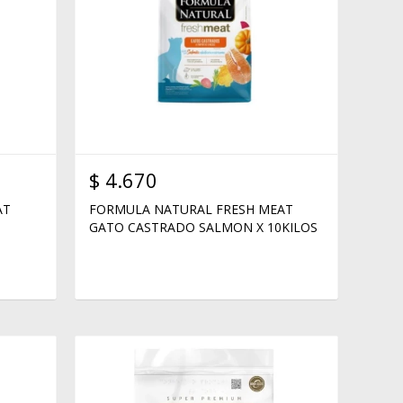
$
4.670
AT
FORMULA NATURAL FRESH MEAT
GATO CASTRADO SALMON X 10KILOS