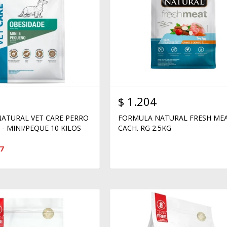
$
1.204
ATURAL VET CARE PERRO
FORMULA NATURAL FRESH ME
- MINI/PEQUE 10 KILOS
CACH. RG 2.5KG
7