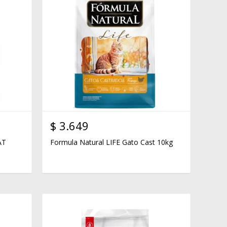
$
3.649
AT
Formula Natural LIFE Gato Cast 10kg