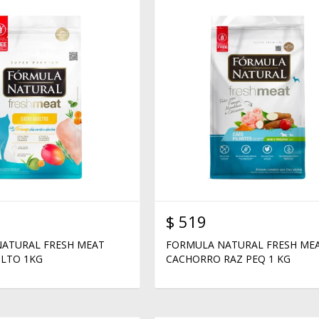
$
519
ATURAL FRESH MEAT
FORMULA NATURAL FRESH ME
LTO 1KG
CACHORRO RAZ PEQ 1 KG