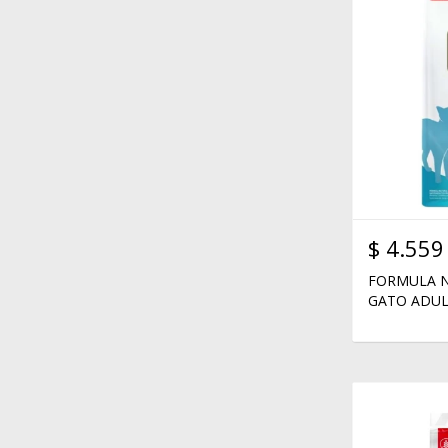
$
4.559
FORMULA N
GATO ADUL