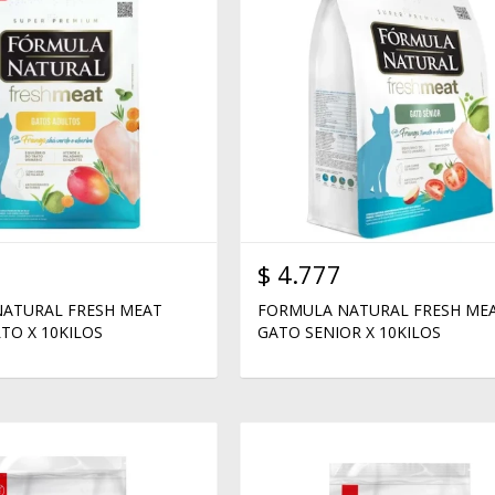
$
4.777
ATURAL FRESH MEAT
FORMULA NATURAL FRESH ME
TO X 10KILOS
GATO SENIOR X 10KILOS