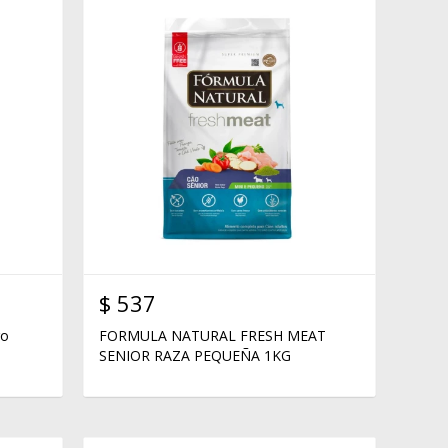
$
537
ro
FORMULA NATURAL FRESH MEAT
SENIOR RAZA PEQUEÑA 1KG