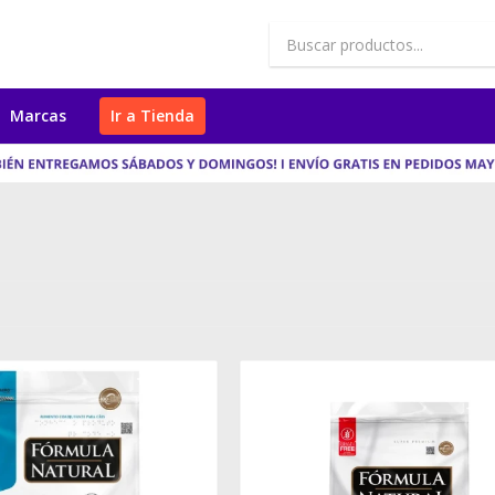
Marcas
Ir a Tienda