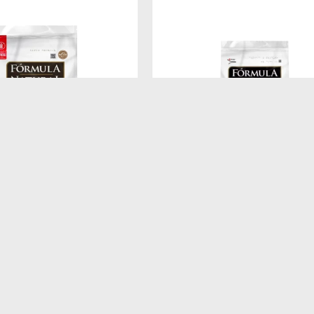
$
260
ATURAL FRESH MEAT
FORMULA NATURAL DOG BISCU
A MEDIANA Y GRANDE 12
INTEGRAL ADULTO RAZA MEDI
250GR