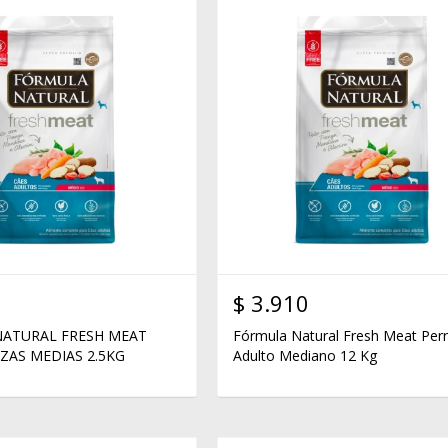
$
3.910
ATURAL FRESH MEAT
Fórmula Natural Fresh Meat Per
ZAS MEDIAS 2.5KG
Adulto Mediano 12 Kg