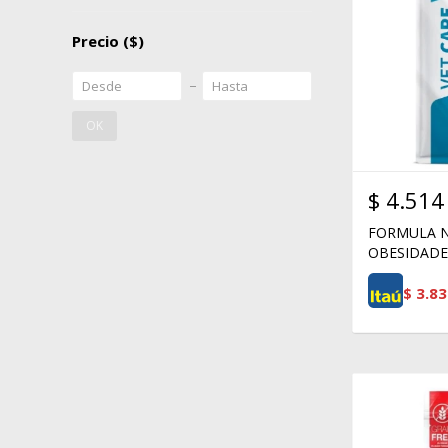
Precio
($)
OK
$
4.514
FORMULA N
OBESIDADE 
$
3.83