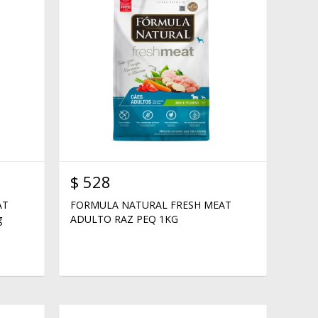
$
528
AT
FORMULA NATURAL FRESH MEAT
g
ADULTO RAZ PEQ 1KG