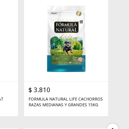
$
3.810
AT
FORMULA NATURAL LIFE CACHORROS
RAZAS MEDIANAS Y GRANDES 15KG