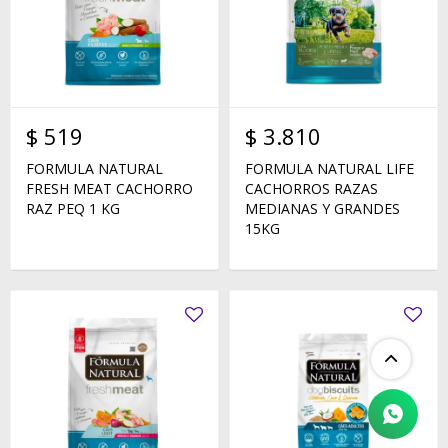
$
519
$
3.810
FORMULA NATURAL
FORMULA NATURAL LIFE
FRESH MEAT CACHORRO
CACHORROS RAZAS
RAZ PEQ 1 KG
MEDIANAS Y GRANDES
15KG