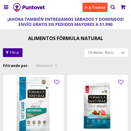

Ir a Tienda
ALIMENTOS FÓRMULA NATURAL
Recomendados
Filtrando por:
Alimentos