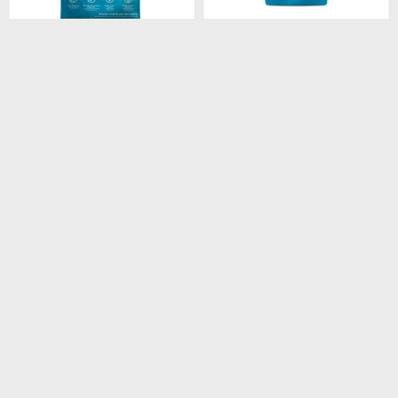
$
4.180
$
260
FORMULA NATURAL
FORMULA NATURAL DOG
FRESH MEAT LIGHT RAZA
BISCUIT INTEGRAL
MEDIANA Y GRANDE 12
ADULTO RAZA MEDIANA
KG
250GR