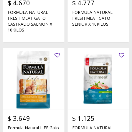
$
4.670
$
4.777
FORMULA NATURAL
FORMULA NATURAL
FRESH MEAT GATO
FRESH MEAT GATO
CASTRADO SALMON X
SENIOR X 10KILOS
10KILOS
$
3.649
$
1.125
Formula Natural LIFE Gato
FORMULA NATURAL