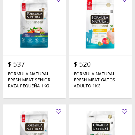
$
537
$
520
FORMULA NATURAL
FORMULA NATURAL
FRESH MEAT SENIOR
FRESH MEAT GATOS
RAZA PEQUEÑA 1KG
ADULTO 1KG