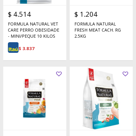
$
4.514
$
1.204
FORMULA NATURAL VET
FORMULA NATURAL
CARE PERRO OBESIDADE
FRESH MEAT CACH. RG
- MINI/PEQUE 10 KILOS
2.5KG
$
3.837