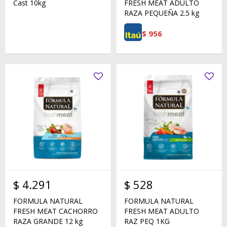
Cast 10kg
FRESH MEAT ADULTO
RAZA PEQUEÑA 2.5 kg
$
956
$
4.291
$
528
FORMULA NATURAL
FORMULA NATURAL
FRESH MEAT CACHORRO
FRESH MEAT ADULTO
RAZA GRANDE 12 kg
RAZ PEQ 1KG