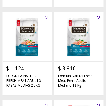
$
1.124
$
3.910
FORMULA NATURAL
Fórmula Natural Fresh
FRESH MEAT ADULTO
Meat Perro Adulto
RAZAS MEDIAS 2.5KG
Mediano 12 Kg