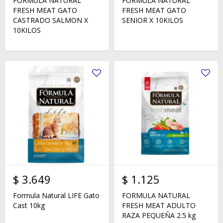
FORMULA NATURAL
FORMULA NATURAL
FRESH MEAT GATO
FRESH MEAT GATO
CASTRADO SALMON X
SENIOR X 10KILOS
10KILOS
$
3.649
$
1.125
Formula Natural LIFE Gato
FORMULA NATURAL
Cast 10kg
FRESH MEAT ADULTO
RAZA PEQUEÑA 2.5 kg