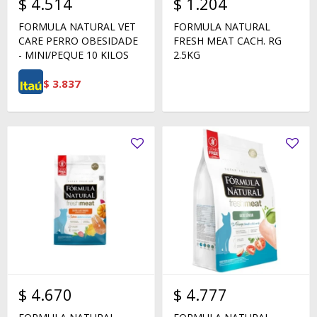
$
4.514
$
1.204
FORMULA NATURAL VET
FORMULA NATURAL
CARE PERRO OBESIDADE
FRESH MEAT CACH. RG
- MINI/PEQUE 10 KILOS
2.5KG
$
3.837
$
4.670
$
4.777