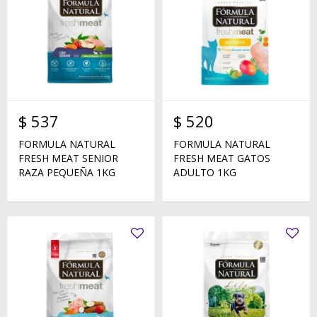
$
537
$
520
FORMULA NATURAL
FORMULA NATURAL
FRESH MEAT SENIOR
FRESH MEAT GATOS
RAZA PEQUEÑA 1KG
ADULTO 1KG