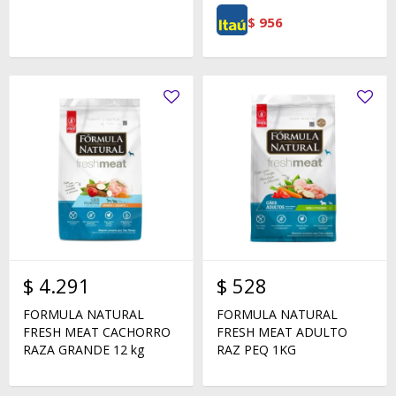
$
956
$
4.291
$
528
FORMULA NATURAL
FORMULA NATURAL
FRESH MEAT CACHORRO
FRESH MEAT ADULTO
RAZA GRANDE 12 kg
RAZ PEQ 1KG