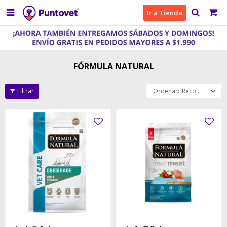

Ir a Tienda
FÓRMULA NATURAL
Recomendados