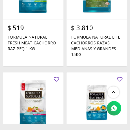
$
519
$
3.810
FORMULA NATURAL
FORMULA NATURAL LIFE
FRESH MEAT CACHORRO
CACHORROS RAZAS
RAZ PEQ 1 KG
MEDIANAS Y GRANDES
15KG