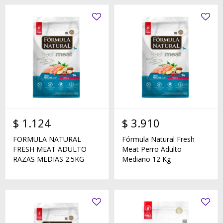
$
1.124
$
3.910
FORMULA NATURAL
Fórmula Natural Fresh
FRESH MEAT ADULTO
Meat Perro Adulto
RAZAS MEDIAS 2.5KG
Mediano 12 Kg