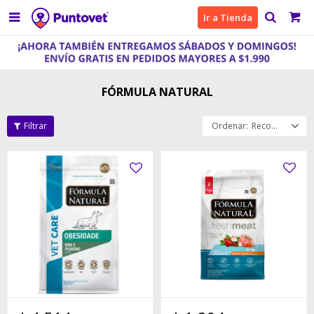

Ir a Tienda
FÓRMULA NATURAL
Recomendados