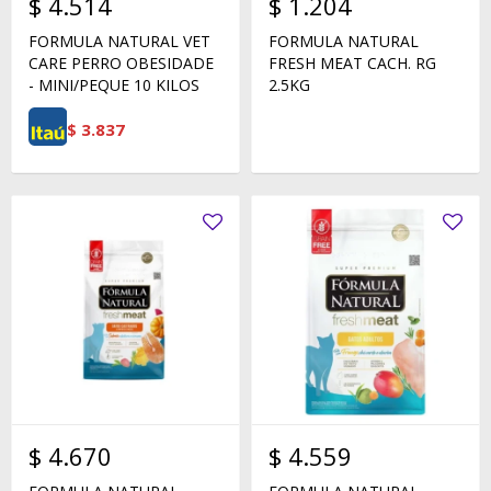
$
4.514
$
1.204
FORMULA NATURAL VET
FORMULA NATURAL
CARE PERRO OBESIDADE
FRESH MEAT CACH. RG
- MINI/PEQUE 10 KILOS
2.5KG
$
3.837
$
4.670
$
4.559