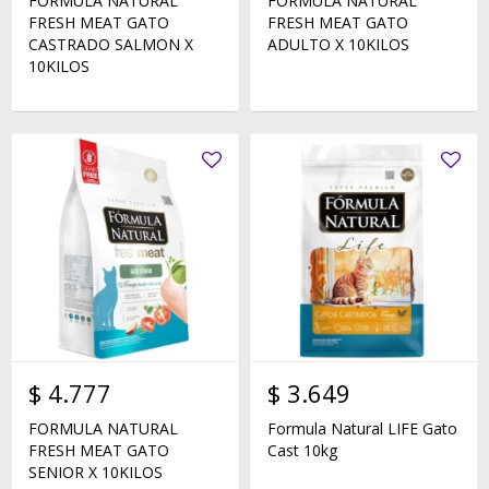
FORMULA NATURAL
FORMULA NATURAL
FRESH MEAT GATO
FRESH MEAT GATO
CASTRADO SALMON X
ADULTO X 10KILOS
10KILOS
$
4.777
$
3.649
FORMULA NATURAL
Formula Natural LIFE Gato
FRESH MEAT GATO
Cast 10kg
SENIOR X 10KILOS