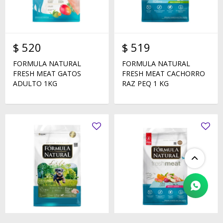
$
520
$
519
FORMULA NATURAL
FORMULA NATURAL
FRESH MEAT GATOS
FRESH MEAT CACHORRO
ADULTO 1KG
RAZ PEQ 1 KG