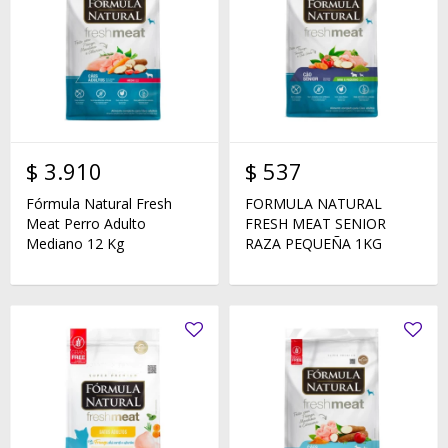
$
3.910
$
537
Fórmula Natural Fresh
FORMULA NATURAL
Meat Perro Adulto
FRESH MEAT SENIOR
Mediano 12 Kg
RAZA PEQUEÑA 1KG