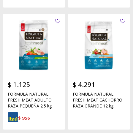
$
1.125
$
4.291
FORMULA NATURAL
FORMULA NATURAL
FRESH MEAT ADULTO
FRESH MEAT CACHORRO
RAZA PEQUEÑA 2.5 kg
RAZA GRANDE 12 kg
$
956