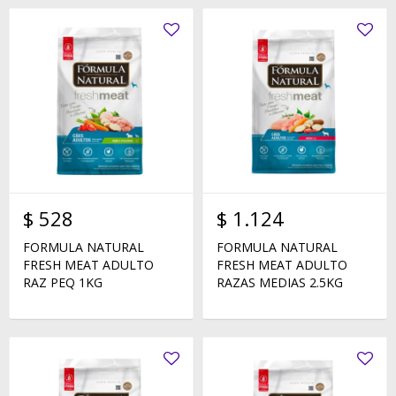
$
528
$
1.124
FORMULA NATURAL
FORMULA NATURAL
FRESH MEAT ADULTO
FRESH MEAT ADULTO
RAZ PEQ 1KG
RAZAS MEDIAS 2.5KG