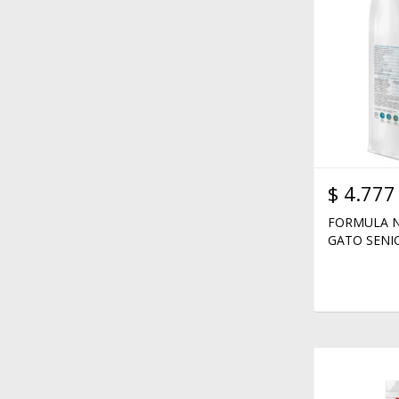
$
4.777
FORMULA N
GATO SENIO