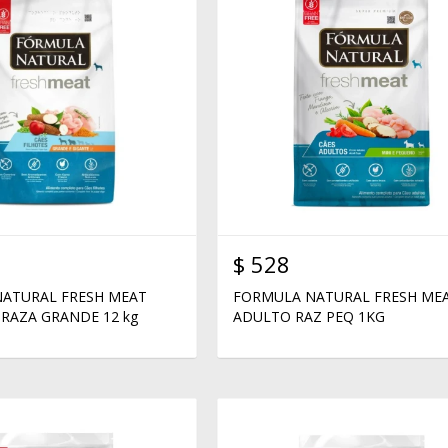
$
528
ATURAL FRESH MEAT
FORMULA NATURAL FRESH ME
RAZA GRANDE 12 kg
ADULTO RAZ PEQ 1KG