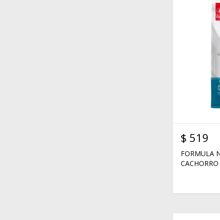
$
519
FORMULA N
CACHORRO 