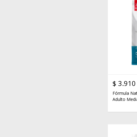
$
3.910
Fórmula Nat
Adulto Medi