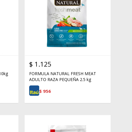
$
1.125
10kg
FORMULA NATURAL FRESH MEAT
ADULTO RAZA PEQUEÑA 2.5 kg
$
956