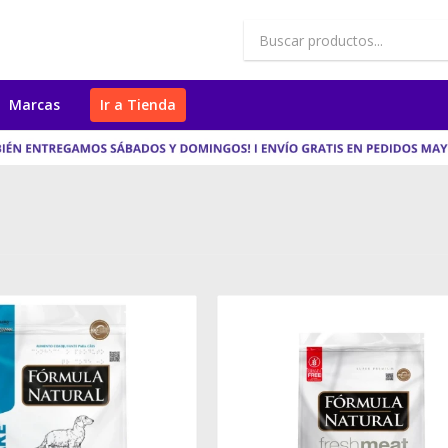
Marcas
Ir a Tienda