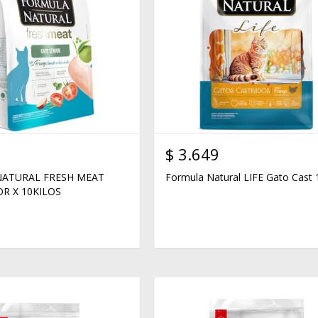
$
3.649
ATURAL FRESH MEAT
Formula Natural LIFE Gato Cast 
R X 10KILOS