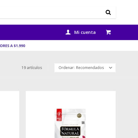
19 artículos
Recomendados