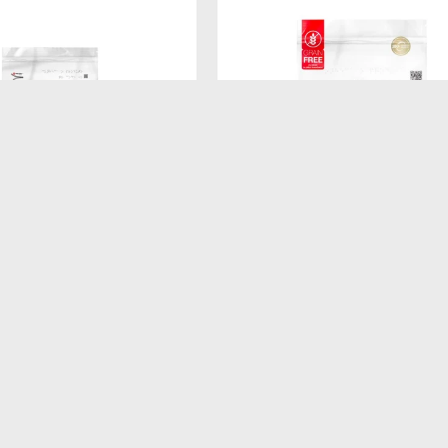
$
520
ATURAL DOG BISCUIT
FORMULA NATURAL FRESH ME
ADULTO RAZA MEDIANA
GATITOS 1KG