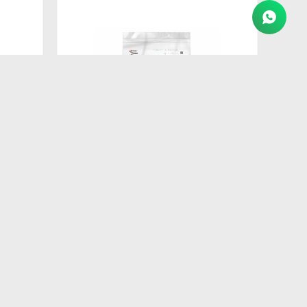
$
260
AT
FORMULA NATURAL DOG BISCUIT
ADULTO RAZ PEQ 250GR