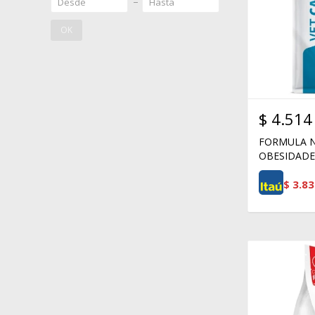
OK
$
4.514
FORMULA N
OBESIDADE 
$
3.83