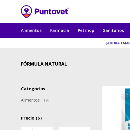
Alimentos
Farmacia
Petshop
Sanitarios
FÓRMULA NATURAL
Categorías
Alimentos
(19)
Precio
($)