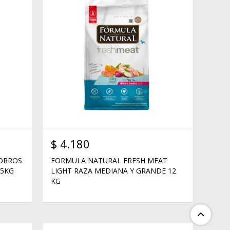
$
4.180
HORROS
FORMULA NATURAL FRESH MEAT
15KG
LIGHT RAZA MEDIANA Y GRANDE 12
KG