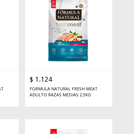
$
1.124
AT
FORMULA NATURAL FRESH MEAT
ADULTO RAZAS MEDIAS 2.5KG