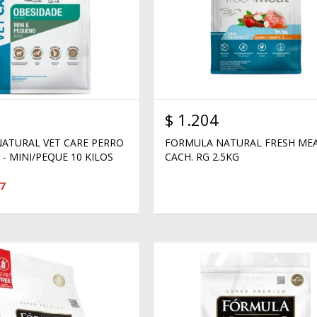
$
1.204
ATURAL VET CARE PERRO
FORMULA NATURAL FRESH ME
- MINI/PEQUE 10 KILOS
CACH. RG 2.5KG
7