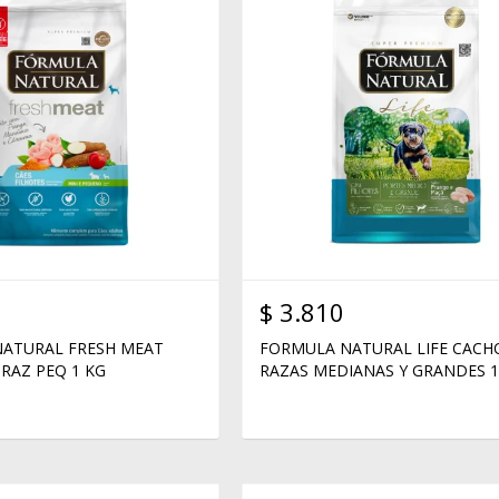
$
3.810
ATURAL FRESH MEAT
FORMULA NATURAL LIFE CAC
RAZ PEQ 1 KG
RAZAS MEDIANAS Y GRANDES 