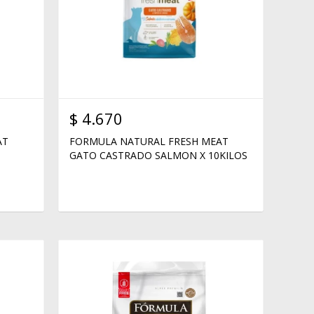
$
4.670
AT
FORMULA NATURAL FRESH MEAT
GATO CASTRADO SALMON X 10KILOS