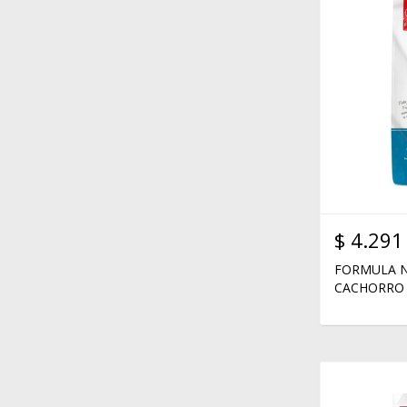
$
4.291
FORMULA N
CACHORRO 