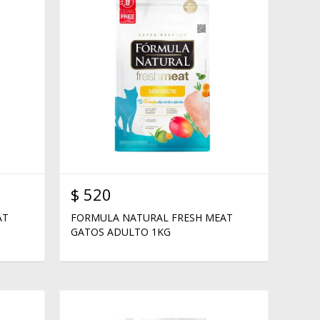
$
520
AT
FORMULA NATURAL FRESH MEAT
GATOS ADULTO 1KG