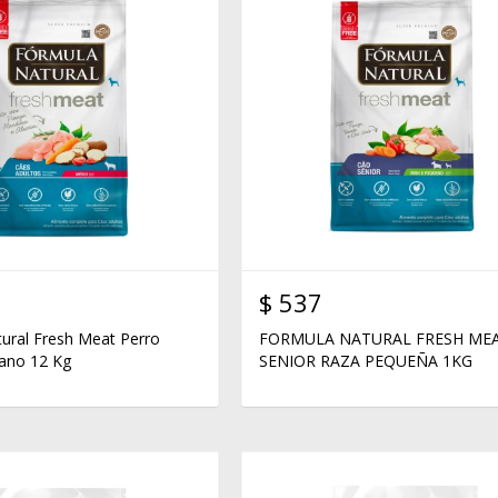
$
537
ural Fresh Meat Perro
FORMULA NATURAL FRESH ME
ano 12 Kg
SENIOR RAZA PEQUEÑA 1KG