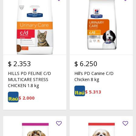
$
2.353
$
6.250
HILLS PD FELINE C/D
Hill’s PD Canine C/D
MULTICARE STRESS
Chicken 8 kg
CHICKEN 1.8 kg
$
5.313
$
2.000