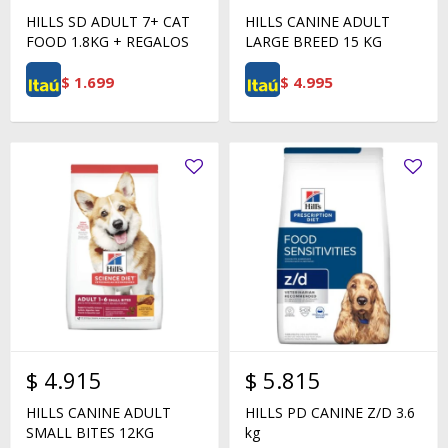
HILLS SD ADULT 7+ CAT
HILLS CANINE ADULT
FOOD 1.8KG + REGALOS
LARGE BREED 15 KG
$
1.699
$
4.995
$
4.915
$
5.815
HILLS CANINE ADULT
HILLS PD CANINE Z/D 3.6
SMALL BITES 12KG
kg