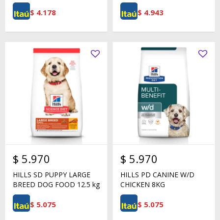
$
4.178
$
4.943
$
5.970
$
5.970
HILLS SD PUPPY LARGE
HILLS PD CANINE W/D
BREED DOG FOOD 12.5 kg
CHICKEN 8KG
$
5.075
$
5.075