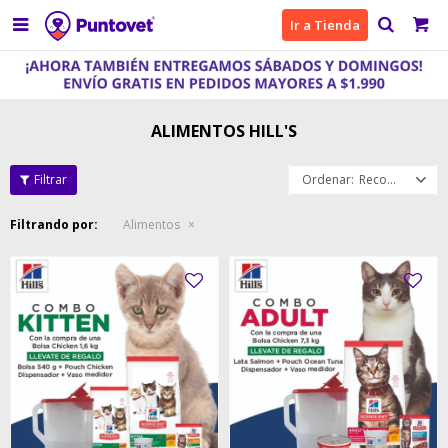

Ir a Tienda
ALIMENTOS HILL'S
Recomendados
Filtrando por:
Alimentos