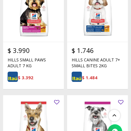
$
3.990
$
1.746
HILLS SMALL PAWS
HILLS CANINE ADULT 7+
ADULT 7 KG
SMALL BITES 2KG
$
3.392
$
1.484