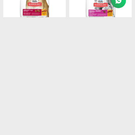
$
1.948
$
1.440
HILLS CANINE ADULT
HILLS CANINE ADULT 7+
ORIGINAL 3KG
SMALL PAWS 2.05KG
$
1.656
$
1.224