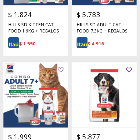
$
1.824
$
5.783
HILLS SD KITTEN CAT
HILLS SD ADULT CAT
FOOD 1.6KG + REGALOS
FOOD 7.3KG + REGALOS
$
1.550
$
4.916
$
1.999
$
5.877