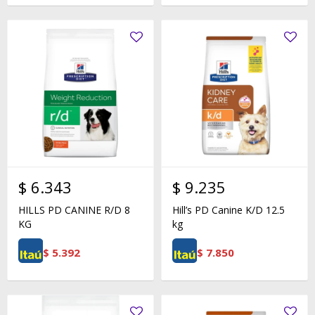
$
6.343
$
9.235
HILLS PD CANINE R/D 8
Hill’s PD Canine K/D 12.5
KG
kg
$
5.392
$
7.850