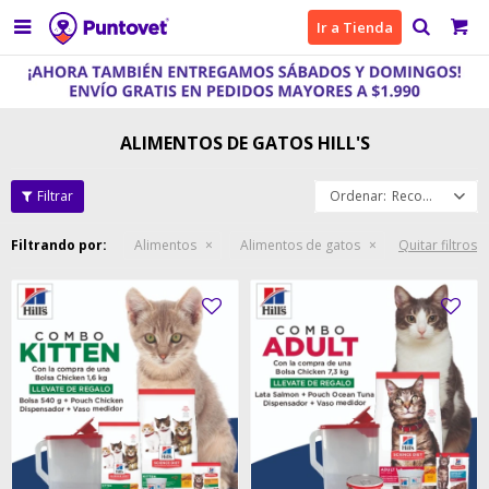

Ir a Tienda
ALIMENTOS DE GATOS HILL'S
Recomendados
Filtrando por:
Alimentos
Alimentos de gatos
Quitar filtros