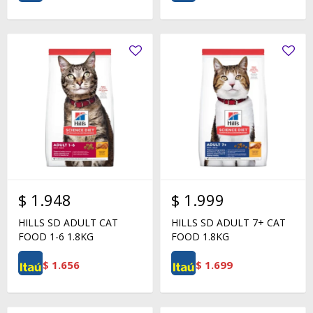
$
1.948
$
1.999
HILLS SD ADULT CAT
HILLS SD ADULT 7+ CAT
FOOD 1-6 1.8KG
FOOD 1.8KG
$
1.656
$
1.699