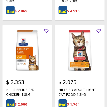
1.8KG
FOOD 7.3KG
$
2.065
$
4.916
$
2.353
$
2.075
HILLS FELINE C/D
HILLS SD ADULT LIGHT
CHICKEN 1.8KG
CAT FOOD 1.8KG
$
2.000
$
1.764