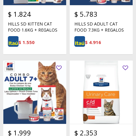
$
1.824
$
5.783
HILLS SD KITTEN CAT
HILLS SD ADULT CAT
FOOD 1.6KG + REGALOS
FOOD 7.3KG + REGALOS
$
1.550
$
4.916
$
1.999
$
2.353