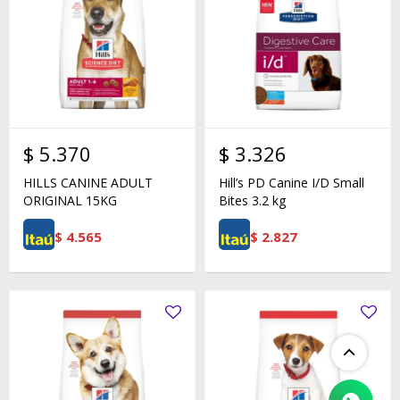
$
5.370
$
3.326
HILLS CANINE ADULT
Hill’s PD Canine I/D Small
ORIGINAL 15KG
Bites 3.2 kg
$
4.565
$
2.827