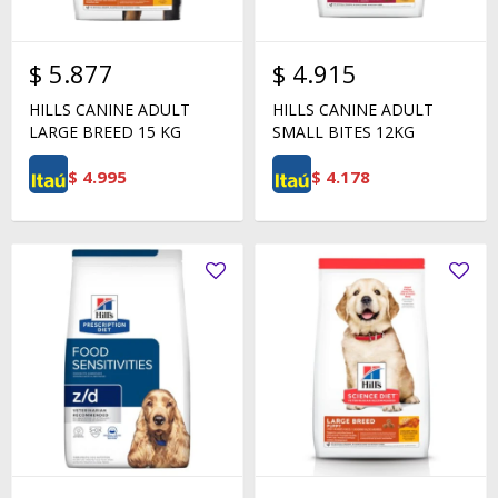
$
5.877
$
4.915
HILLS CANINE ADULT
HILLS CANINE ADULT
LARGE BREED 15 KG
SMALL BITES 12KG
$
4.995
$
4.178