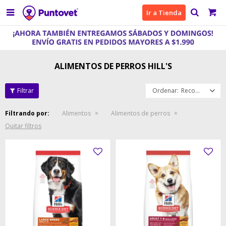

Ir a Tienda
ALIMENTOS DE PERROS HILL'S
Recomendados
Filtrando por:
Alimentos
Alimentos de perros
Quitar filtros