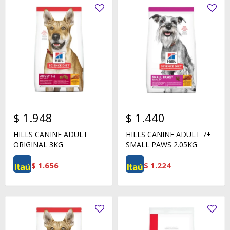
$
1.948
$
1.440
HILLS CANINE ADULT
HILLS CANINE ADULT 7+
ORIGINAL 3KG
SMALL PAWS 2.05KG
$
1.656
$
1.224