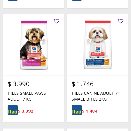
$
3.990
$
1.746
HILLS SMALL PAWS
HILLS CANINE ADULT 7+
ADULT 7 KG
SMALL BITES 2KG
$
3.392
$
1.484