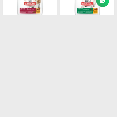
$
3.154
$
1.280
HILLS CANINE ADULT
HILLS SD PUPPY SMALL
SMALL BREEDS 1-7 6.8KG
BITES DOG FOOD 2.05 KG
$
2.681
$
1.088