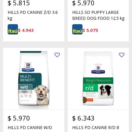
$
5.815
$
5.970
HILLS PD CANINE Z/D 3.6
HILLS SD PUPPY LARGE
kg
BREED DOG FOOD 12.5 kg
$
4.943
$
5.075
$
5.970
$
6.343
HILLS PD CANINE W/D
HILLS PD CANINE R/D 8