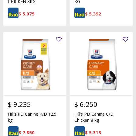
CHICKEN 8KG
KG
$
5.075
$
5.392
$
9.235
$
6.250
Hill’s PD Canine K/D 12.5
Hill’s PD Canine C/D
kg
Chicken 8 kg
$
7.850
$
5.313