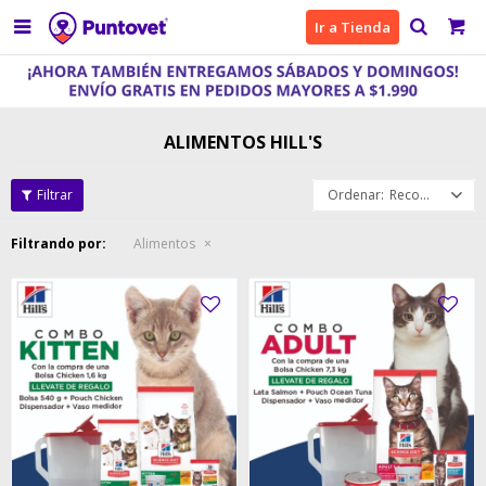

Ir a Tienda
ALIMENTOS HILL'S
Recomendados
Filtrando por:
Alimentos