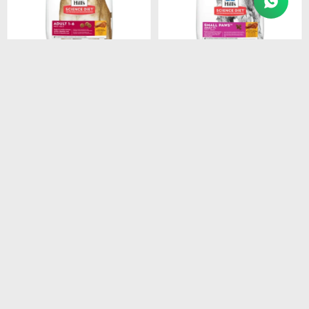
$
1.948
$
1.440
HILLS CANINE ADULT
HILLS CANINE ADULT 7+
ORIGINAL 3KG
SMALL PAWS 2.05KG
$
1.656
$
1.224