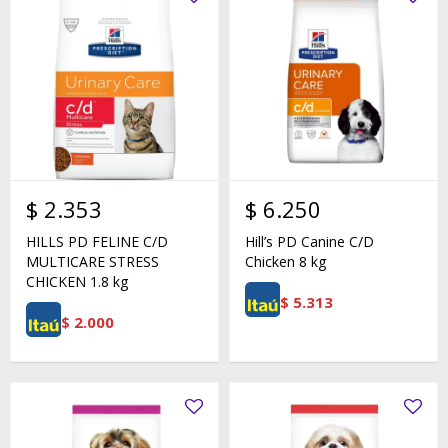
$
2.353
$
6.250
HILLS PD FELINE C/D
Hill’s PD Canine C/D
MULTICARE STRESS
Chicken 8 kg
CHICKEN 1.8 kg
$
5.313
$
2.000