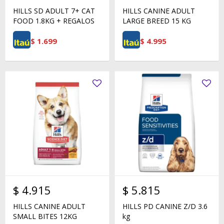
HILLS SD ADULT 7+ CAT
HILLS CANINE ADULT
FOOD 1.8KG + REGALOS
LARGE BREED 15 KG
$
1.699
$
4.995
$
4.915
$
5.815
HILLS CANINE ADULT
HILLS PD CANINE Z/D 3.6
SMALL BITES 12KG
kg