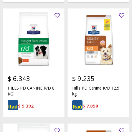
$
6.343
$
9.235
HILLS PD CANINE R/D 8
Hill’s PD Canine K/D 12.5
KG
kg
$
5.392
$
7.850