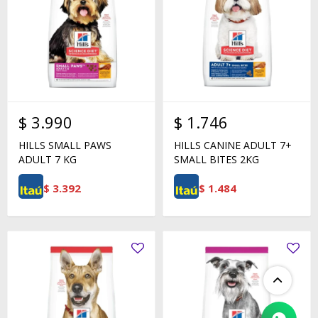
$
3.990
$
1.746
HILLS SMALL PAWS
HILLS CANINE ADULT 7+
ADULT 7 KG
SMALL BITES 2KG
$
3.392
$
1.484