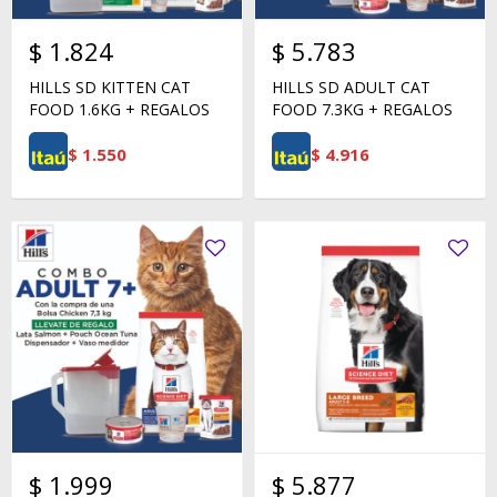
$
1.824
$
5.783
HILLS SD KITTEN CAT
HILLS SD ADULT CAT
FOOD 1.6KG + REGALOS
FOOD 7.3KG + REGALOS
$
1.550
$
4.916
$
1.999
$
5.877