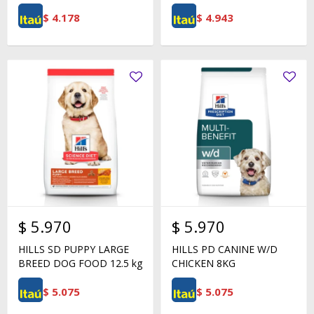
$
4.178
$
4.943
$
5.970
$
5.970
HILLS SD PUPPY LARGE
HILLS PD CANINE W/D
BREED DOG FOOD 12.5 kg
CHICKEN 8KG
$
5.075
$
5.075