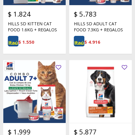
$
1.824
$
5.783
HILLS SD KITTEN CAT
HILLS SD ADULT CAT
FOOD 1.6KG + REGALOS
FOOD 7.3KG + REGALOS
$
1.550
$
4.916
$
1.999
$
5.877