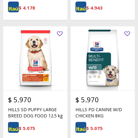
$
4.178
$
4.943
$
5.970
$
5.970
HILLS SD PUPPY LARGE
HILLS PD CANINE W/D
BREED DOG FOOD 12.5 kg
CHICKEN 8KG
$
5.075
$
5.075