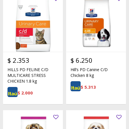
$
2.353
$
6.250
HILLS PD FELINE C/D
Hill’s PD Canine C/D
MULTICARE STRESS
Chicken 8 kg
CHICKEN 1.8 kg
$
5.313
$
2.000