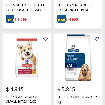
HILLS SD ADULT 7+ CAT
HILLS CANINE ADULT
FOOD 1.8KG + REGALOS
LARGE BREED 15 KG
$
1.699
$
4.995
$
4.915
$
5.815
HILLS CANINE ADULT
HILLS PD CANINE Z/D 3.6
SMALL BITES 12KG
kg