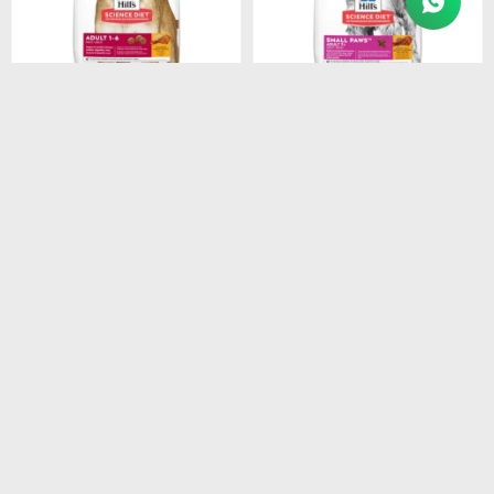
$
1.948
$
1.440
HILLS CANINE ADULT
HILLS CANINE ADULT 7+
ORIGINAL 3KG
SMALL PAWS 2.05KG
$
1.656
$
1.224