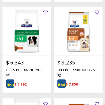
$
6.343
$
9.235
HILLS PD CANINE R/D 8
Hill’s PD Canine K/D 12.5
KG
kg
$
5.392
$
7.850