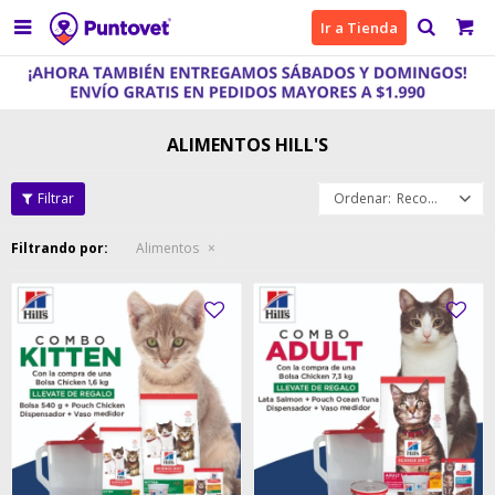

Ir a Tienda
ALIMENTOS HILL'S
Recomendados
Filtrando por:
Alimentos