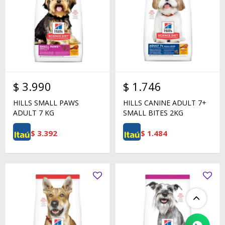
$
3.990
$
1.746
HILLS SMALL PAWS
HILLS CANINE ADULT 7+
ADULT 7 KG
SMALL BITES 2KG
$
3.392
$
1.484