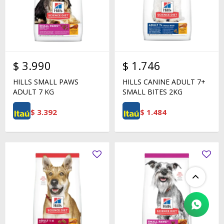
$
3.990
$
1.746
HILLS SMALL PAWS
HILLS CANINE ADULT 7+
ADULT 7 KG
SMALL BITES 2KG
$
3.392
$
1.484