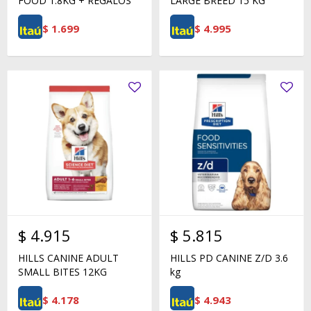
FOOD 1.8KG + REGALOS
LARGE BREED 15 KG
$
1.699
$
4.995
$
4.915
$
5.815
HILLS CANINE ADULT
HILLS PD CANINE Z/D 3.6
SMALL BITES 12KG
kg
$
4.178
$
4.943