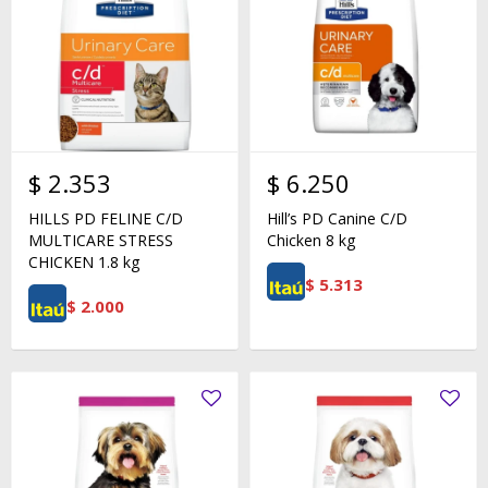
$
2.353
$
6.250
HILLS PD FELINE C/D
Hill’s PD Canine C/D
MULTICARE STRESS
Chicken 8 kg
CHICKEN 1.8 kg
$
5.313
$
2.000