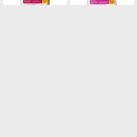
$
1.948
$
1.440
HILLS CANINE ADULT
HILLS CANINE ADULT 7+
ORIGINAL 3KG
SMALL PAWS 2.05KG
$
1.656
$
1.224