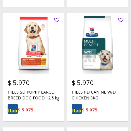
$
5.970
$
5.970
HILLS SD PUPPY LARGE
HILLS PD CANINE W/D
BREED DOG FOOD 12.5 kg
CHICKEN 8KG
$
5.075
$
5.075