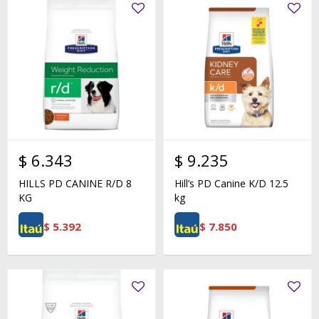
$
6.343
$
9.235
HILLS PD CANINE R/D 8
Hill’s PD Canine K/D 12.5
KG
kg
$
5.392
$
7.850