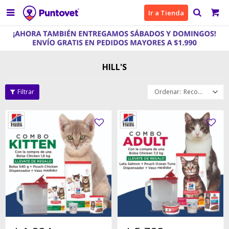

Ir a Tienda
HILL'S
Recomendados