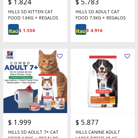
$
1.824
$
5.783
HILLS SD KITTEN CAT
HILLS SD ADULT CAT
FOOD 1.6KG + REGALOS
FOOD 7.3KG + REGALOS
$
1.550
$
4.916
$
1.999
$
5.877
HILLS SD ADULT 7+ CAT
HILLS CANINE ADULT