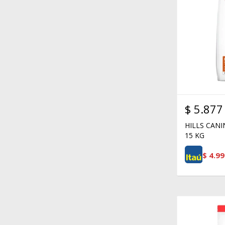
$
5.877
HILLS CAN
15 KG
$
4.99