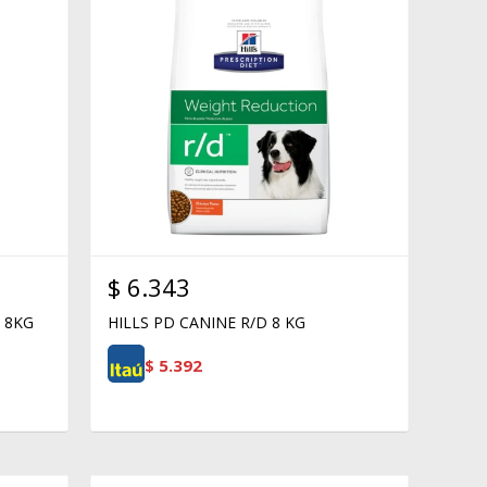
$
6.343
 8KG
HILLS PD CANINE R/D 8 KG
$
5.392