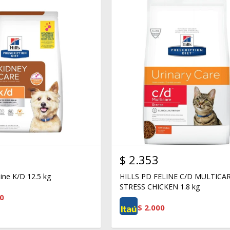
$
2.353
nine K/D 12.5 kg
HILLS PD FELINE C/D MULTICA
STRESS CHICKEN 1.8 kg
0
$
2.000