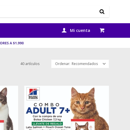
40 artículos
Recomendados