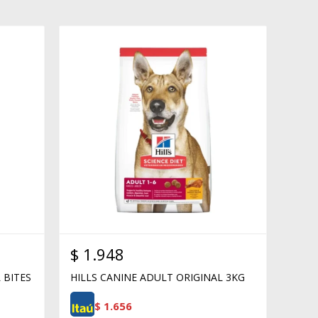
$
1.948
 BITES
HILLS CANINE ADULT ORIGINAL 3KG
$
1.656