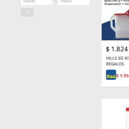
OK
$
1.824
HILLS SD K
REGALOS
$
1.55