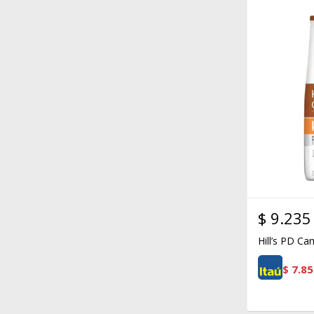
$
9.235
Hill’s PD Ca
$
7.85