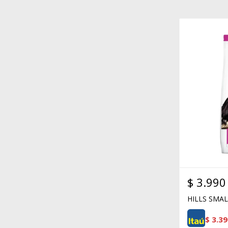
$
3.990
HILLS SMA
$
3.39