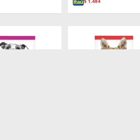
$
1.484
$
5.370
INE ADULT 7+ SMALL PAWS
HILLS CANINE ADULT ORIGINAL