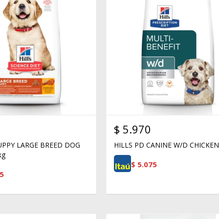
$
5.970
PUPPY LARGE BREED DOG
HILLS PD CANINE W/D CHICKEN
kg
$
5.075
5