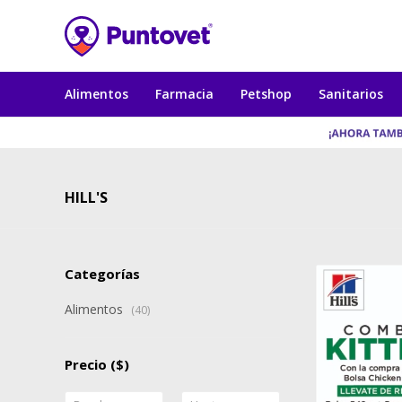
Alimentos
Farmacia
Petshop
Sanitarios
HILL'S
Categorías
Alimentos
(40)
Precio
($)