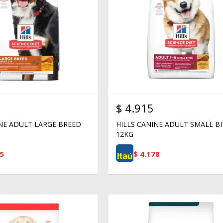
$
4.915
INE ADULT LARGE BREED
HILLS CANINE ADULT SMALL BI
12KG
5
$
4.178