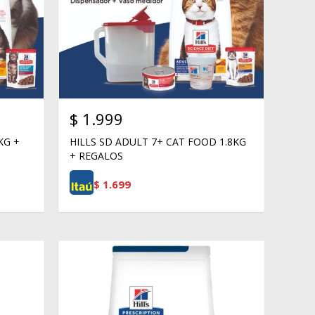
$
1.999
KG +
HILLS SD ADULT 7+ CAT FOOD 1.8KG
+ REGALOS
$
1.699