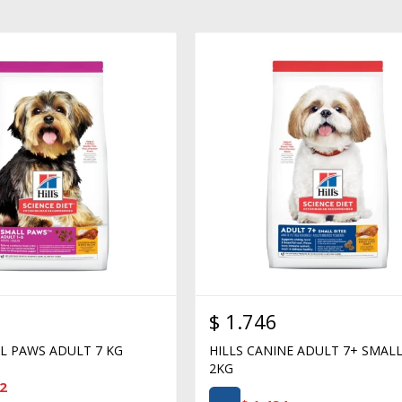
$
1.746
LL PAWS ADULT 7 KG
HILLS CANINE ADULT 7+ SMALL
2KG
2