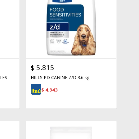
$
5.815
TES
HILLS PD CANINE Z/D 3.6 kg
$
4.943