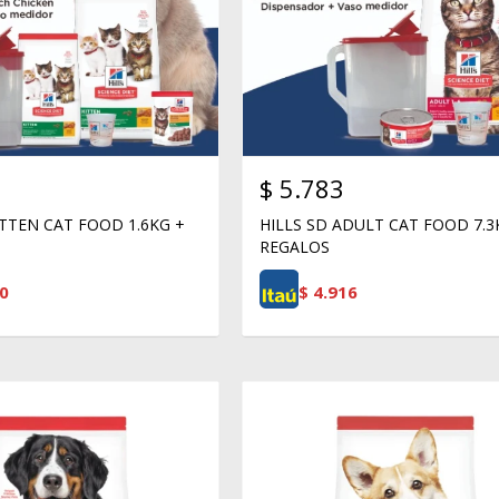
$
5.783
ITTEN CAT FOOD 1.6KG +
HILLS SD ADULT CAT FOOD 7.3
REGALOS
0
$
4.916