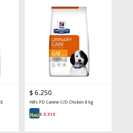
$
6.250
RE
Hill’s PD Canine C/D Chicken 8 kg
$
5.313