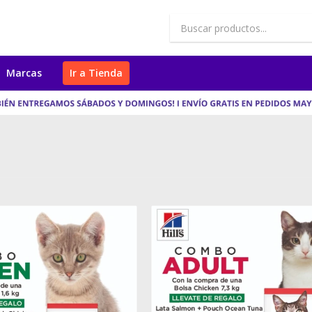
Marcas
Ir a Tienda