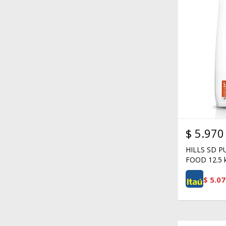
$
5.970
HILLS SD 
FOOD 12.5 
$
5.07