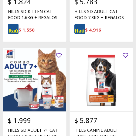
$
1.824
$
5.783
HILLS SD KITTEN CAT
HILLS SD ADULT CAT
FOOD 1.6KG + REGALOS
FOOD 7.3KG + REGALOS
$
1.550
$
4.916
$
1.999
$
5.877
HILLS SD ADULT 7+ CAT
HILLS CANINE ADULT