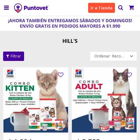

Ir a Tienda
HILL'S
Recomendados