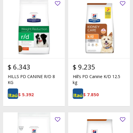
$
6.343
$
9.235
HILLS PD CANINE R/D 8
Hill’s PD Canine K/D 12.5
KG
kg
$
5.392
$
7.850