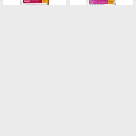
$
1.948
$
1.440
HILLS CANINE ADULT
HILLS CANINE ADULT 7+
ORIGINAL 3KG
SMALL PAWS 2.05KG
$
1.656
$
1.224