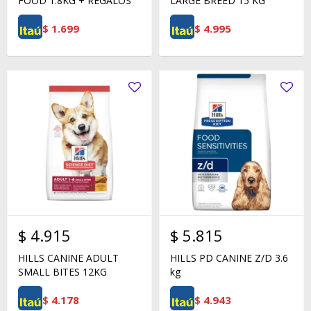
FOOD 1.8KG + REGALOS
LARGE BREED 15 KG
$
1.699
$
4.995
$
4.915
$
5.815
HILLS CANINE ADULT
HILLS PD CANINE Z/D 3.6
SMALL BITES 12KG
kg
$
4.178
$
4.943