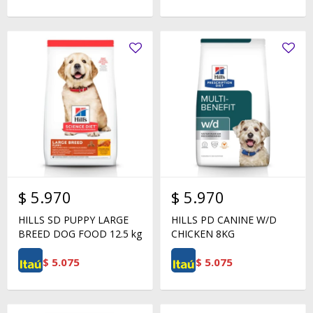
$
5.970
$
5.970
HILLS SD PUPPY LARGE
HILLS PD CANINE W/D
BREED DOG FOOD 12.5 kg
CHICKEN 8KG
$
5.075
$
5.075