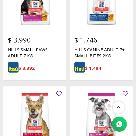
$
3.990
$
1.746
HILLS SMALL PAWS
HILLS CANINE ADULT 7+
ADULT 7 KG
SMALL BITES 2KG
$
3.392
$
1.484