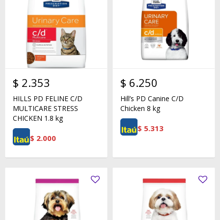
$
2.353
$
6.250
HILLS PD FELINE C/D
Hill’s PD Canine C/D
MULTICARE STRESS
Chicken 8 kg
CHICKEN 1.8 kg
$
5.313
$
2.000