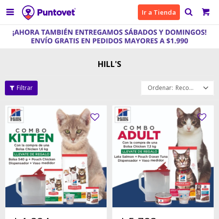

Ir a Tienda
HILL'S
Recomendados