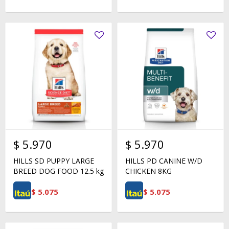
$
5.970
$
5.970
HILLS SD PUPPY LARGE
HILLS PD CANINE W/D
BREED DOG FOOD 12.5 kg
CHICKEN 8KG
$
5.075
$
5.075