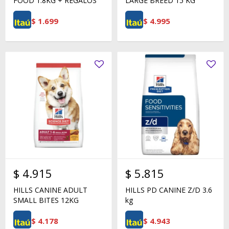
FOOD 1.8KG + REGALOS
LARGE BREED 15 KG
$
1.699
$
4.995
$
4.915
$
5.815
HILLS CANINE ADULT
HILLS PD CANINE Z/D 3.6
SMALL BITES 12KG
kg
$
4.178
$
4.943