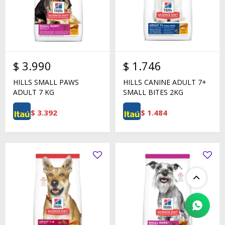
$
3.990
$
1.746
HILLS SMALL PAWS
HILLS CANINE ADULT 7+
ADULT 7 KG
SMALL BITES 2KG
$
3.392
$
1.484