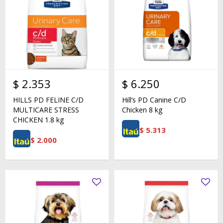
$
2.353
$
6.250
HILLS PD FELINE C/D
Hill’s PD Canine C/D
MULTICARE STRESS
Chicken 8 kg
CHICKEN 1.8 kg
$
5.313
$
2.000