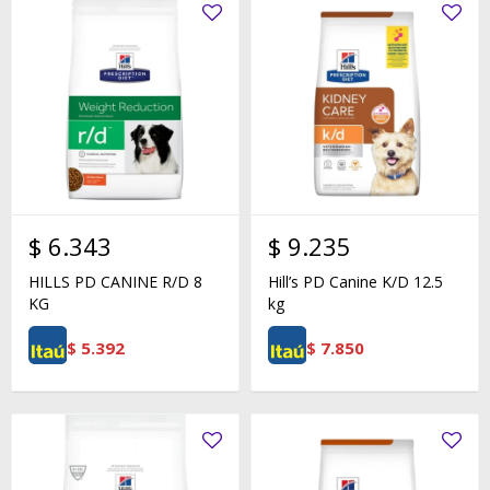
$
6.343
$
9.235
HILLS PD CANINE R/D 8
Hill’s PD Canine K/D 12.5
KG
kg
$
5.392
$
7.850