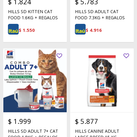
$
1.824
$
5.783
HILLS SD KITTEN CAT
HILLS SD ADULT CAT
FOOD 1.6KG + REGALOS
FOOD 7.3KG + REGALOS
$
1.550
$
4.916
$
1.999
$
5.877
HILLS SD ADULT 7+ CAT
HILLS CANINE ADULT