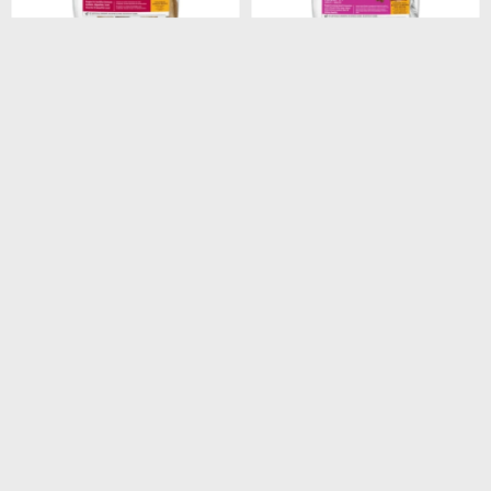
$
1.948
$
1.440
HILLS CANINE ADULT
HILLS CANINE ADULT 7+
ORIGINAL 3KG
SMALL PAWS 2.05KG
$
1.656
$
1.224