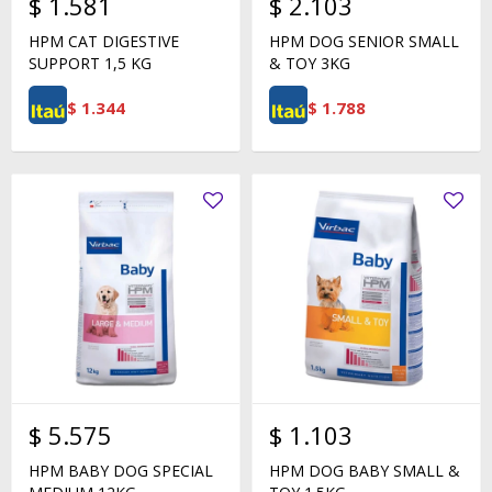
$
1.581
$
2.103
HPM CAT DIGESTIVE
HPM DOG SENIOR SMALL
SUPPORT 1,5 KG
& TOY 3KG
$
1.344
$
1.788
$
5.575
$
1.103
HPM BABY DOG SPECIAL
HPM DOG BABY SMALL &