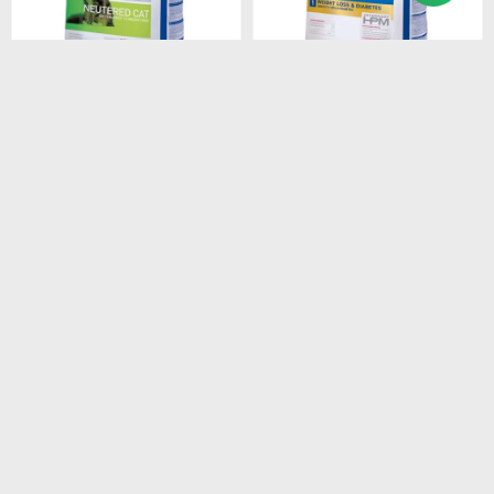
$
2.408
$
1.528
HPM CAT SENIOR 3KG
HPM CAT WEIGHT LOSS &
DIABETES 1.5 KG
$
2.047
$
1.299