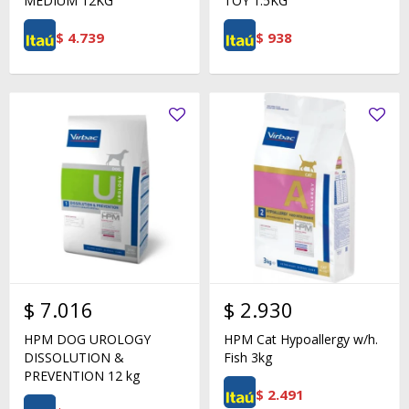
MEDIUM 12KG
TOY 1.5KG
$
4.739
$
938
$
7.016
$
2.930
HPM DOG UROLOGY
HPM Cat Hypoallergy w/h.
DISSOLUTION &
Fish 3kg
PREVENTION 12 kg
$
2.491