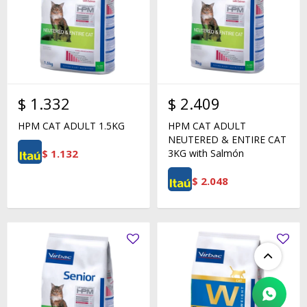
$
1.332
$
2.409
HPM CAT ADULT 1.5KG
HPM CAT ADULT
NEUTERED & ENTIRE CAT
$
1.132
3KG with Salmón
$
2.048