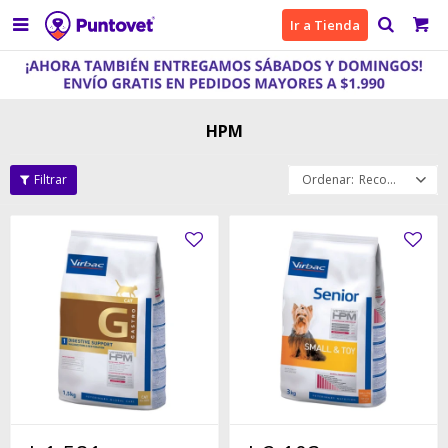

Ir a Tienda
HPM
Recomendados