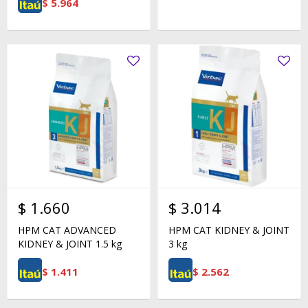
$
5.964
$
1.660
$
3.014
HPM CAT ADVANCED
HPM CAT KIDNEY & JOINT
KIDNEY & JOINT 1.5 kg
3 kg
$
1.411
$
2.562