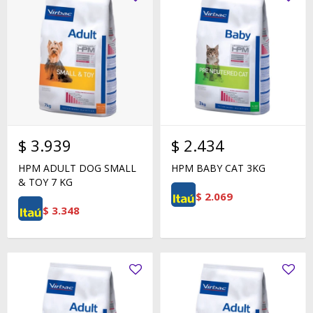
$
3.939
$
2.434
HPM ADULT DOG SMALL
HPM BABY CAT 3KG
& TOY 7 KG
$
2.069
$
3.348