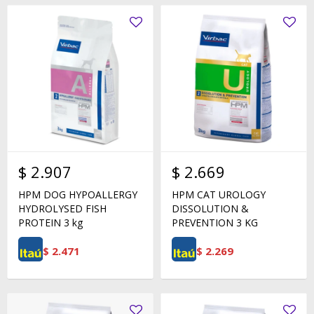
$
2.907
$
2.669
HPM DOG HYPOALLERGY
HPM CAT UROLOGY
HYDROLYSED FISH
DISSOLUTION &
PROTEIN 3 kg
PREVENTION 3 KG
$
2.471
$
2.269