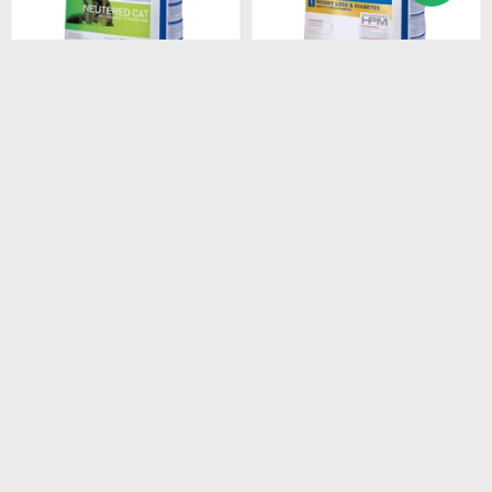
$
2.408
$
1.528
HPM CAT SENIOR 3KG
HPM CAT WEIGHT LOSS &
DIABETES 1.5 KG
$
2.047
$
1.299