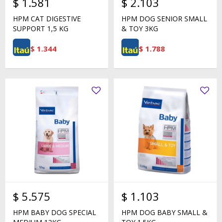
$
1.581
$
2.103
HPM CAT DIGESTIVE
HPM DOG SENIOR SMALL
SUPPORT 1,5 KG
& TOY 3KG
$
1.344
$
1.788
$
5.575
$
1.103
HPM BABY DOG SPECIAL
HPM DOG BABY SMALL &