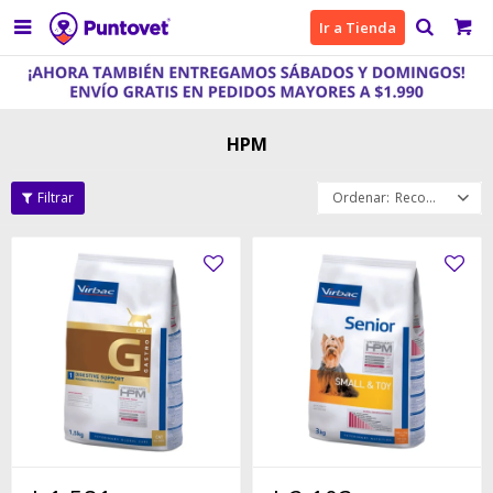

Ir a Tienda
HPM
Recomendados