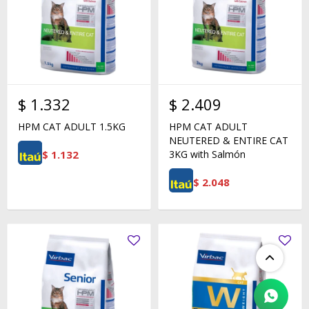
$
1.332
$
2.409
HPM CAT ADULT 1.5KG
HPM CAT ADULT
NEUTERED & ENTIRE CAT
$
1.132
3KG with Salmón
$
2.048