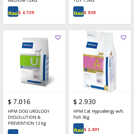
MEDIUM 12KG
TOY 1.5KG
$
4.739
$
938
$
7.016
$
2.930
HPM DOG UROLOGY
HPM Cat Hypoallergy w/h.
DISSOLUTION &
Fish 3kg
PREVENTION 12 kg
$
2.491