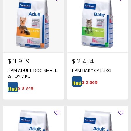
$
3.939
$
2.434
HPM ADULT DOG SMALL
HPM BABY CAT 3KG
& TOY 7 KG
$
2.069
$
3.348