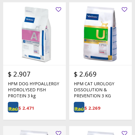
$
2.907
$
2.669
HPM DOG HYPOALLERGY
HPM CAT UROLOGY
HYDROLYSED FISH
DISSOLUTION &
PROTEIN 3 kg
PREVENTION 3 KG
$
2.471
$
2.269