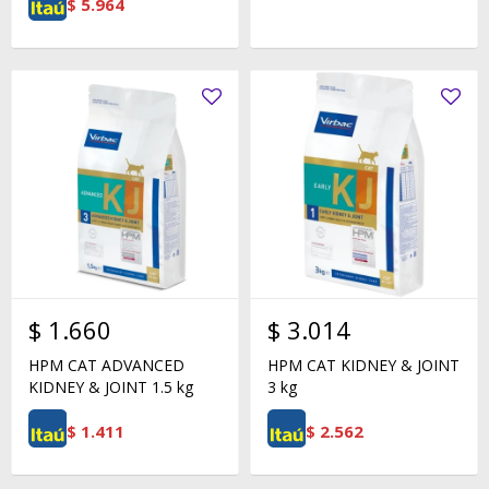
$
5.964
$
1.660
$
3.014
HPM CAT ADVANCED
HPM CAT KIDNEY & JOINT
KIDNEY & JOINT 1.5 kg
3 kg
$
1.411
$
2.562