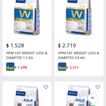
$
1.528
$
2.719
HPM CAT WEIGHT LOSS &
HPM CAT WEIGHT LOSS &
DIABETES 1.5 KG
DIABETES 3.0 KG
$
1.299
$
2.311