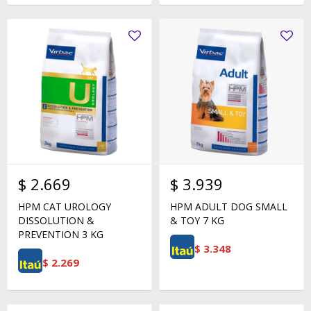
$
2.669
$
3.939
HPM CAT UROLOGY
HPM ADULT DOG SMALL
DISSOLUTION &
& TOY 7 KG
PREVENTION 3 KG
$
3.348
$
2.269