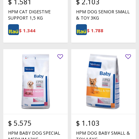
$
1.581
$
2.103
HPM CAT DIGESTIVE
HPM DOG SENIOR SMALL
SUPPORT 1,5 KG
& TOY 3KG
$
1.344
$
1.788
$
5.575
$
1.103
HPM BABY DOG SPECIAL
HPM DOG BABY SMALL &