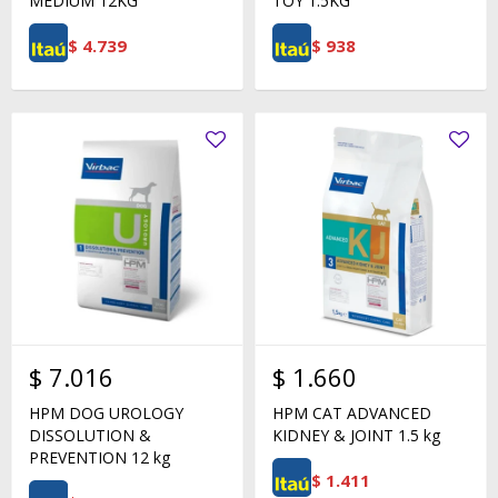
MEDIUM 12KG
TOY 1.5KG
$
4.739
$
938
$
7.016
$
1.660
HPM DOG UROLOGY
HPM CAT ADVANCED
DISSOLUTION &
KIDNEY & JOINT 1.5 kg
PREVENTION 12 kg
$
1.411