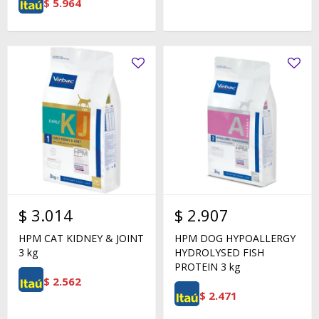
$
5.964
$
3.014
$
2.907
HPM CAT KIDNEY & JOINT
HPM DOG HYPOALLERGY
3 kg
HYDROLYSED FISH
PROTEIN 3 kg
$
2.562
$
2.471