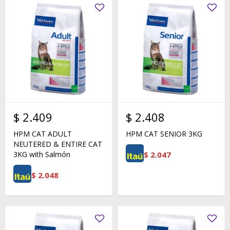
$
2.409
$
2.408
HPM CAT ADULT
HPM CAT SENIOR 3KG
NEUTERED & ENTIRE CAT
$
2.047
3KG with Salmón
$
2.048