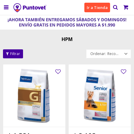

Ir a Tienda
HPM
Recomendados