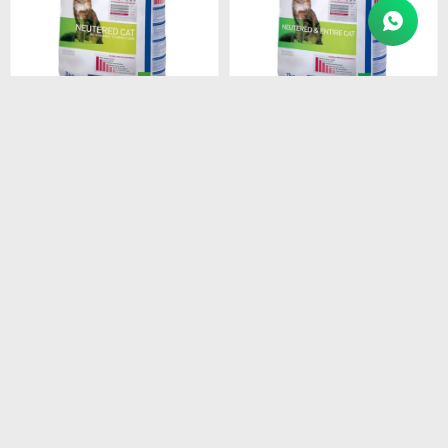
$
2.409
$
4.874
HPM ADULT NEUTERED
HPM ADULT CAT 7KG
CAT 3 KG
$
4.143
$
2.048