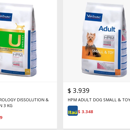
$
3.939
ROLOGY DISSOLUTION &
HPM ADULT DOG SMALL & TOY
N 3 KG
$
3.348
9