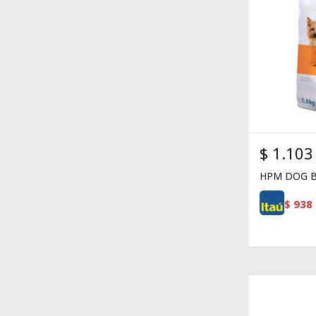
$
1.103
HPM DOG B
$
938