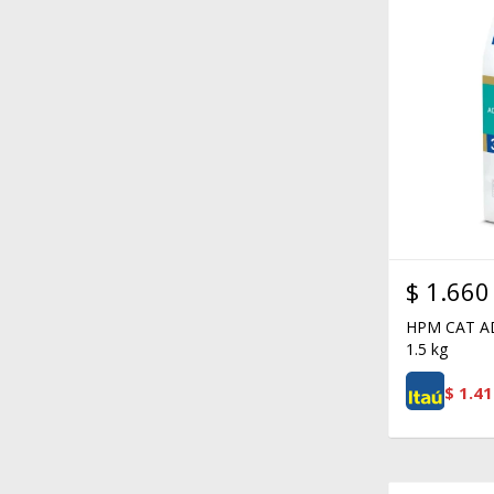
$
1.660
HPM CAT A
1.5 kg
$
1.41