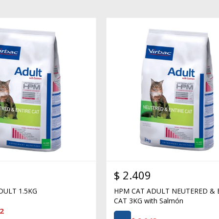
$
2.409
DULT 1.5KG
HPM CAT ADULT NEUTERED & 
CAT 3KG with Salmón
2