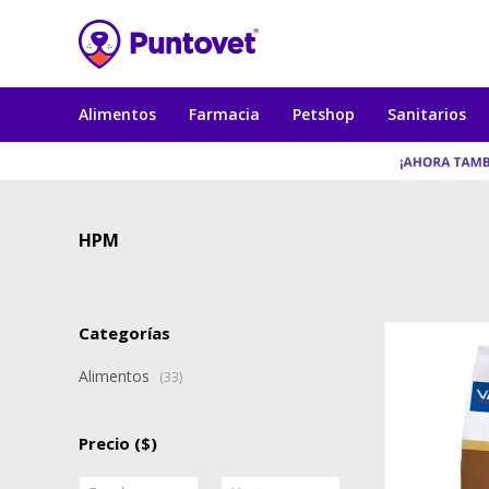
Alimentos
Farmacia
Petshop
Sanitarios
HPM
Categorías
Alimentos
(33)
Precio
($)