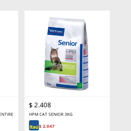
$
2.408
ENTIRE
HPM CAT SENIOR 3KG
$
2.047