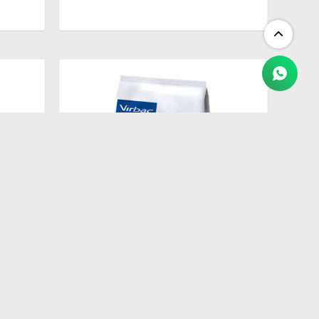
$
2.409
ETES
HPM ADULT NEUTERED CAT 3 KG