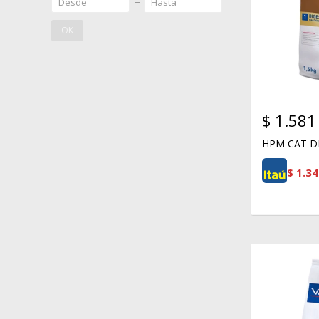
OK
$
1.581
HPM CAT DI
$
1.34