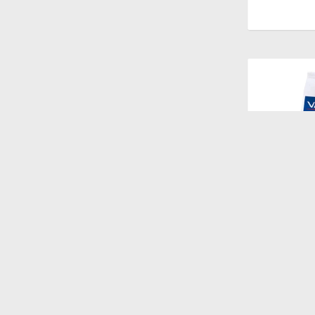
$
1.528
HPM CAT W