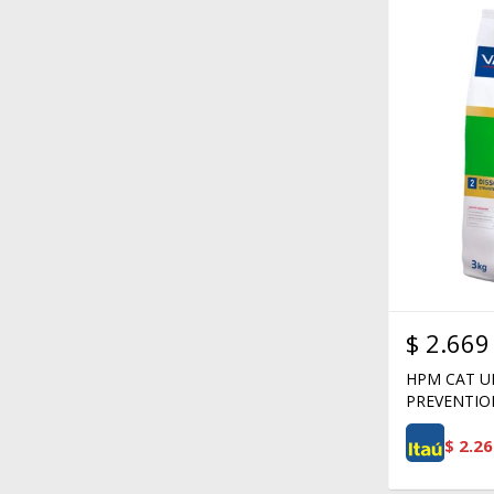
$
2.669
HPM CAT U
PREVENTIO
$
2.26