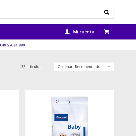
33 artículos
Recomendados