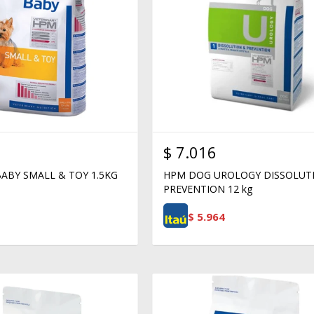
$
7.016
ABY SMALL & TOY 1.5KG
HPM DOG UROLOGY DISSOLUT
PREVENTION 12 kg
$
5.964