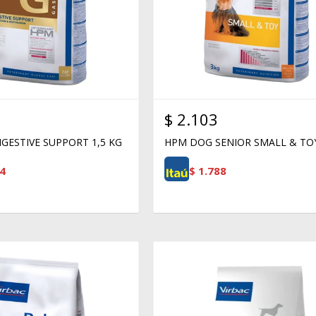
$
2.103
GESTIVE SUPPORT 1,5 KG
HPM DOG SENIOR SMALL & TO
4
$
1.788