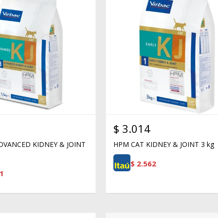
$
3.014
DVANCED KIDNEY & JOINT
HPM CAT KIDNEY & JOINT 3 kg
$
2.562
1