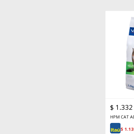
$
1.332
HPM CAT A
$
1.13