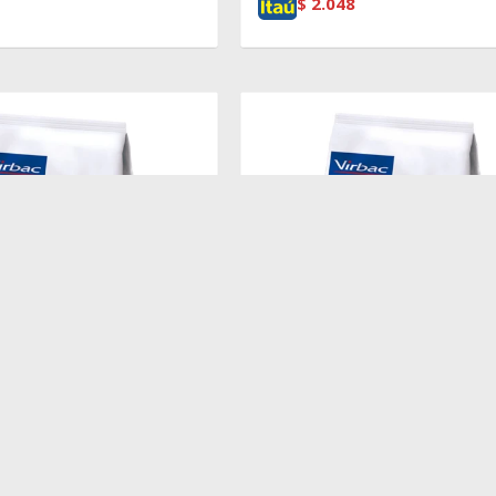
$
2.048
$
2.719
EIGHT LOSS & DIABETES
HPM CAT WEIGHT LOSS & DIAB