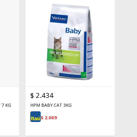
$
2.434
 7 KG
HPM BABY CAT 3KG
$
2.069