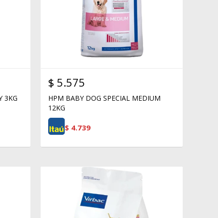
$
5.575
Y 3KG
HPM BABY DOG SPECIAL MEDIUM
12KG
$
4.739