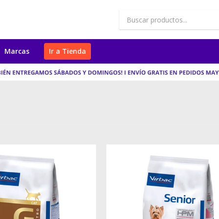
Marcas
Ir a Tienda