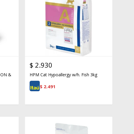
$
2.930
ION &
HPM Cat Hypoallergy w/h. Fish 3kg
$
2.491