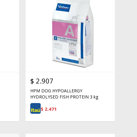
$
2.907
HPM DOG HYPOALLERGY
HYDROLYSED FISH PROTEIN 3 kg
$
2.471