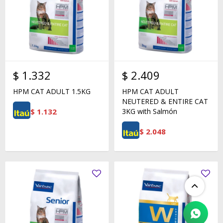
$
1.332
$
2.409
HPM CAT ADULT 1.5KG
HPM CAT ADULT
NEUTERED & ENTIRE CAT
$
1.132
3KG with Salmón
$
2.048