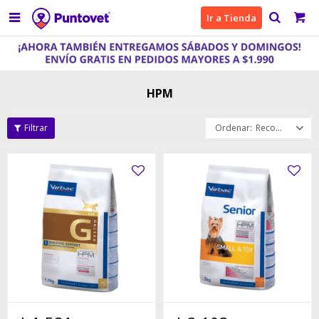

Ir a Tienda
HPM
Recomendados