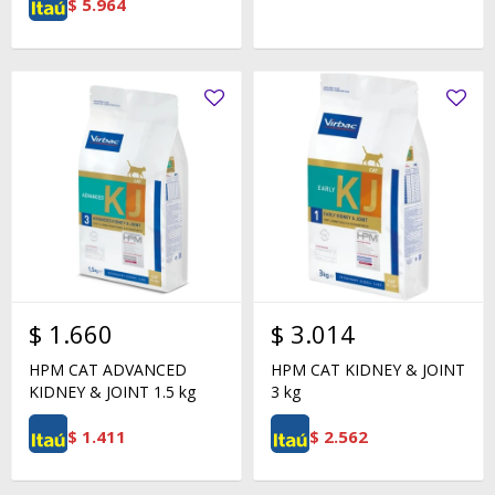
$
5.964
$
1.660
$
3.014
HPM CAT ADVANCED
HPM CAT KIDNEY & JOINT
KIDNEY & JOINT 1.5 kg
3 kg
$
1.411
$
2.562