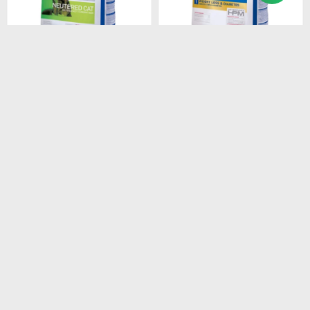
$
2.408
$
1.528
HPM CAT SENIOR 3KG
HPM CAT WEIGHT LOSS &
DIABETES 1.5 KG
$
2.047
$
1.299