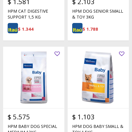
$
1.581
$
2.103
HPM CAT DIGESTIVE
HPM DOG SENIOR SMALL
SUPPORT 1,5 KG
& TOY 3KG
$
1.344
$
1.788
$
5.575
$
1.103
HPM BABY DOG SPECIAL
HPM DOG BABY SMALL &