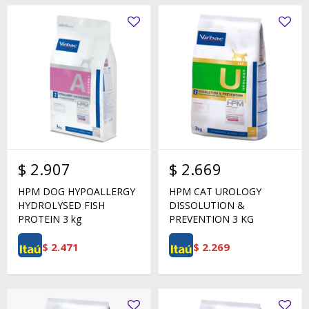
$
2.907
$
2.669
HPM DOG HYPOALLERGY
HPM CAT UROLOGY
HYDROLYSED FISH
DISSOLUTION &
PROTEIN 3 kg
PREVENTION 3 KG
$
2.471
$
2.269