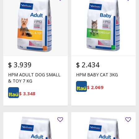
$
3.939
$
2.434
HPM ADULT DOG SMALL
HPM BABY CAT 3KG
& TOY 7 KG
$
2.069
$
3.348