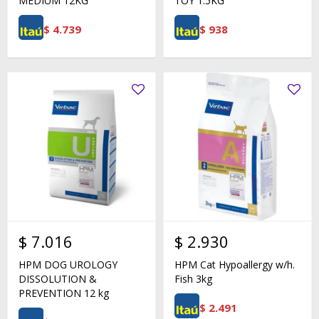
MEDIUM 12KG
TOY 1.5KG
$
4.739
$
938
$
7.016
$
2.930
HPM DOG UROLOGY
HPM Cat Hypoallergy w/h.
DISSOLUTION &
Fish 3kg
PREVENTION 12 kg
$
2.491