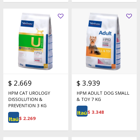
$
2.669
$
3.939
HPM CAT UROLOGY
HPM ADULT DOG SMALL
DISSOLUTION &
& TOY 7 KG
PREVENTION 3 KG
$
3.348
$
2.269