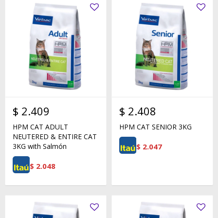
$
2.409
$
2.408
HPM CAT ADULT
HPM CAT SENIOR 3KG
NEUTERED & ENTIRE CAT
$
2.047
3KG with Salmón
$
2.048