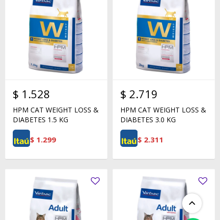
$
1.528
$
2.719
HPM CAT WEIGHT LOSS &
HPM CAT WEIGHT LOSS &
DIABETES 1.5 KG
DIABETES 3.0 KG
$
1.299
$
2.311