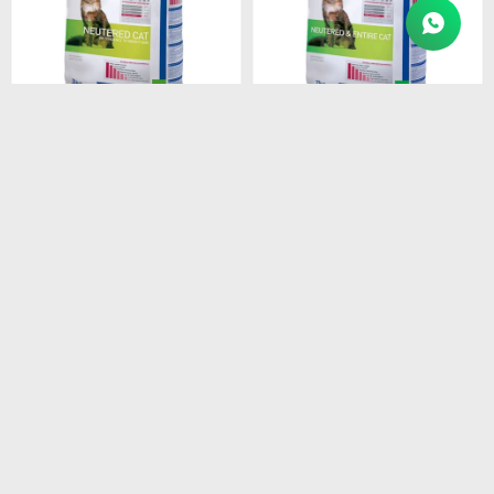
$
2.409
$
4.874
HPM ADULT NEUTERED
HPM ADULT CAT 7KG
CAT 3 KG
$
4.143
$
2.048