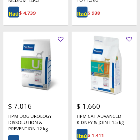
MEDIUM 12KG
TOY 1.5KG
$
4.739
$
938
$
7.016
$
1.660
HPM DOG UROLOGY
HPM CAT ADVANCED
DISSOLUTION &
KIDNEY & JOINT 1.5 kg
PREVENTION 12 kg
$
1.411