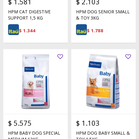
$
1.581
$
2.103
HPM CAT DIGESTIVE
HPM DOG SENIOR SMALL
SUPPORT 1,5 KG
& TOY 3KG
$
1.344
$
1.788
$
5.575
$
1.103
HPM BABY DOG SPECIAL
HPM DOG BABY SMALL &