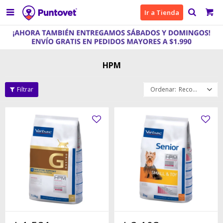

Ir a Tienda
HPM
Recomendados