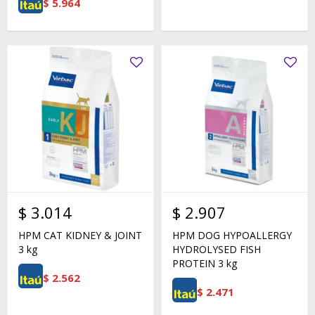
$
5.964
$
3.014
$
2.907
HPM CAT KIDNEY & JOINT
HPM DOG HYPOALLERGY
3 kg
HYDROLYSED FISH
PROTEIN 3 kg
$
2.562
$
2.471