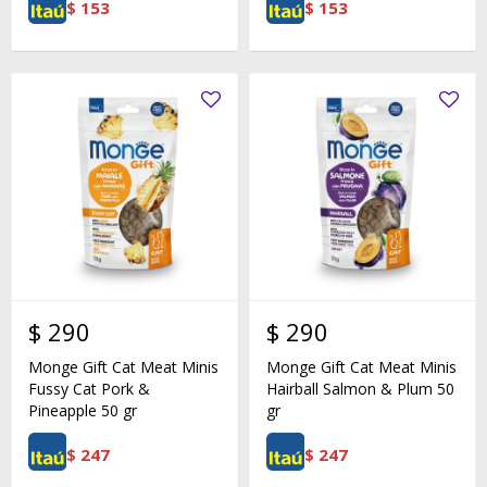
$
153
$
153
$
290
$
290
Monge Gift Cat Meat Minis
Monge Gift Cat Meat Minis
Fussy Cat Pork &
Hairball Salmon & Plum 50
Pineapple 50 gr
gr
$
247
$
247