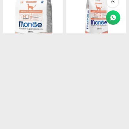
$
1.450
$
4.990
MONGE CAT ADULT
MONGE CAT ADULT
SALMON
SALMON
MONOPROTEINA 1.5 kg
MONOPROTEINA 10 kg
$
1.233
$
4.242