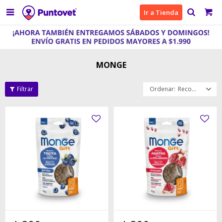

Ir a Tienda
MONGE
Recomendados