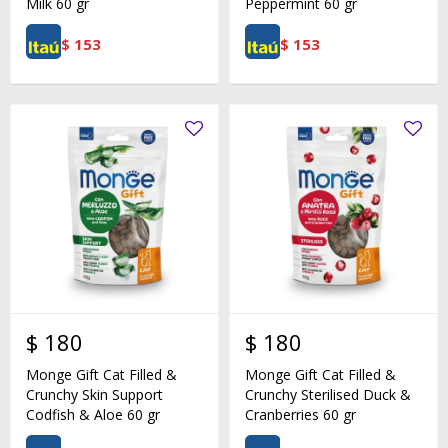
Milk 60 gr
Peppermint 60 gr
$
153
$
153
$
180
$
180
Monge Gift Cat Filled &
Monge Gift Cat Filled &
Crunchy Skin Support
Crunchy Sterilised Duck &
Codfish & Aloe 60 gr
Cranberries 60 gr