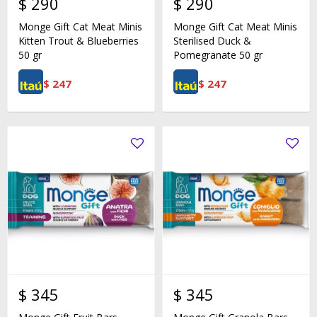
$
290
$
290
Monge Gift Cat Meat Minis
Monge Gift Cat Meat Minis
Kitten Trout & Blueberries
Sterilised Duck &
50 gr
Pomegranate 50 gr
$
247
$
247
$
345
$
345