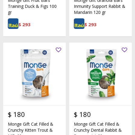
Monge Gift Fruit Bars
Monge Gift Granola Bars
Training Duck & Figs 100
Inmunity Support Rabbit &
gr
Mandarin 120 gr
$
293
$
293
$
180
$
180
Monge Gift Cat Filled &
Monge Gift Cat Filled &
Crunchy Kitten Trout &
Crunchy Dental Rabbit &