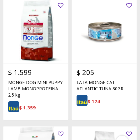
$
1.599
$
205
MONGE DOG MINI PUPPY
LATA MONGE CAT
LAMB MONOPROTEINA
ATLANTIC TUNA 80GR
2.5 kg
$
174
$
1.359