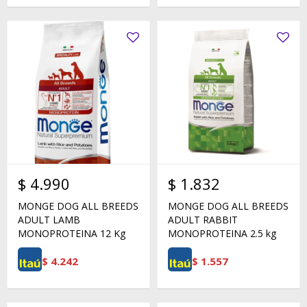
$
4.990
$
1.832
MONGE DOG ALL BREEDS
MONGE DOG ALL BREEDS
ADULT LAMB
ADULT RABBIT
MONOPROTEINA 12 Kg
MONOPROTEINA 2.5 kg
$
4.242
$
1.557