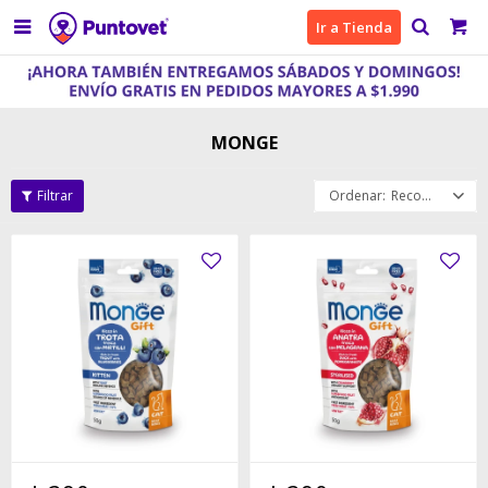

Ir a Tienda
MONGE
Recomendados