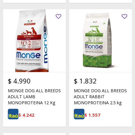
$
4.990
$
1.832
MONGE DOG ALL BREEDS
MONGE DOG ALL BREEDS
ADULT LAMB
ADULT RABBIT
MONOPROTEINA 12 Kg
MONOPROTEINA 2.5 kg
$
4.242
$
1.557