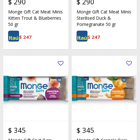
$
290
$
290
Monge Gift Cat Meat Minis
Monge Gift Cat Meat Minis
Kitten Trout & Blueberries
Sterilised Duck &
50 gr
Pomegranate 50 gr
$
247
$
247
$
345
$
345