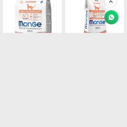
$
1.450
$
4.990
MONGE CAT ADULT
MONGE CAT ADULT
SALMON
SALMON
MONOPROTEINA 1.5 kg
MONOPROTEINA 10 kg
$
1.233
$
4.242