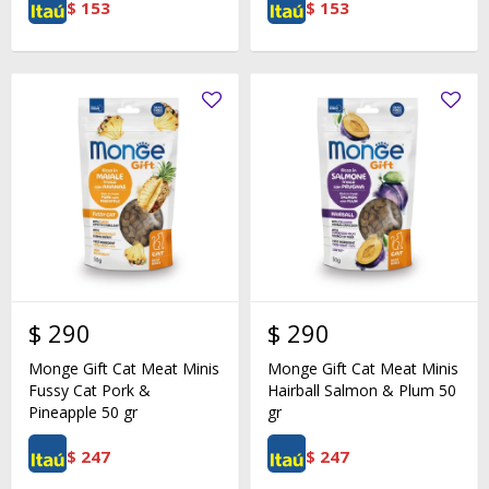
$
153
$
153
$
290
$
290
Monge Gift Cat Meat Minis
Monge Gift Cat Meat Minis
Fussy Cat Pork &
Hairball Salmon & Plum 50
Pineapple 50 gr
gr
$
247
$
247