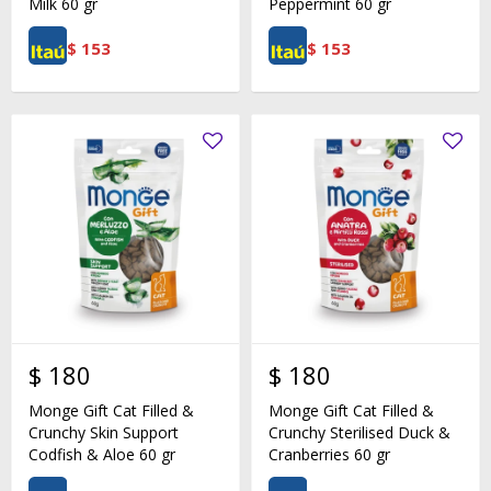
Milk 60 gr
Peppermint 60 gr
$
153
$
153
$
180
$
180
Monge Gift Cat Filled &
Monge Gift Cat Filled &
Crunchy Skin Support
Crunchy Sterilised Duck &
Codfish & Aloe 60 gr
Cranberries 60 gr