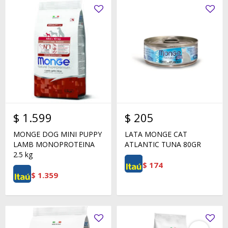
$
1.599
$
205
MONGE DOG MINI PUPPY
LATA MONGE CAT
LAMB MONOPROTEINA
ATLANTIC TUNA 80GR
2.5 kg
$
174
$
1.359