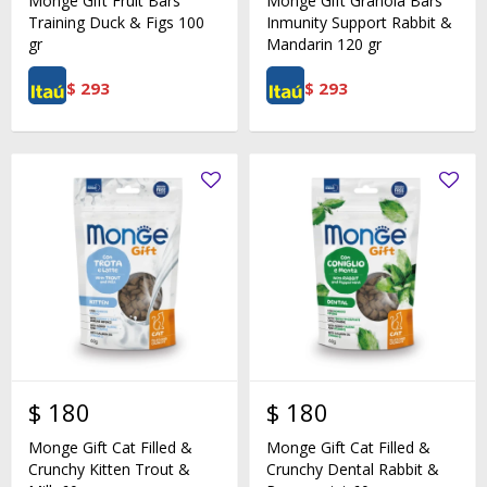
Monge Gift Fruit Bars
Monge Gift Granola Bars
Training Duck & Figs 100
Inmunity Support Rabbit &
gr
Mandarin 120 gr
$
293
$
293
$
180
$
180
Monge Gift Cat Filled &
Monge Gift Cat Filled &
Crunchy Kitten Trout &
Crunchy Dental Rabbit &