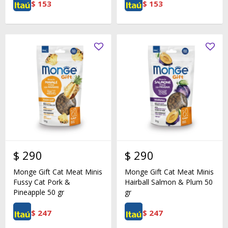
$
153
$
153
$
290
$
290
Monge Gift Cat Meat Minis
Monge Gift Cat Meat Minis
Fussy Cat Pork &
Hairball Salmon & Plum 50
Pineapple 50 gr
gr
$
247
$
247