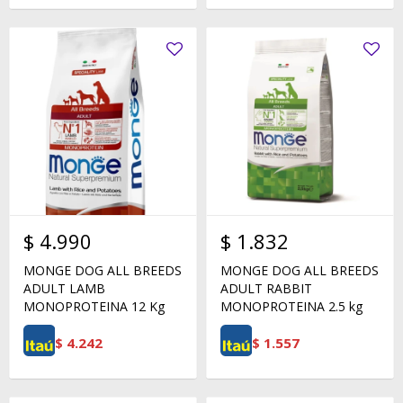
$
4.990
$
1.832
MONGE DOG ALL BREEDS
MONGE DOG ALL BREEDS
ADULT LAMB
ADULT RABBIT
MONOPROTEINA 12 Kg
MONOPROTEINA 2.5 kg
$
4.242
$
1.557