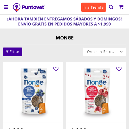

Ir a Tienda
MONGE
Recomendados