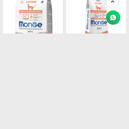
$
1.450
$
4.990
MONGE CAT ADULT
MONGE CAT ADULT
SALMON
SALMON
MONOPROTEINA 1.5 kg
MONOPROTEINA 10 kg
$
1.233
$
4.242