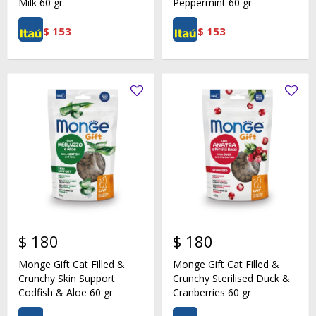
Milk 60 gr
Peppermint 60 gr
$
153
$
153
$
180
$
180
Monge Gift Cat Filled &
Monge Gift Cat Filled &
Crunchy Skin Support
Crunchy Sterilised Duck &
Codfish & Aloe 60 gr
Cranberries 60 gr