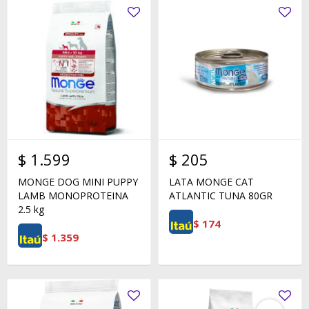
$
1.599
$
205
MONGE DOG MINI PUPPY
LATA MONGE CAT
LAMB MONOPROTEINA
ATLANTIC TUNA 80GR
2.5 kg
$
174
$
1.359