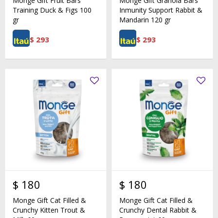
Monge Gift Fruit Bars
Monge Gift Granola Bars
Training Duck & Figs 100
Inmunity Support Rabbit &
gr
Mandarin 120 gr
$
293
$
293
$
180
$
180
Monge Gift Cat Filled &
Monge Gift Cat Filled &
Crunchy Kitten Trout &
Crunchy Dental Rabbit &