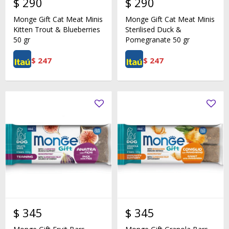
$
290
$
290
Monge Gift Cat Meat Minis
Monge Gift Cat Meat Minis
Kitten Trout & Blueberries
Sterilised Duck &
50 gr
Pomegranate 50 gr
$
247
$
247
$
345
$
345