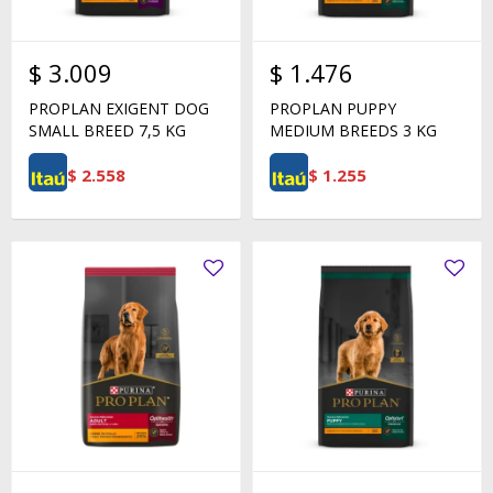
$
3.009
$
1.476
PROPLAN EXIGENT DOG
PROPLAN PUPPY
SMALL BREED 7,5 KG
MEDIUM BREEDS 3 KG
$
2.558
$
1.255