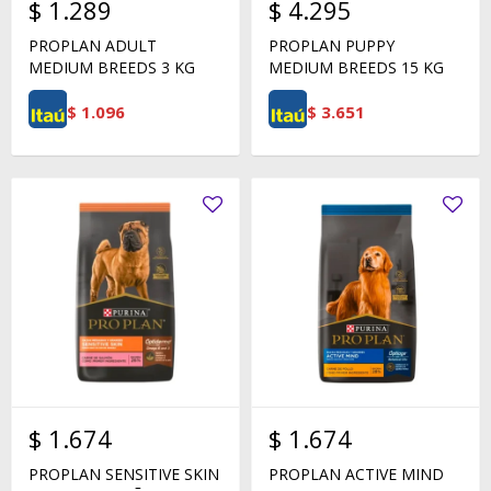
$
1.289
$
4.295
PROPLAN ADULT
PROPLAN PUPPY
MEDIUM BREEDS 3 KG
MEDIUM BREEDS 15 KG
$
1.096
$
3.651
$
1.674
$
1.674
PROPLAN SENSITIVE SKIN
PROPLAN ACTIVE MIND