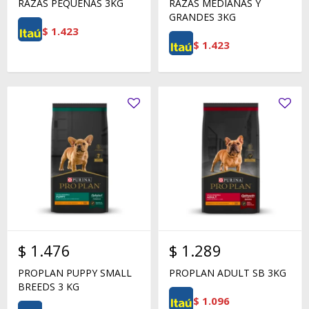
RAZAS PEQUEÑAS 3KG
RAZAS MEDIANAS Y
GRANDES 3KG
$
1.423
$
1.423
$
1.476
$
1.289
PROPLAN PUPPY SMALL
PROPLAN ADULT SB 3KG
BREEDS 3 KG
$
1.096