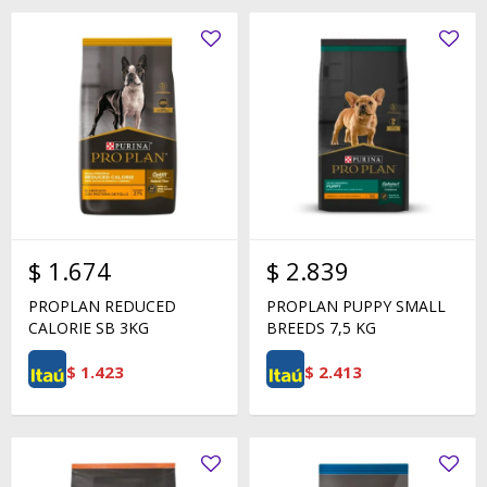
$
1.674
$
2.839
PROPLAN REDUCED
PROPLAN PUPPY SMALL
CALORIE SB 3KG
BREEDS 7,5 KG
$
1.423
$
2.413