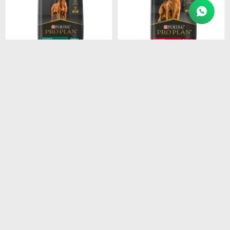
$
4.915
$
4.211
PROPLAN PUPPY LARGE
PROPLAN ADULT RAZ.
BREEDS 15KG
MEDI. 15KG
$
4.178
$
3.579