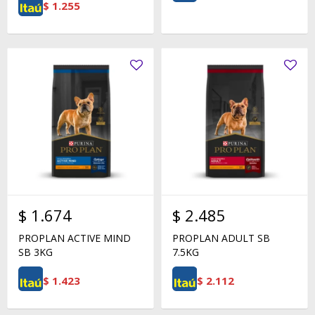
$
1.255
$
1.674
$
2.485
PROPLAN ACTIVE MIND
PROPLAN ADULT SB
SB 3KG
7.5KG
$
1.423
$
2.112