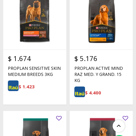
$
1.674
$
5.176
PROPLAN SENSITIVE SKIN
PROPLAN ACTIVE MIND
MEDIUM BREEDS 3KG
RAZ MED. Y GRAND. 15
KG
$
1.423
$
4.400