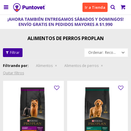

Ir a Tienda
ALIMENTOS DE PERROS PROPLAN
Recomendados
Filtrando por:
Alimentos
Alimentos de perros
Quitar filtros