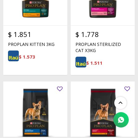
$
1.851
$
1.778
PROPLAN KITTEN 3KG
PROPLAN STERILIZED
CAT X3KG
$
1.573
$
1.511