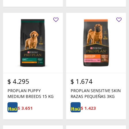
$
4.295
$
1.674
PROPLAN PUPPY
PROPLAN SENSITIVE SKIN
MEDIUM BREEDS 15 KG
RAZAS PEQUEÑAS 3KG
$
3.651
$
1.423