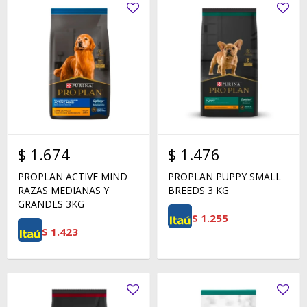
$
1.674
$
1.476
PROPLAN ACTIVE MIND
PROPLAN PUPPY SMALL
RAZAS MEDIANAS Y
BREEDS 3 KG
GRANDES 3KG
$
1.255
$
1.423