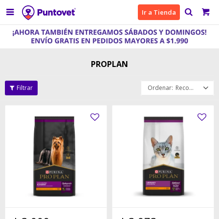

Ir a Tienda
PROPLAN
Recomendados