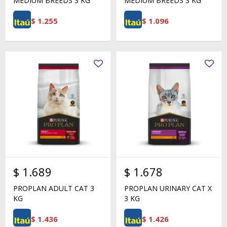
MEDIUM BREEDS 3 KG
MEDIUM BREEDS 3 KG
$
1.255
$
1.096
$
1.689
$
1.678
PROPLAN ADULT CAT 3
PROPLAN URINARY CAT X
KG
3 KG
$
1.436
$
1.426