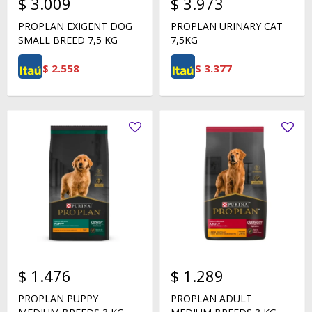
$
3.009
$
3.973
PROPLAN EXIGENT DOG
PROPLAN URINARY CAT
SMALL BREED 7,5 KG
7,5KG
$
2.558
$
3.377
$
1.476
$
1.289
PROPLAN PUPPY
PROPLAN ADULT