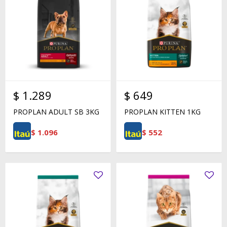
$
1.289
$
649
PROPLAN ADULT SB 3KG
PROPLAN KITTEN 1KG
$
1.096
$
552