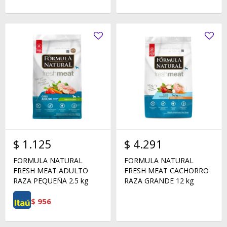
$
1.125
$
4.291
FORMULA NATURAL
FORMULA NATURAL
FRESH MEAT ADULTO
FRESH MEAT CACHORRO
RAZA PEQUEÑA 2.5 kg
RAZA GRANDE 12 kg
$
956