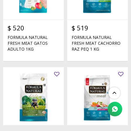
$
520
$
519
FORMULA NATURAL
FORMULA NATURAL
FRESH MEAT GATOS
FRESH MEAT CACHORRO
ADULTO 1KG
RAZ PEQ 1 KG