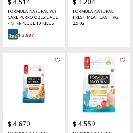
$
4.514
$
1.204
FORMULA NATURAL VET
FORMULA NATURAL
CARE PERRO OBESIDADE
FRESH MEAT CACH. RG
- MINI/PEQUE 10 KILOS
2.5KG
$
3.837
$
4.670
$
4.559