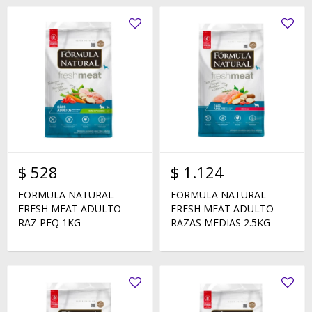
$
528
$
1.124
FORMULA NATURAL
FORMULA NATURAL
FRESH MEAT ADULTO
FRESH MEAT ADULTO
RAZ PEQ 1KG
RAZAS MEDIAS 2.5KG