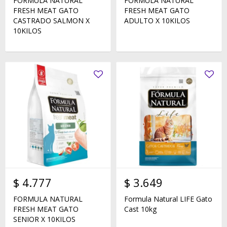
FORMULA NATURAL
FORMULA NATURAL
FRESH MEAT GATO
FRESH MEAT GATO
CASTRADO SALMON X
ADULTO X 10KILOS
10KILOS
$
4.777
$
3.649
FORMULA NATURAL
Formula Natural LIFE Gato
FRESH MEAT GATO
Cast 10kg
SENIOR X 10KILOS