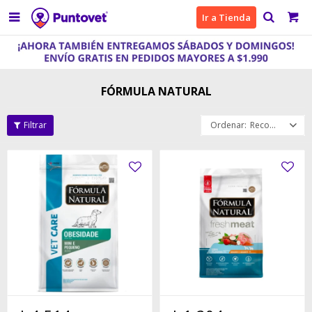

Ir a Tienda
FÓRMULA NATURAL
Recomendados