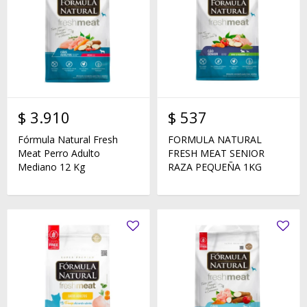
$
3.910
$
537
Fórmula Natural Fresh
FORMULA NATURAL
Meat Perro Adulto
FRESH MEAT SENIOR
Mediano 12 Kg
RAZA PEQUEÑA 1KG