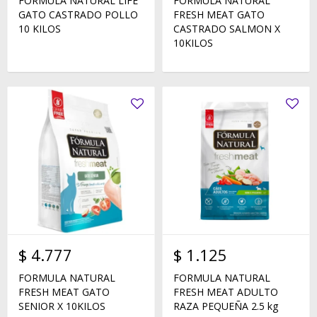
FORMULA NATURAL LIFE
FORMULA NATURAL
GATO CASTRADO POLLO
FRESH MEAT GATO
10 KILOS
CASTRADO SALMON X
10KILOS
$
4.777
$
1.125
FORMULA NATURAL
FORMULA NATURAL
FRESH MEAT GATO
FRESH MEAT ADULTO
SENIOR X 10KILOS
RAZA PEQUEÑA 2.5 kg