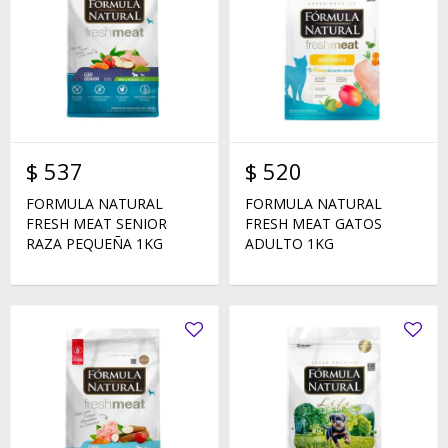
$
537
$
520
FORMULA NATURAL
FORMULA NATURAL
FRESH MEAT SENIOR
FRESH MEAT GATOS
RAZA PEQUEÑA 1KG
ADULTO 1KG