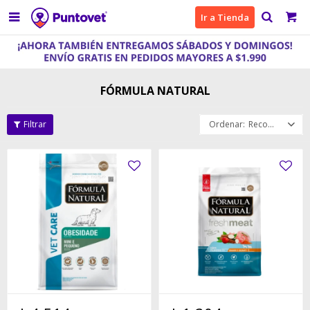

Ir a Tienda
FÓRMULA NATURAL
Recomendados