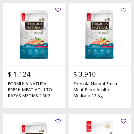
$
1.124
$
3.910
FORMULA NATURAL
Fórmula Natural Fresh
FRESH MEAT ADULTO
Meat Perro Adulto
RAZAS MEDIAS 2.5KG
Mediano 12 Kg