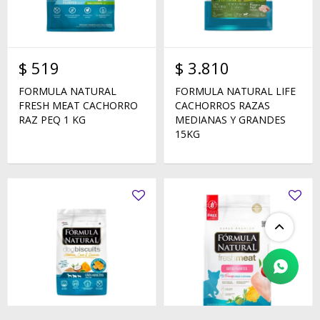
$
519
$
3.810
FORMULA NATURAL
FORMULA NATURAL LIFE
FRESH MEAT CACHORRO
CACHORROS RAZAS
RAZ PEQ 1 KG
MEDIANAS Y GRANDES
15KG