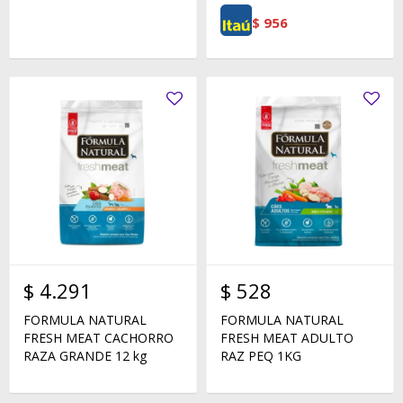
$
956
$
4.291
$
528
FORMULA NATURAL
FORMULA NATURAL
FRESH MEAT CACHORRO
FRESH MEAT ADULTO
RAZA GRANDE 12 kg
RAZ PEQ 1KG