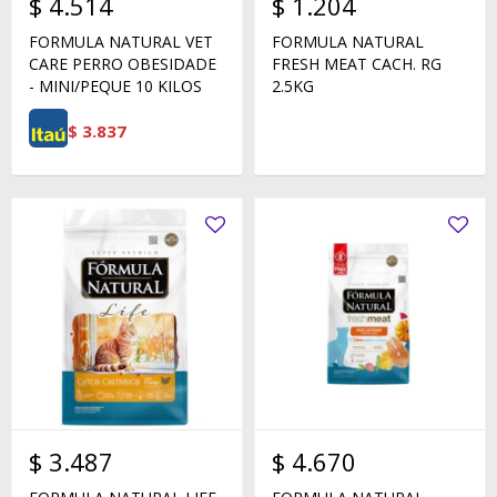
$
4.514
$
1.204
FORMULA NATURAL VET
FORMULA NATURAL
CARE PERRO OBESIDADE
FRESH MEAT CACH. RG
- MINI/PEQUE 10 KILOS
2.5KG
$
3.837
$
3.487
$
4.670