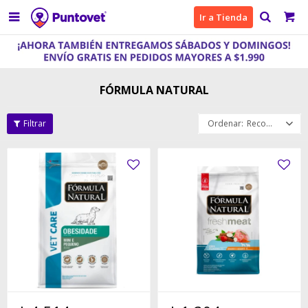

Ir a Tienda
FÓRMULA NATURAL
Recomendados