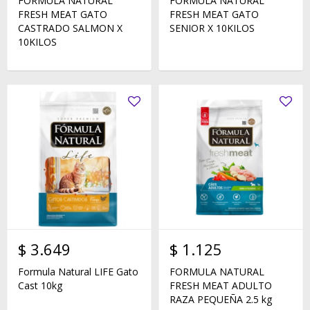
FORMULA NATURAL
FORMULA NATURAL
FRESH MEAT GATO
FRESH MEAT GATO
CASTRADO SALMON X
SENIOR X 10KILOS
10KILOS
$
3.649
$
1.125
Formula Natural LIFE Gato
FORMULA NATURAL
Cast 10kg
FRESH MEAT ADULTO
RAZA PEQUEÑA 2.5 kg