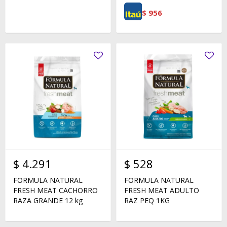
$
956
$
4.291
$
528
FORMULA NATURAL
FORMULA NATURAL
FRESH MEAT CACHORRO
FRESH MEAT ADULTO
RAZA GRANDE 12 kg
RAZ PEQ 1KG