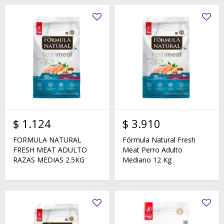
$
1.124
$
3.910
FORMULA NATURAL
Fórmula Natural Fresh
FRESH MEAT ADULTO
Meat Perro Adulto
RAZAS MEDIAS 2.5KG
Mediano 12 Kg