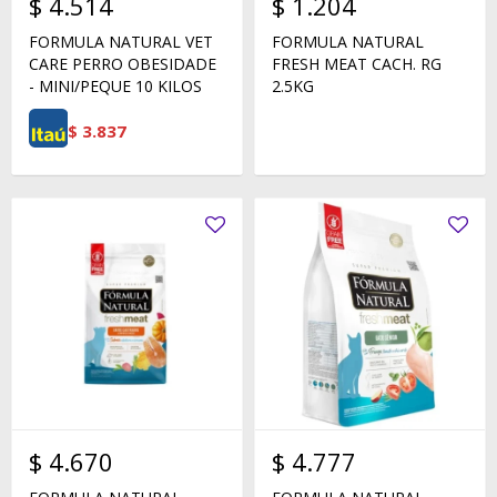
$
4.514
$
1.204
FORMULA NATURAL VET
FORMULA NATURAL
CARE PERRO OBESIDADE
FRESH MEAT CACH. RG
- MINI/PEQUE 10 KILOS
2.5KG
$
3.837
$
4.670
$
4.777