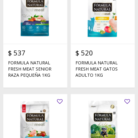
$
537
$
520
FORMULA NATURAL
FORMULA NATURAL
FRESH MEAT SENIOR
FRESH MEAT GATOS
RAZA PEQUEÑA 1KG
ADULTO 1KG