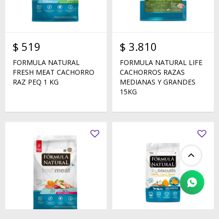
$
519
$
3.810
FORMULA NATURAL
FORMULA NATURAL LIFE
FRESH MEAT CACHORRO
CACHORROS RAZAS
RAZ PEQ 1 KG
MEDIANAS Y GRANDES
15KG