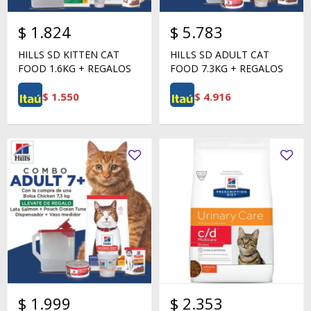
$
1.824
$
5.783
HILLS SD KITTEN CAT
HILLS SD ADULT CAT
FOOD 1.6KG + REGALOS
FOOD 7.3KG + REGALOS
$
1.550
$
4.916
$
1.999
$
2.353