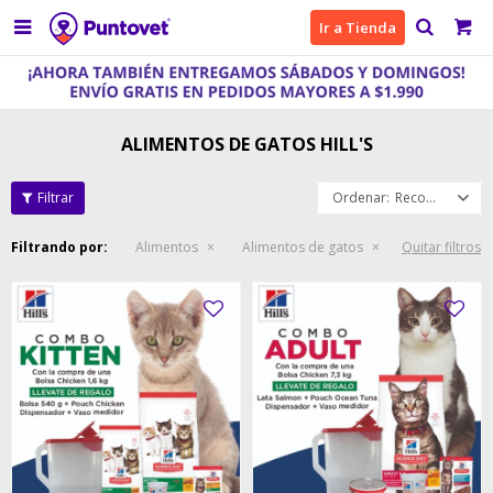

Ir a Tienda
ALIMENTOS DE GATOS HILL'S
Recomendados
Filtrando por:
Alimentos
Alimentos de gatos
Quitar filtros