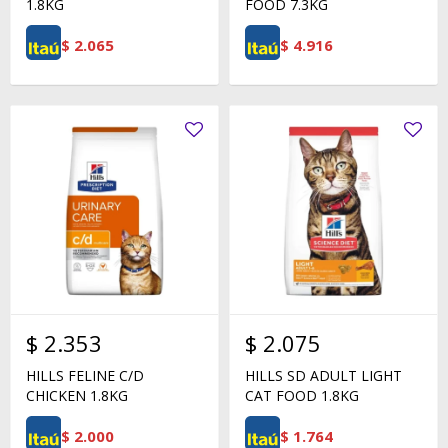
1.8KG
FOOD 7.3KG
$
2.065
$
4.916
$
2.353
$
2.075
HILLS FELINE C/D
HILLS SD ADULT LIGHT
CHICKEN 1.8KG
CAT FOOD 1.8KG
$
2.000
$
1.764