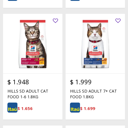
$
1.948
$
1.999
HILLS SD ADULT CAT
HILLS SD ADULT 7+ CAT
FOOD 1-6 1.8KG
FOOD 1.8KG
$
1.656
$
1.699