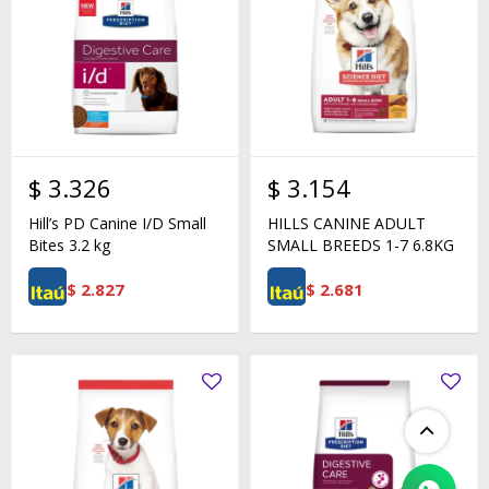
$
3.326
$
3.154
Hill’s PD Canine I/D Small
HILLS CANINE ADULT
Bites 3.2 kg
SMALL BREEDS 1-7 6.8KG
$
2.827
$
2.681