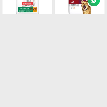
$
1.280
$
3.548
HILLS SD PUPPY SMALL
HILLS PD CANINE I/D
BITES DOG FOOD 2.05 KG
3.9KG
$
1.088
$
3.016