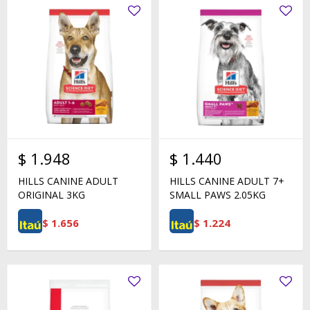
$
1.948
$
1.440
HILLS CANINE ADULT
HILLS CANINE ADULT 7+
ORIGINAL 3KG
SMALL PAWS 2.05KG
$
1.656
$
1.224