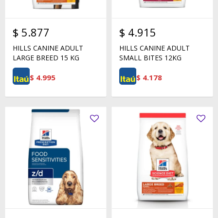
$
5.877
$
4.915
HILLS CANINE ADULT
HILLS CANINE ADULT
LARGE BREED 15 KG
SMALL BITES 12KG
$
4.995
$
4.178