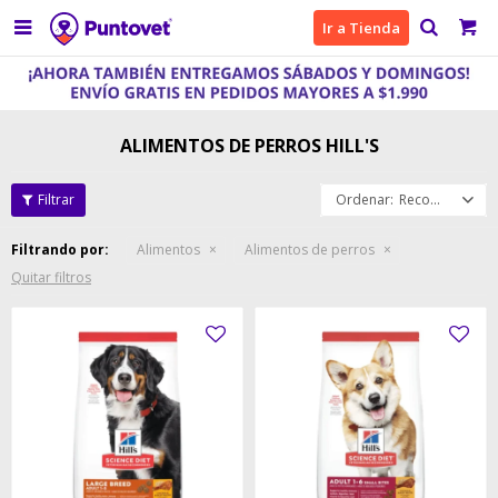

Ir a Tienda
ALIMENTOS DE PERROS HILL'S
Recomendados
Filtrando por:
Alimentos
Alimentos de perros
Quitar filtros