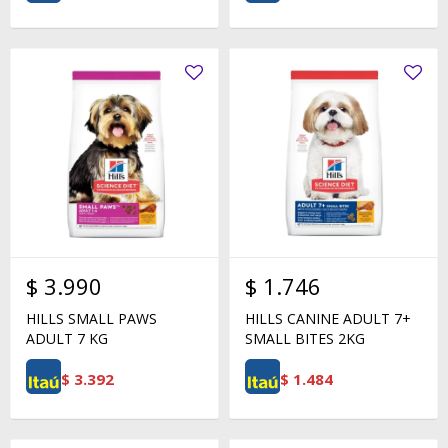
$
3.990
$
1.746
HILLS SMALL PAWS
HILLS CANINE ADULT 7+
ADULT 7 KG
SMALL BITES 2KG
$
3.392
$
1.484