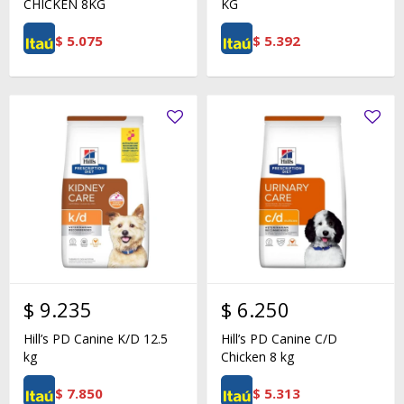
CHICKEN 8KG
KG
$
5.075
$
5.392
$
9.235
$
6.250
Hill’s PD Canine K/D 12.5
Hill’s PD Canine C/D
kg
Chicken 8 kg
$
7.850
$
5.313