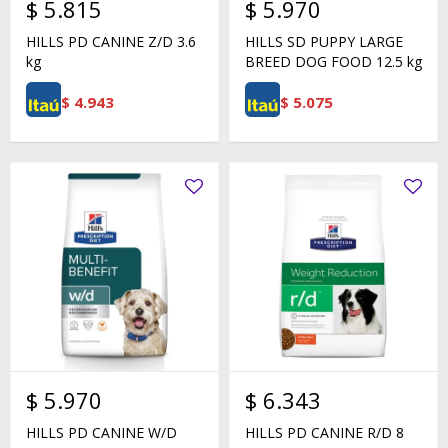
$
5.815
$
5.970
HILLS PD CANINE Z/D 3.6
HILLS SD PUPPY LARGE
kg
BREED DOG FOOD 12.5 kg
$
4.943
$
5.075
$
5.970
$
6.343
HILLS PD CANINE W/D
HILLS PD CANINE R/D 8