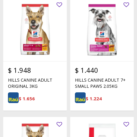
$
1.948
$
1.440
HILLS CANINE ADULT
HILLS CANINE ADULT 7+
ORIGINAL 3KG
SMALL PAWS 2.05KG
$
1.656
$
1.224