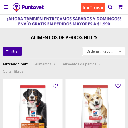

Ir a Tienda
ALIMENTOS DE PERROS HILL'S
Recomendados
Filtrando por:
Alimentos
Alimentos de perros
Quitar filtros