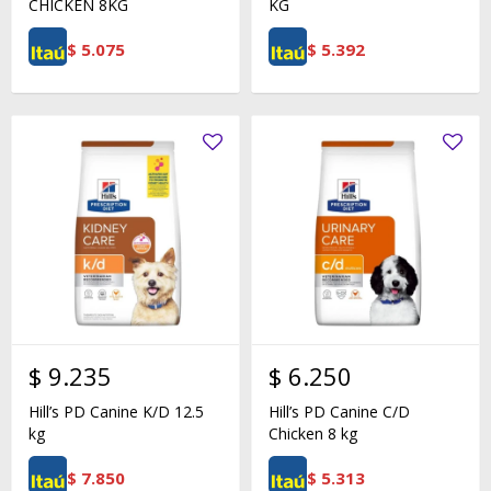
CHICKEN 8KG
KG
$
5.075
$
5.392
$
9.235
$
6.250
Hill’s PD Canine K/D 12.5
Hill’s PD Canine C/D
kg
Chicken 8 kg
$
7.850
$
5.313