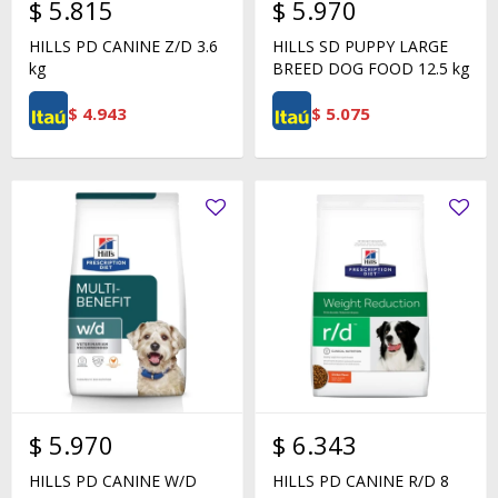
$
5.815
$
5.970
HILLS PD CANINE Z/D 3.6
HILLS SD PUPPY LARGE
kg
BREED DOG FOOD 12.5 kg
$
4.943
$
5.075
$
5.970
$
6.343
HILLS PD CANINE W/D
HILLS PD CANINE R/D 8