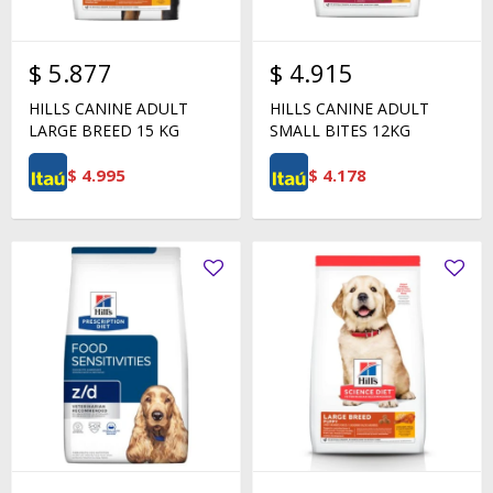
$
5.877
$
4.915
HILLS CANINE ADULT
HILLS CANINE ADULT
LARGE BREED 15 KG
SMALL BITES 12KG
$
4.995
$
4.178