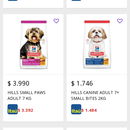
$
3.990
$
1.746
HILLS SMALL PAWS
HILLS CANINE ADULT 7+
ADULT 7 KG
SMALL BITES 2KG
$
3.392
$
1.484