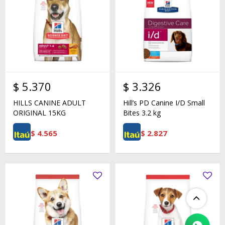
$
5.370
$
3.326
HILLS CANINE ADULT
Hill’s PD Canine I/D Small
ORIGINAL 15KG
Bites 3.2 kg
$
4.565
$
2.827