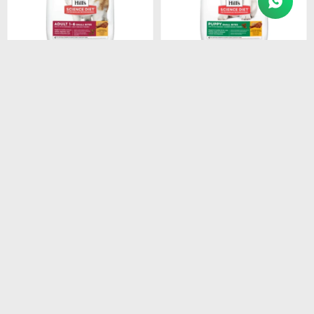
$
3.154
$
1.280
HILLS CANINE ADULT
HILLS SD PUPPY SMALL
SMALL BREEDS 1-7 6.8KG
BITES DOG FOOD 2.05 KG
$
2.681
$
1.088