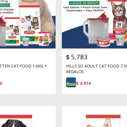
$
5.783
ITTEN CAT FOOD 1.6KG +
HILLS SD ADULT CAT FOOD 7.3
REGALOS
0
$
4.916