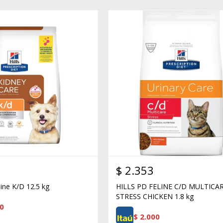
$
2.353
nine K/D 12.5 kg
HILLS PD FELINE C/D MULTICA
STRESS CHICKEN 1.8 kg
0
$
2.000