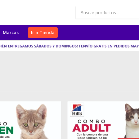
Marcas
Ir a Tienda