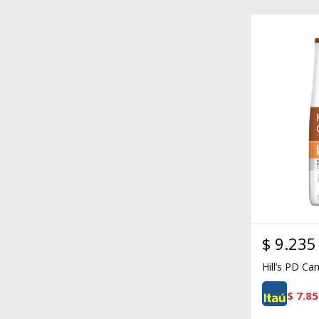
$
9.235
Hill’s PD Ca
$
7.85