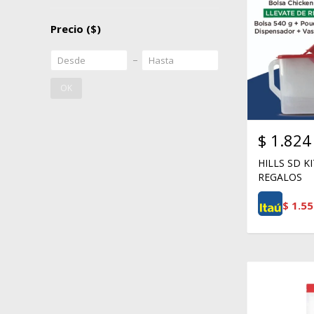
Precio
($)
OK
$
1.824
HILLS SD K
REGALOS
$
1.55