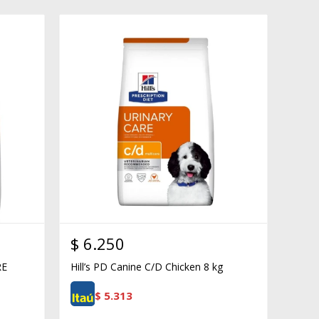
$
6.250
RE
Hill’s PD Canine C/D Chicken 8 kg
$
5.313