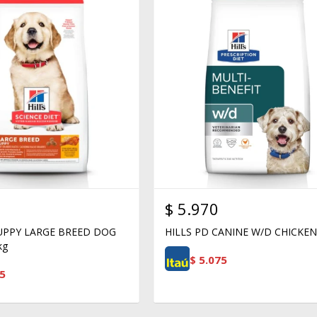
$
5.970
PUPPY LARGE BREED DOG
HILLS PD CANINE W/D CHICKEN
kg
$
5.075
5