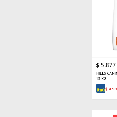
$
5.877
HILLS CAN
15 KG
$
4.99