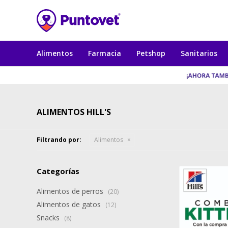
Alimentos
Farmacia
Petshop
Sanitarios
ALIMENTOS HILL'S
Filtrando por:
Alimentos
Categorías
Alimentos de perros
(20)
Alimentos de gatos
(12)
Snacks
(8)