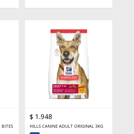
$
1.948
 BITES
HILLS CANINE ADULT ORIGINAL 3KG