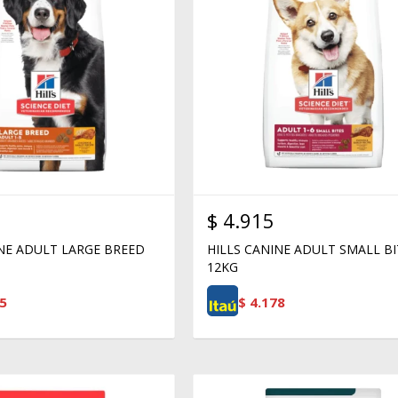
$
4.915
INE ADULT LARGE BREED
HILLS CANINE ADULT SMALL BI
12KG
5
$
4.178