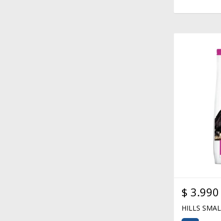
$
3.990
HILLS SMA