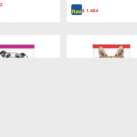
2
$
1.484
$
5.370