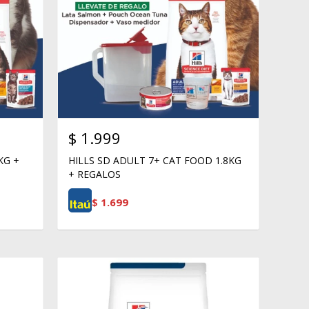
$
1.999
KG +
HILLS SD ADULT 7+ CAT FOOD 1.8KG
+ REGALOS
$
1.699