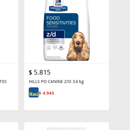
$
5.815
TES
HILLS PD CANINE Z/D 3.6 kg
$
4.943