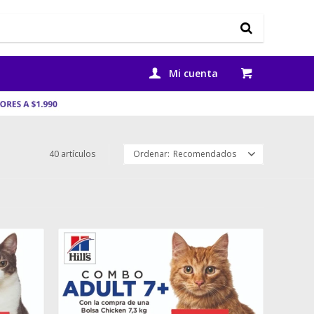
40 artículos
Recomendados