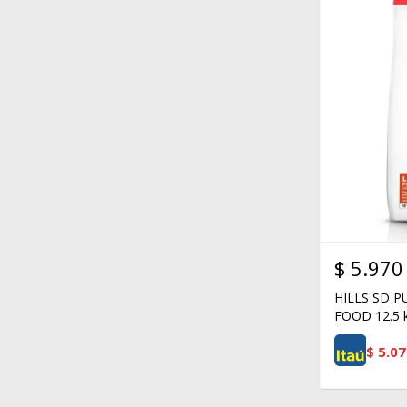
$
5.970
HILLS SD 
FOOD 12.5 
$
5.07