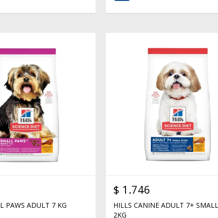
$
1.746
LL PAWS ADULT 7 KG
HILLS CANINE ADULT 7+ SMALL
2KG