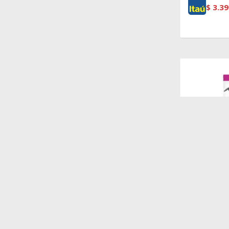
$
3.39
$
1.440