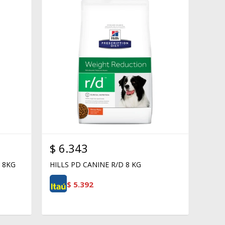
$
6.343
 8KG
HILLS PD CANINE R/D 8 KG
$
5.392