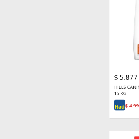
$
5.877
HILLS CAN
15 KG
$
4.99