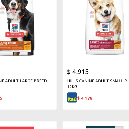
$
4.915
INE ADULT LARGE BREED
HILLS CANINE ADULT SMALL BI
12KG
5
$
4.178