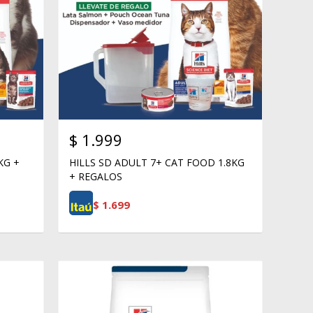
$
1.999
KG +
HILLS SD ADULT 7+ CAT FOOD 1.8KG
+ REGALOS
$
1.699