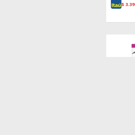
$
3.39
$
1.440