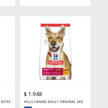
$
1.948
 BITES
HILLS CANINE ADULT ORIGINAL 3KG