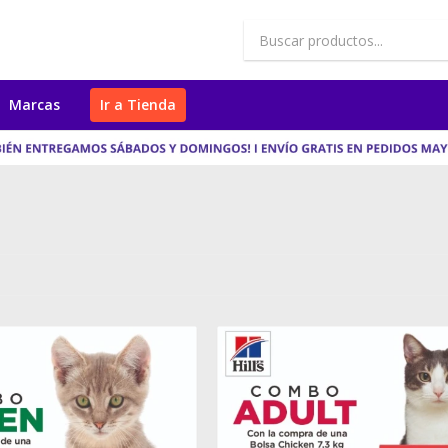
Marcas
Ir a Tienda