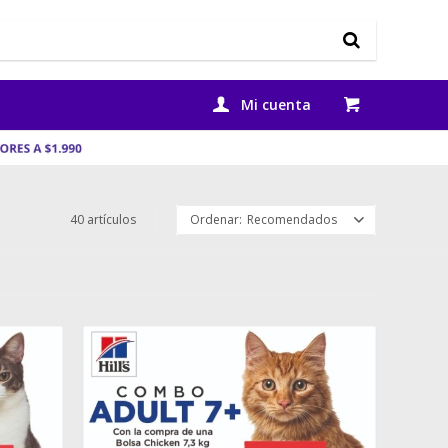
40 artículos
Recomendados