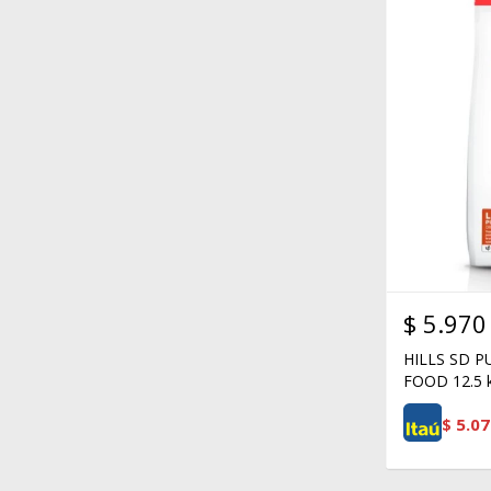
$
5.970
HILLS SD 
FOOD 12.5 
$
5.07