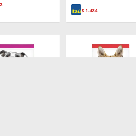
2
$
1.484
$
5.370