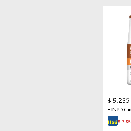
$
9.235
Hill’s PD Ca
$
7.85