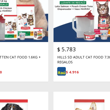
$
5.783
ITTEN CAT FOOD 1.6KG +
HILLS SD ADULT CAT FOOD 7.3
REGALOS
0
$
4.916