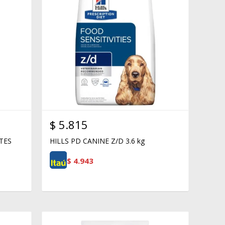
$
5.815
TES
HILLS PD CANINE Z/D 3.6 kg
$
4.943