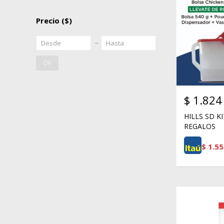
Precio
($)
OK
$
1.824
HILLS SD K
REGALOS
$
1.55