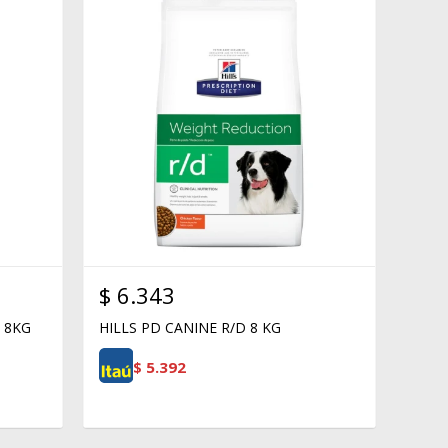
$
6.343
 8KG
HILLS PD CANINE R/D 8 KG
$
5.392