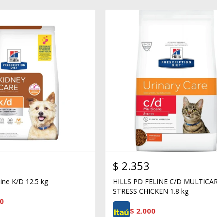
$
2.353
nine K/D 12.5 kg
HILLS PD FELINE C/D MULTICA
STRESS CHICKEN 1.8 kg
0
$
2.000