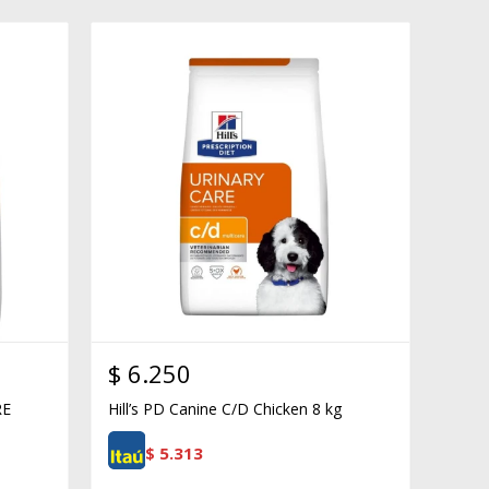
$
6.250
RE
Hill’s PD Canine C/D Chicken 8 kg
$
5.313