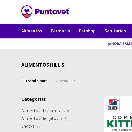
Alimentos
Farmacia
Petshop
Sanitarios
ALIMENTOS HILL'S
Filtrando por:
Alimentos
Categorías
Alimentos de perros
(20)
Alimentos de gatos
(12)
Snacks
(8)