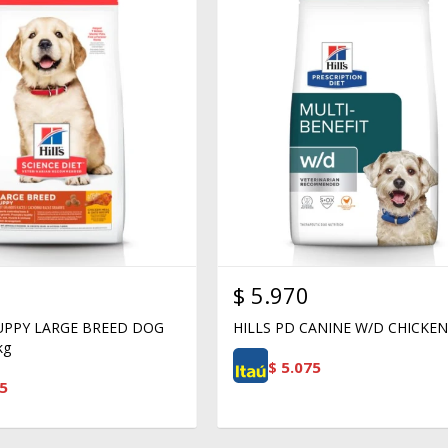
$
5.970
PUPPY LARGE BREED DOG
HILLS PD CANINE W/D CHICKEN
kg
$
5.075
5