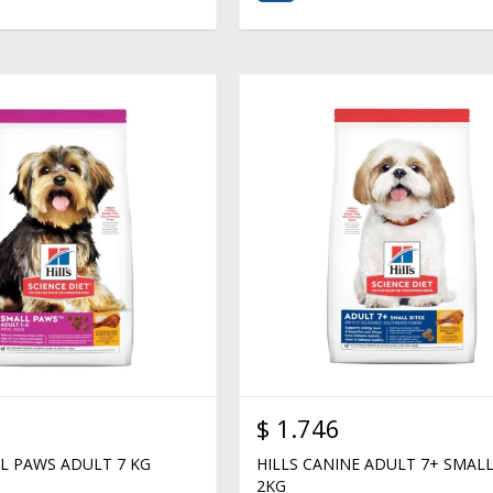
$
1.746
LL PAWS ADULT 7 KG
HILLS CANINE ADULT 7+ SMALL
2KG