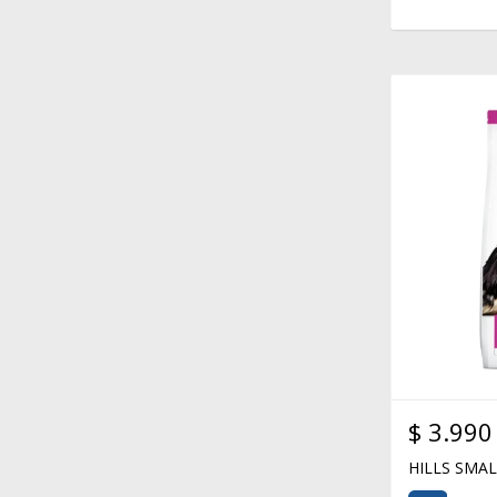
$
3.990
HILLS SMA