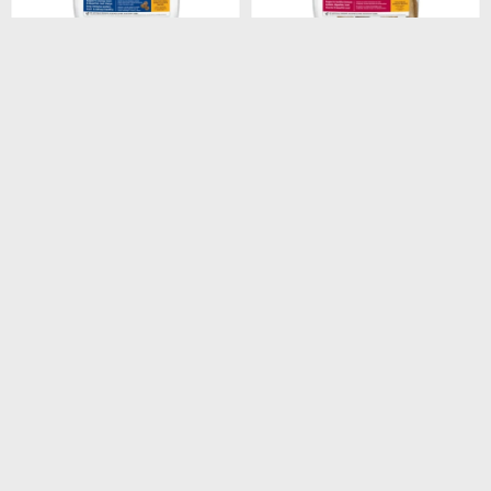
$
1.746
$
1.948
HILLS CANINE ADULT 7+
HILLS CANINE ADULT
SMALL BITES 2KG
ORIGINAL 3KG
$
1.484
$
1.656