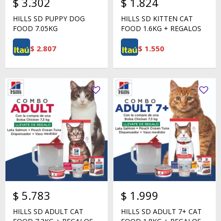
$
3.302
$
1.824
HILLS SD PUPPY DOG
HILLS SD KITTEN CAT
FOOD 7.05KG
FOOD 1.6KG + REGALOS
$
2.807
$
1.550
$
5.783
$
1.999
HILLS SD ADULT CAT
HILLS SD ADULT 7+ CAT