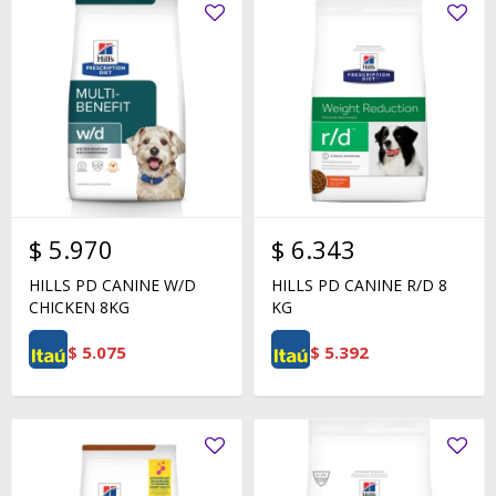
$
5.970
$
6.343
HILLS PD CANINE W/D
HILLS PD CANINE R/D 8
CHICKEN 8KG
KG
$
5.075
$
5.392