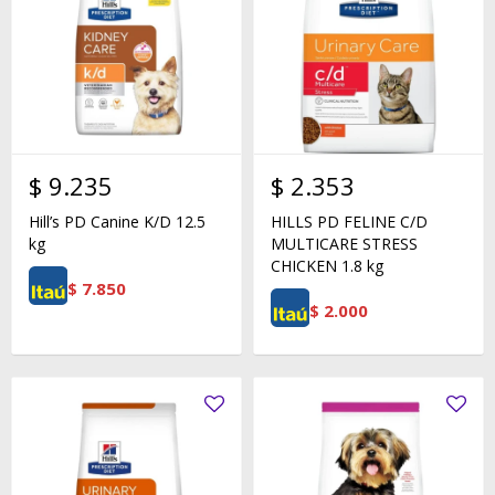
$
9.235
$
2.353
Hill’s PD Canine K/D 12.5
HILLS PD FELINE C/D
kg
MULTICARE STRESS
CHICKEN 1.8 kg
$
7.850
$
2.000