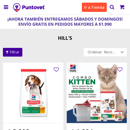

Ir a Tienda
HILL'S
Recomendados