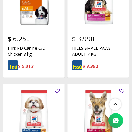
$
6.250
$
3.990
Hill’s PD Canine C/D
HILLS SMALL PAWS
Chicken 8 kg
ADULT 7 KG
$
5.313
$
3.392