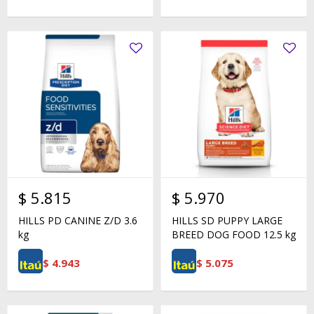
$
5.815
$
5.970
HILLS PD CANINE Z/D 3.6
HILLS SD PUPPY LARGE
kg
BREED DOG FOOD 12.5 kg
$
4.943
$
5.075