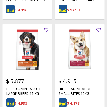
FOOD 7.3KG + REGALOS
FOOD 1.8KG + REGALOS
$
4.916
$
1.699
$
5.877
$
4.915
HILLS CANINE ADULT
HILLS CANINE ADULT
LARGE BREED 15 KG
SMALL BITES 12KG
$
4.995
$
4.178