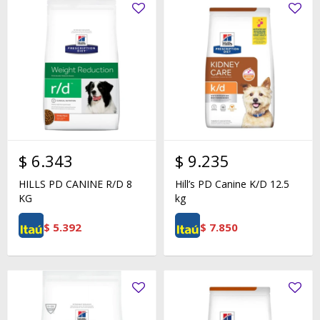
$
6.343
$
9.235
HILLS PD CANINE R/D 8
Hill’s PD Canine K/D 12.5
KG
kg
$
5.392
$
7.850