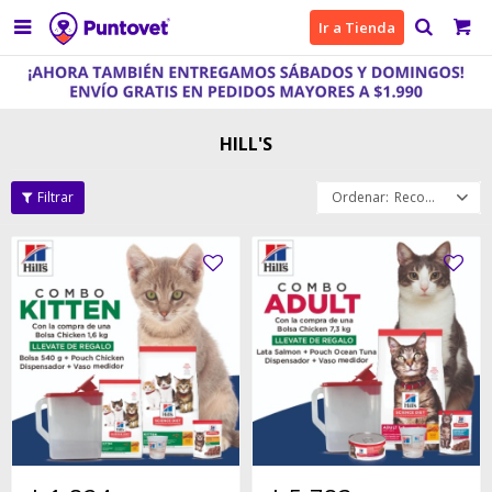

Ir a Tienda
HILL'S
Recomendados