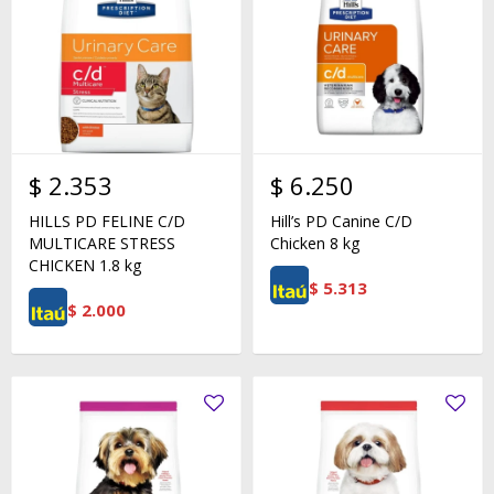
$
2.353
$
6.250
HILLS PD FELINE C/D
Hill’s PD Canine C/D
MULTICARE STRESS
Chicken 8 kg
CHICKEN 1.8 kg
$
5.313
$
2.000