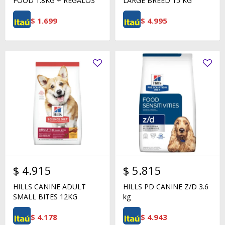
FOOD 1.8KG + REGALOS
LARGE BREED 15 KG
$
1.699
$
4.995
$
4.915
$
5.815
HILLS CANINE ADULT
HILLS PD CANINE Z/D 3.6
SMALL BITES 12KG
kg
$
4.178
$
4.943