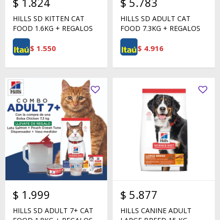
$
1.824
$
5.783
HILLS SD KITTEN CAT
HILLS SD ADULT CAT
FOOD 1.6KG + REGALOS
FOOD 7.3KG + REGALOS
$
1.550
$
4.916
$
1.999
$
5.877
HILLS SD ADULT 7+ CAT
HILLS CANINE ADULT