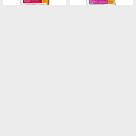
$
1.948
$
1.440
HILLS CANINE ADULT
HILLS CANINE ADULT 7+
ORIGINAL 3KG
SMALL PAWS 2.05KG
$
1.656
$
1.224