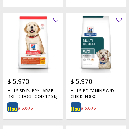
$
5.970
$
5.970
HILLS SD PUPPY LARGE
HILLS PD CANINE W/D
BREED DOG FOOD 12.5 kg
CHICKEN 8KG
$
5.075
$
5.075