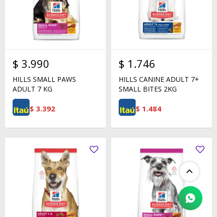
$
3.990
$
1.746
HILLS SMALL PAWS
HILLS CANINE ADULT 7+
ADULT 7 KG
SMALL BITES 2KG
$
3.392
$
1.484