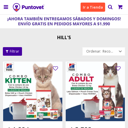

Ir a Tienda
HILL'S
Recomendados