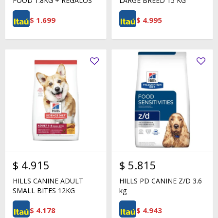
FOOD 1.8KG + REGALOS
LARGE BREED 15 KG
$
1.699
$
4.995
$
4.915
$
5.815
HILLS CANINE ADULT
HILLS PD CANINE Z/D 3.6
SMALL BITES 12KG
kg
$
4.178
$
4.943