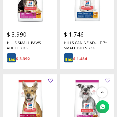
$
3.990
$
1.746
HILLS SMALL PAWS
HILLS CANINE ADULT 7+
ADULT 7 KG
SMALL BITES 2KG
$
3.392
$
1.484