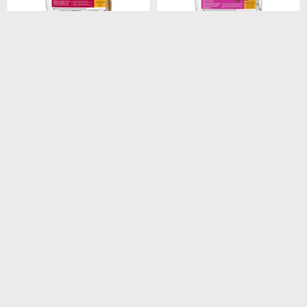
$
1.948
$
1.440
HILLS CANINE ADULT
HILLS CANINE ADULT 7+
ORIGINAL 3KG
SMALL PAWS 2.05KG
$
1.656
$
1.224