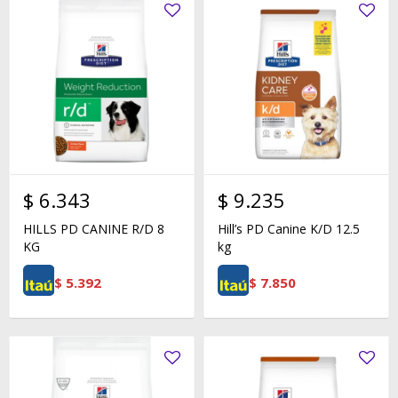
$
6.343
$
9.235
HILLS PD CANINE R/D 8
Hill’s PD Canine K/D 12.5
KG
kg
$
5.392
$
7.850