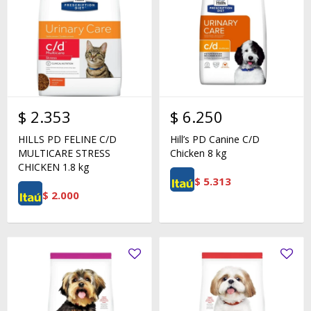
$
2.353
$
6.250
HILLS PD FELINE C/D
Hill’s PD Canine C/D
MULTICARE STRESS
Chicken 8 kg
CHICKEN 1.8 kg
$
5.313
$
2.000