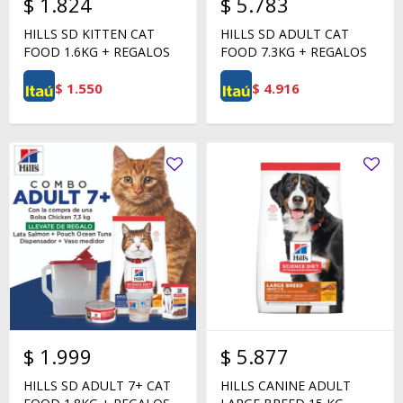
$
1.824
$
5.783
HILLS SD KITTEN CAT
HILLS SD ADULT CAT
FOOD 1.6KG + REGALOS
FOOD 7.3KG + REGALOS
$
1.550
$
4.916
$
1.999
$
5.877
HILLS SD ADULT 7+ CAT
HILLS CANINE ADULT