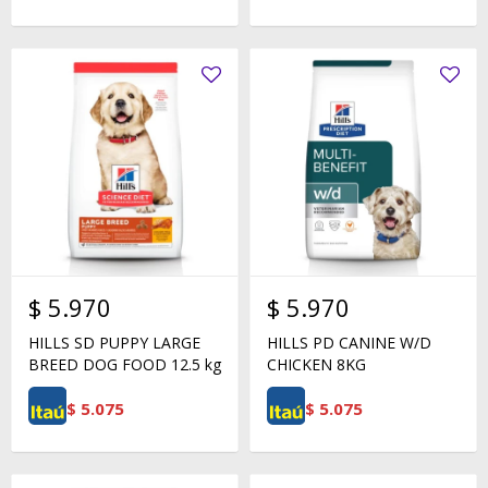
$
5.970
$
5.970
HILLS SD PUPPY LARGE
HILLS PD CANINE W/D
BREED DOG FOOD 12.5 kg
CHICKEN 8KG
$
5.075
$
5.075