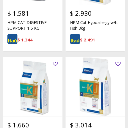
$
1.581
$
2.930
HPM CAT DIGESTIVE
HPM Cat Hypoallergy w/h.
SUPPORT 1,5 KG
Fish 3kg
$
1.344
$
2.491
$
1.660
$
3.014