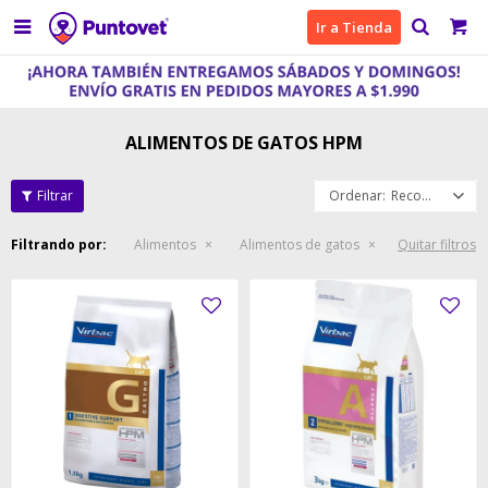

Ir a Tienda
ALIMENTOS DE GATOS HPM
Recomendados
Filtrando por:
Alimentos
Alimentos de gatos
Quitar filtros