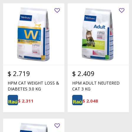
$
2.719
$
2.409
HPM CAT WEIGHT LOSS &
HPM ADULT NEUTERED
DIABETES 3.0 KG
CAT 3 KG
$
2.311
$
2.048