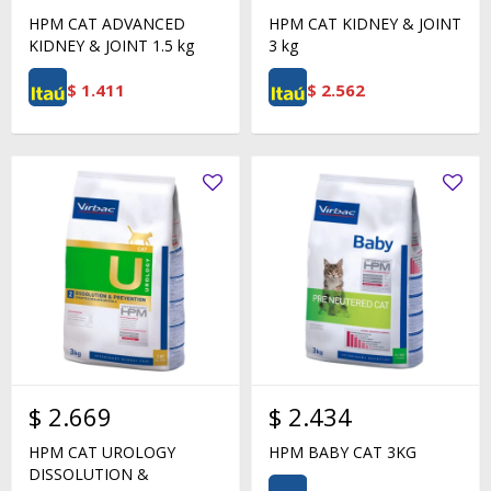
HPM CAT ADVANCED
HPM CAT KIDNEY & JOINT
KIDNEY & JOINT 1.5 kg
3 kg
$
1.411
$
2.562
$
2.669
$
2.434
HPM CAT UROLOGY
HPM BABY CAT 3KG
DISSOLUTION &