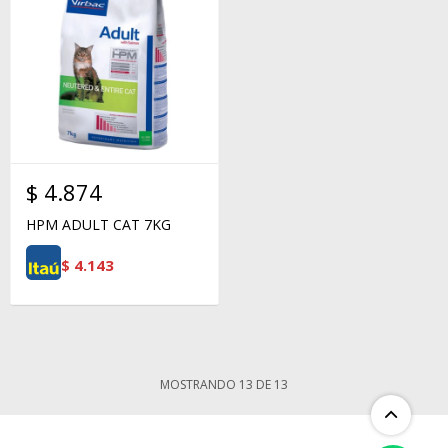
$
4.874
HPM ADULT CAT 7KG
$
4.143
MOSTRANDO
13
DE
13