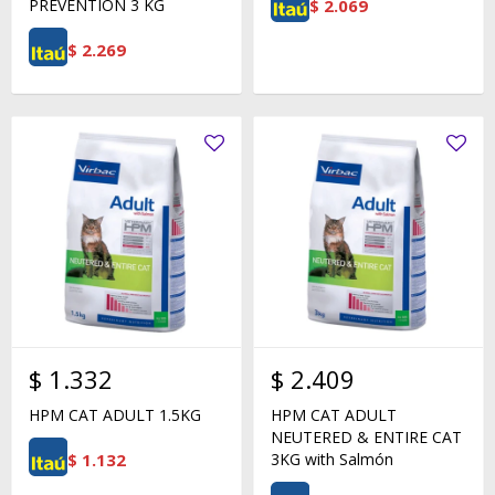
$
2.069
PREVENTION 3 KG
$
2.269
$
1.332
$
2.409
HPM CAT ADULT 1.5KG
HPM CAT ADULT
NEUTERED & ENTIRE CAT
$
1.132
3KG with Salmón