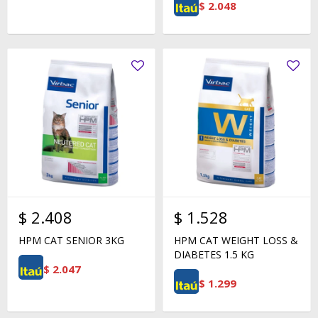
$
2.048
$
2.408
$
1.528
HPM CAT SENIOR 3KG
HPM CAT WEIGHT LOSS &
DIABETES 1.5 KG
$
2.047
$
1.299