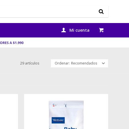
29 artículos
Recomendados