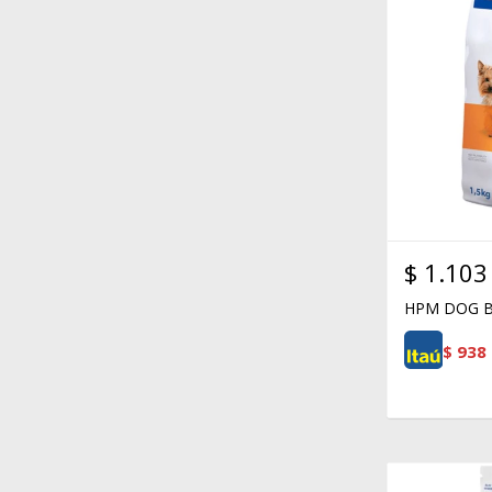
$
1.103
HPM DOG B
$
938