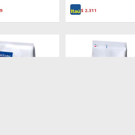
9
$
2.311
$
5.496