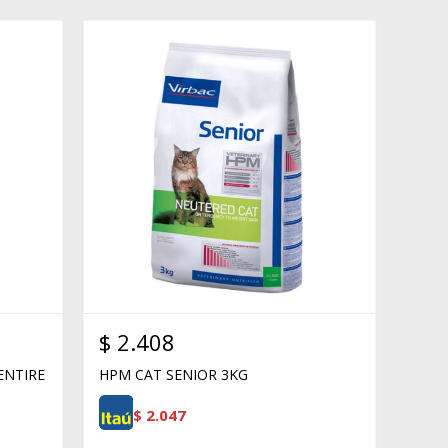
$
2.408
ENTIRE
HPM CAT SENIOR 3KG
$
2.047