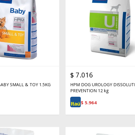
$
7.016
ABY SMALL & TOY 1.5KG
HPM DOG UROLOGY DISSOLUT
PREVENTION 12 kg
$
5.964