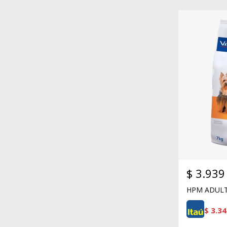
$
3.939
HPM ADULT
$
3.34