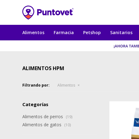
Alimentos
Farmacia
Petshop
Sanitarios
ALIMENTOS HPM
Filtrando por:
Alimentos
Categorías
Alimentos de perros
(19)
Alimentos de gatos
(10)