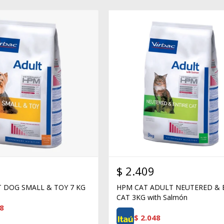
$
2.409
 DOG SMALL & TOY 7 KG
HPM CAT ADULT NEUTERED & 
CAT 3KG with Salmón
8
$
2.048