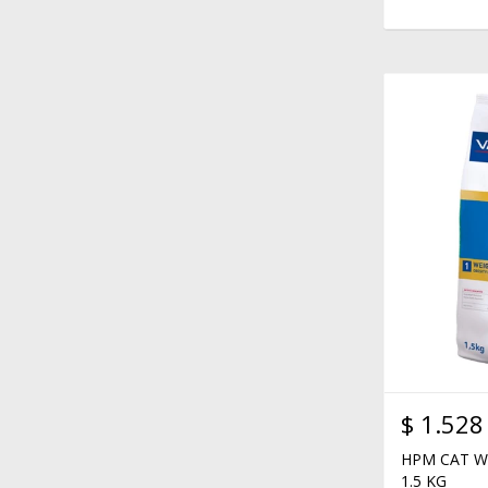
$
1.528
HPM CAT W
1.5 KG