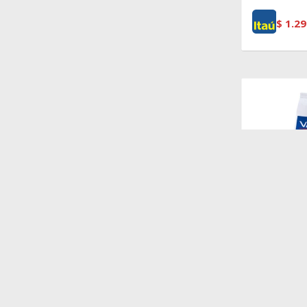
$
1.29
$
4.874