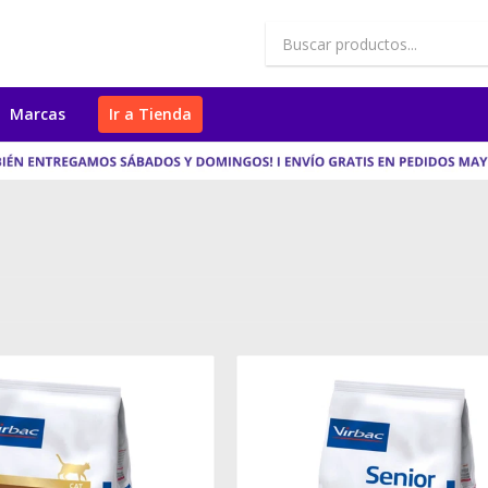
Marcas
Ir a Tienda