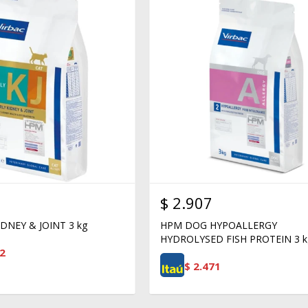
$
2.907
DNEY & JOINT 3 kg
HPM DOG HYPOALLERGY
HYDROLYSED FISH PROTEIN 3 k
2
$
2.471