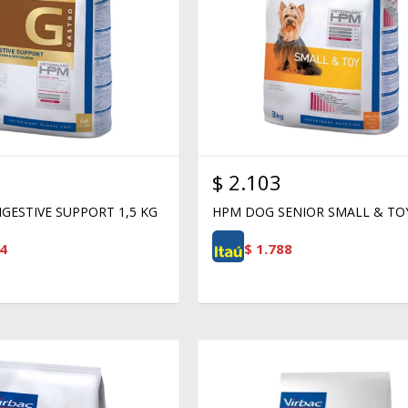
$
2.103
GESTIVE SUPPORT 1,5 KG
HPM DOG SENIOR SMALL & TO
4
$
1.788