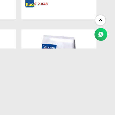
$
2.048
$
1.982