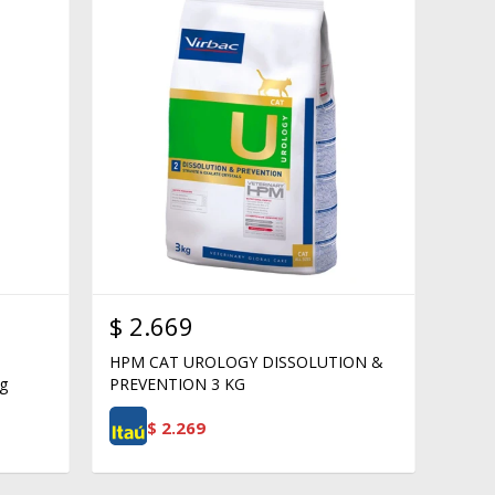
$
2.669
HPM CAT UROLOGY DISSOLUTION &
g
PREVENTION 3 KG
$
2.269