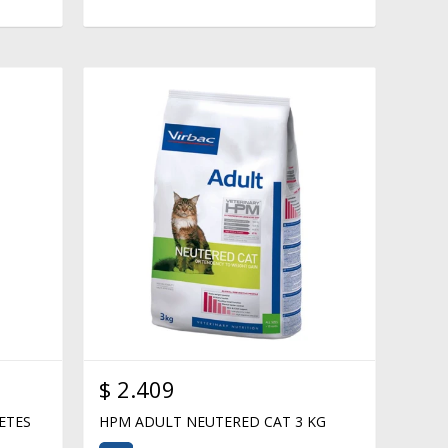
$
2.409
ETES
HPM ADULT NEUTERED CAT 3 KG