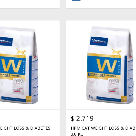
$
2.719
EIGHT LOSS & DIABETES
HPM CAT WEIGHT LOSS & DIAB
3.0 KG