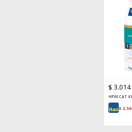
$
3.014
HPM CAT KI
$
2.56