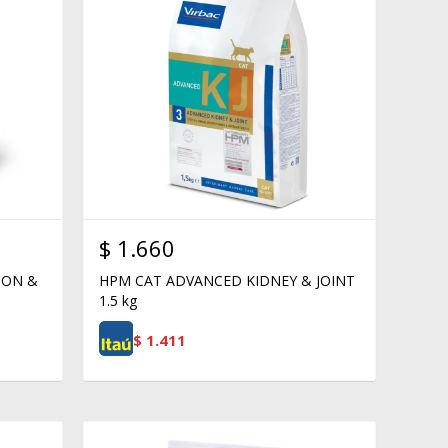
$
1.660
ION &
HPM CAT ADVANCED KIDNEY & JOINT
1.5 kg
$
1.411