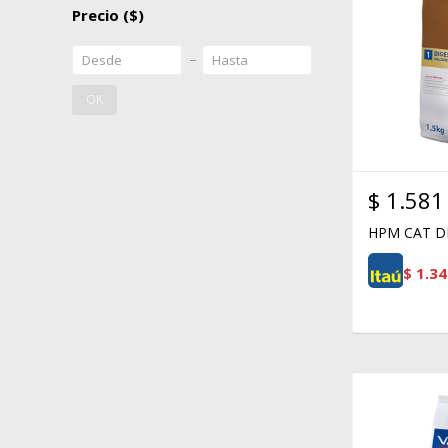
Precio
($)
OK
$
1.581
HPM CAT DI
$
1.34