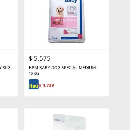
$
5.575
Y 3KG
HPM BABY DOG SPECIAL MEDIUM
12KG
$
4.739