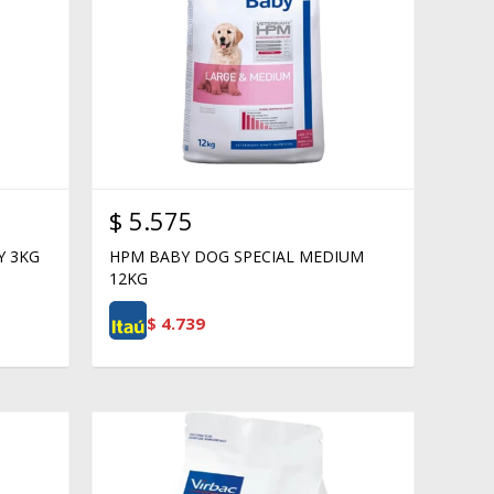
$
5.575
Y 3KG
HPM BABY DOG SPECIAL MEDIUM
12KG
$
4.739