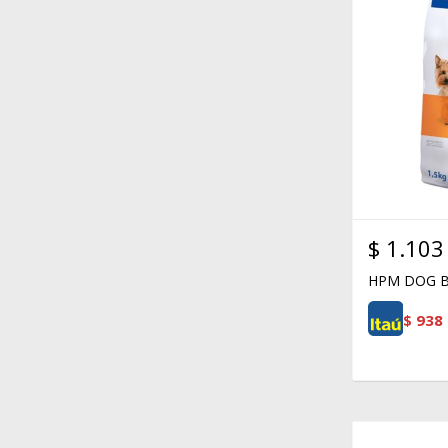
$
1.103
HPM DOG B
$
938