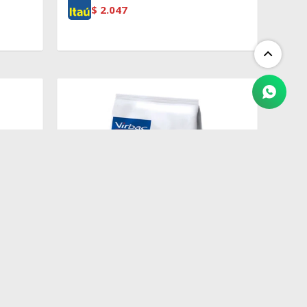
$
2.047
$
2.409