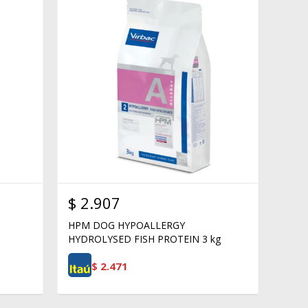
$
2.907
HPM DOG HYPOALLERGY
HYDROLYSED FISH PROTEIN 3 kg
$
2.471