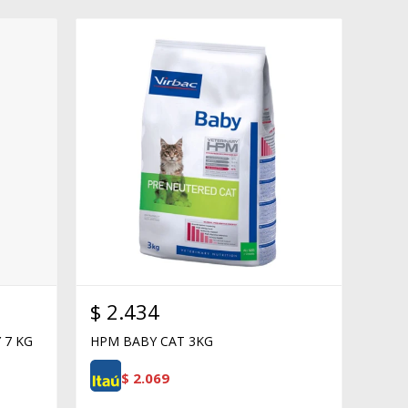
$
2.434
 7 KG
HPM BABY CAT 3KG
$
2.069