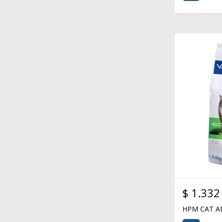
$
1.332
HPM CAT A