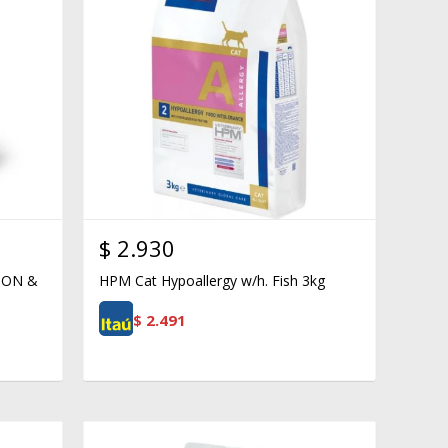
$
2.930
ION &
HPM Cat Hypoallergy w/h. Fish 3kg
$
2.491