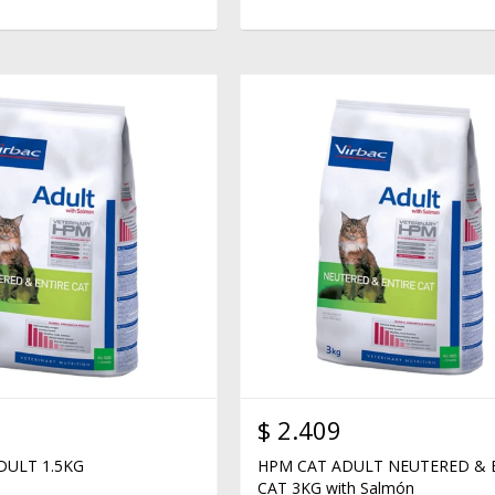
$
2.409
DULT 1.5KG
HPM CAT ADULT NEUTERED & 
CAT 3KG with Salmón