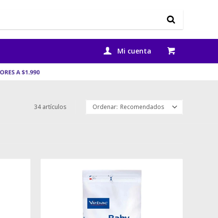
34 artículos
Recomendados