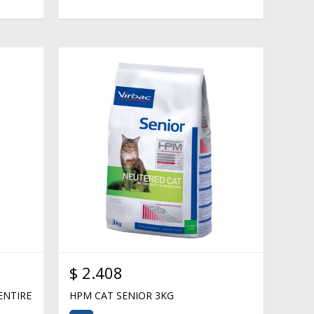
$
2.408
ENTIRE
HPM CAT SENIOR 3KG