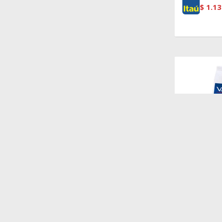
$
1.13
$
1.528