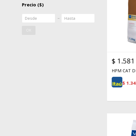
Precio
($)
OK
$
1.581
HPM CAT DI
$
1.34