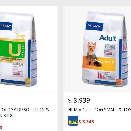
$
3.939
ROLOGY DISSOLUTION &
HPM ADULT DOG SMALL & TOY
N 3 KG
$
3.348
9