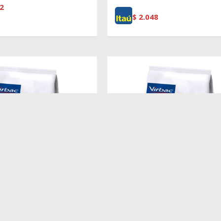
2
$
2.048
$
2.719