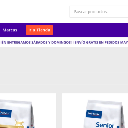
Marcas
Ir a Tienda