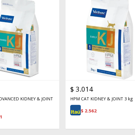
$
3.014
DVANCED KIDNEY & JOINT
HPM CAT KIDNEY & JOINT 3 kg
$
2.562
1