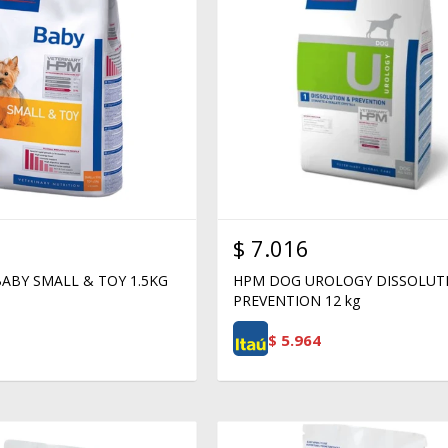
$
7.016
ABY SMALL & TOY 1.5KG
HPM DOG UROLOGY DISSOLUT
PREVENTION 12 kg
$
5.964