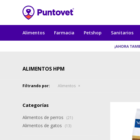
Alimentos
Farmacia
Petshop
Sanitarios
ALIMENTOS HPM
Filtrando por:
Alimentos
Categorías
Alimentos de perros
(21)
Alimentos de gatos
(13)