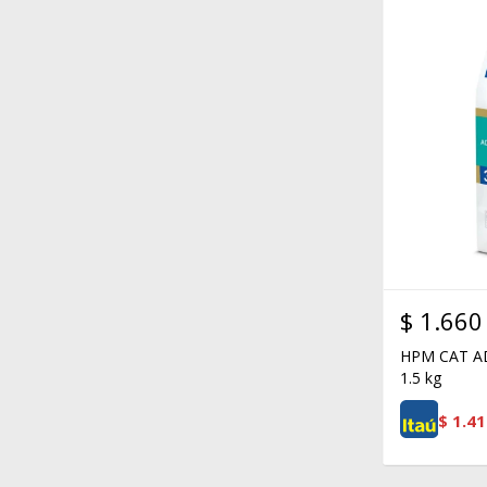
$
1.660
HPM CAT A
1.5 kg
$
1.41