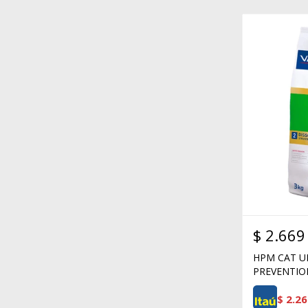
$
2.669
HPM CAT U
PREVENTIO
$
2.26