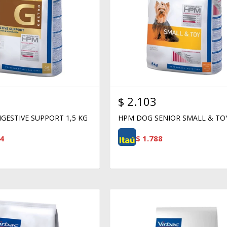
$
2.103
GESTIVE SUPPORT 1,5 KG
HPM DOG SENIOR SMALL & TO
4
$
1.788