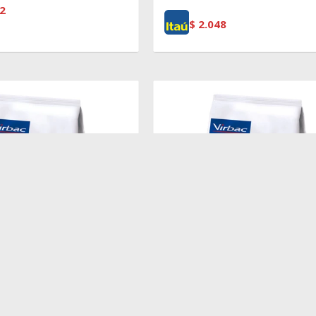
2
$
2.048
$
2.719