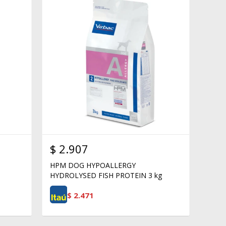
$
2.907
HPM DOG HYPOALLERGY
HYDROLYSED FISH PROTEIN 3 kg
$
2.471