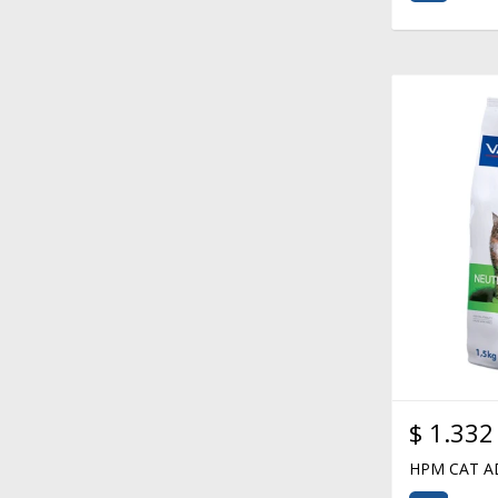
$
1.332
HPM CAT A