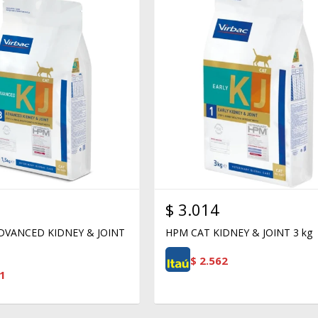
$
3.014
DVANCED KIDNEY & JOINT
HPM CAT KIDNEY & JOINT 3 kg
$
2.562
1