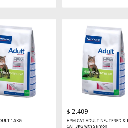
$
2.409
DULT 1.5KG
HPM CAT ADULT NEUTERED & 
CAT 3KG with Salmón