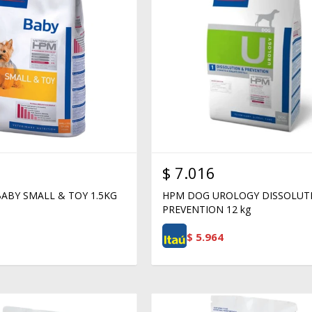
$
7.016
ABY SMALL & TOY 1.5KG
HPM DOG UROLOGY DISSOLUT
PREVENTION 12 kg
$
5.964