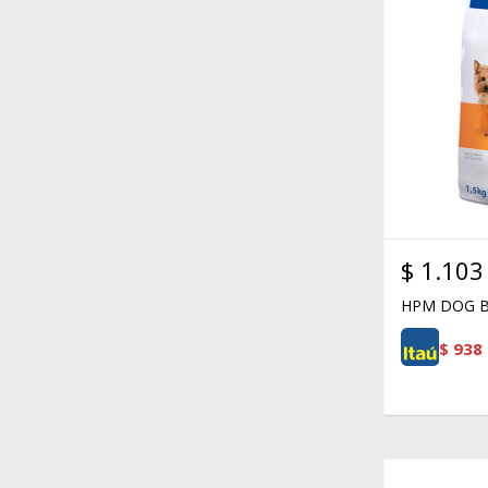
$
1.103
HPM DOG B
$
938