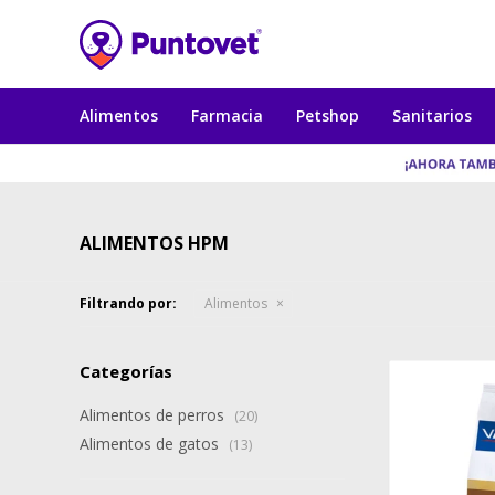
Alimentos
Farmacia
Petshop
Sanitarios
ALIMENTOS HPM
Filtrando por:
Alimentos
Categorías
Alimentos de perros
(20)
Alimentos de gatos
(13)