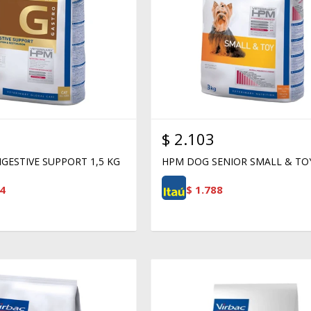
$
2.103
GESTIVE SUPPORT 1,5 KG
HPM DOG SENIOR SMALL & TO
4
$
1.788