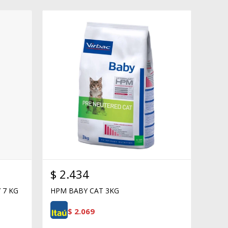
$
2.434
 7 KG
HPM BABY CAT 3KG
$
2.069