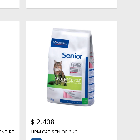
$
2.408
ENTIRE
HPM CAT SENIOR 3KG