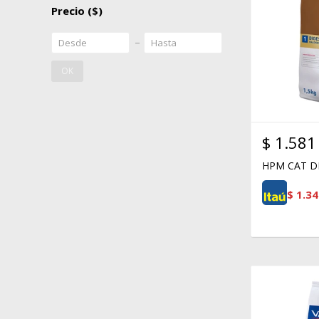
Precio
($)
OK
$
1.581
HPM CAT DI
$
1.34