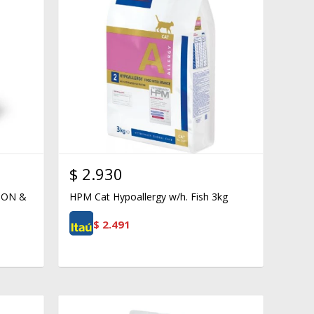
$
2.930
ION &
HPM Cat Hypoallergy w/h. Fish 3kg
$
2.491