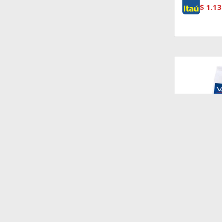
$
1.13
$
1.528