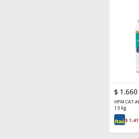
$
1.660
HPM CAT A
1.5 kg
$
1.41