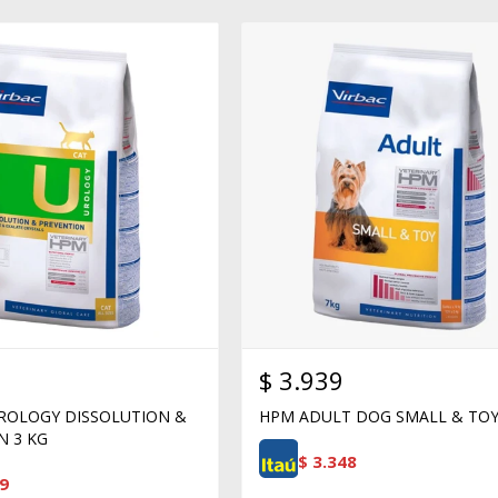
$
3.939
ROLOGY DISSOLUTION &
HPM ADULT DOG SMALL & TOY
N 3 KG
$
3.348
9