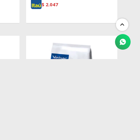
$
2.047
$
2.409