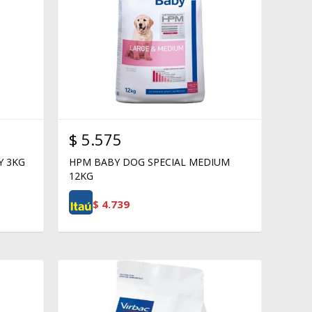
$
5.575
Y 3KG
HPM BABY DOG SPECIAL MEDIUM
12KG
$
4.739