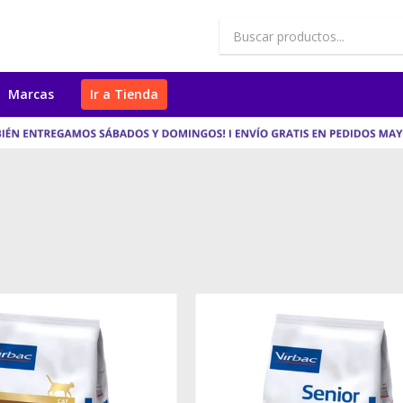
Marcas
Ir a Tienda