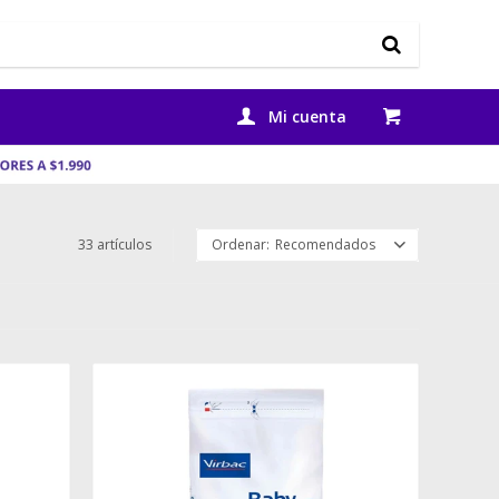
33 artículos
Recomendados