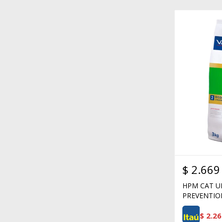
$
2.669
HPM CAT U
PREVENTIO
$
2.26