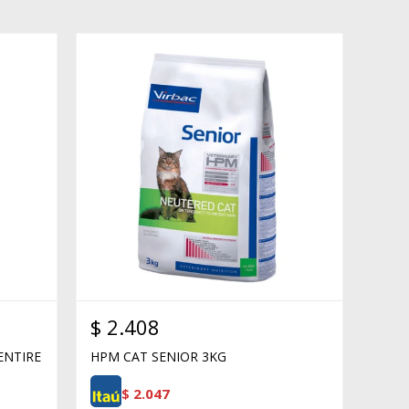
$
2.408
ENTIRE
HPM CAT SENIOR 3KG
$
2.047