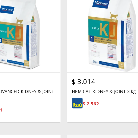
$
3.014
DVANCED KIDNEY & JOINT
HPM CAT KIDNEY & JOINT 3 kg
$
2.562
1