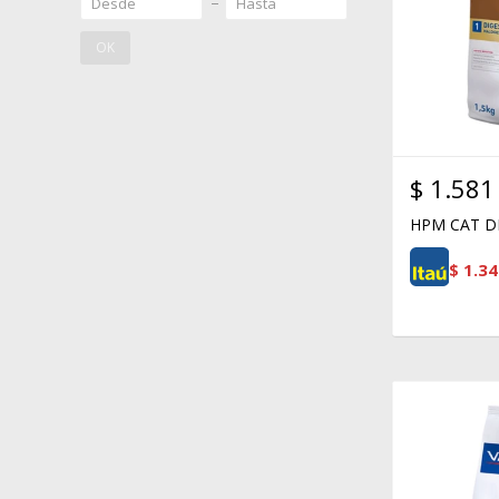
OK
$
1.581
HPM CAT DI
$
1.34