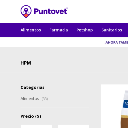
Alimentos
Farmacia
Petshop
Sanitarios
HPM
Categorías
Alimentos
(33)
Precio
($)