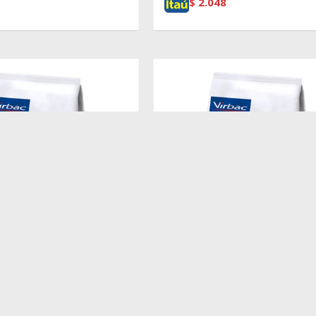
$
2.048
$
2.719
EIGHT LOSS & DIABETES
HPM CAT WEIGHT LOSS & DIAB