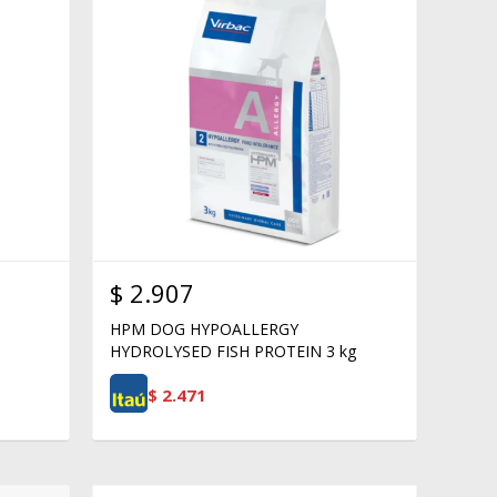
$
2.907
HPM DOG HYPOALLERGY
HYDROLYSED FISH PROTEIN 3 kg
$
2.471