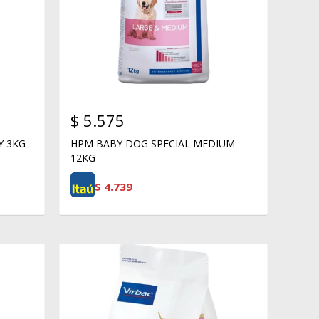
$
5.575
Y 3KG
HPM BABY DOG SPECIAL MEDIUM
12KG
$
4.739