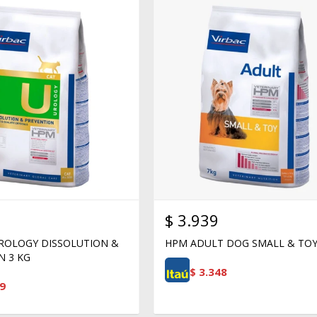
$
3.939
ROLOGY DISSOLUTION &
HPM ADULT DOG SMALL & TOY
N 3 KG
$
3.348
9