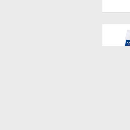
$
1.528
HPM CAT W