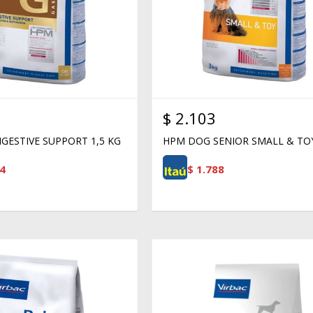
$
2.103
GESTIVE SUPPORT 1,5 KG
HPM DOG SENIOR SMALL & TO
4
$
1.788