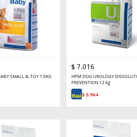
$
7.016
ABY SMALL & TOY 1.5KG
HPM DOG UROLOGY DISSOLUT
PREVENTION 12 kg
$
5.964