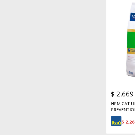
$
2.669
HPM CAT U
PREVENTIO
$
2.26