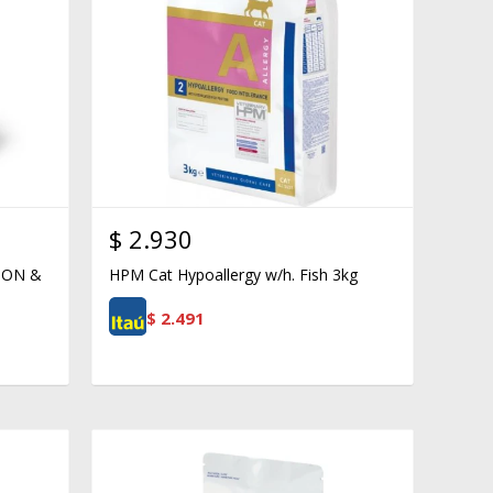
$
2.930
ION &
HPM Cat Hypoallergy w/h. Fish 3kg
$
2.491