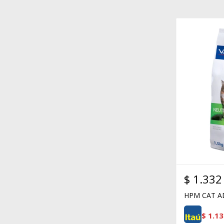
$
1.332
HPM CAT A
$
1.13