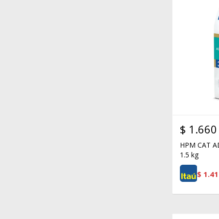
$
1.660
HPM CAT A
1.5 kg
$
1.41