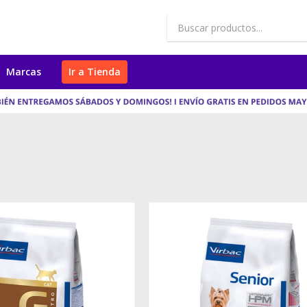
Marcas
Ir a Tienda