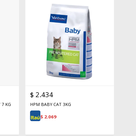
$
2.434
 7 KG
HPM BABY CAT 3KG
$
2.069