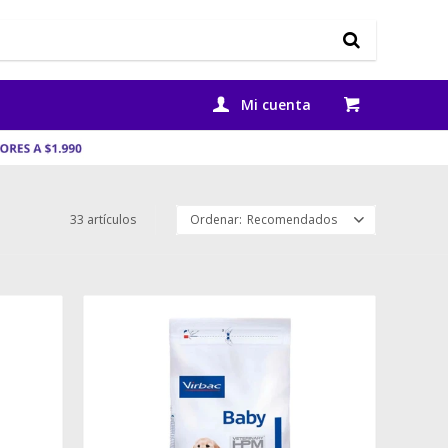
33 artículos
Recomendados