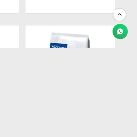
$
2.409
ETES
HPM ADULT NEUTERED CAT 3 KG