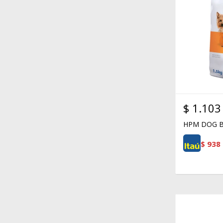
$
1.103
HPM DOG B
$
938