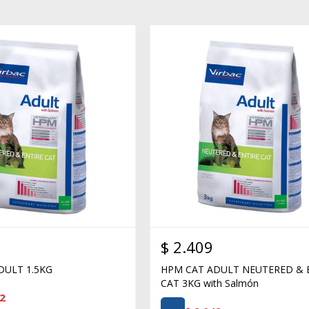
$
2.409
DULT 1.5KG
HPM CAT ADULT NEUTERED & 
CAT 3KG with Salmón
2