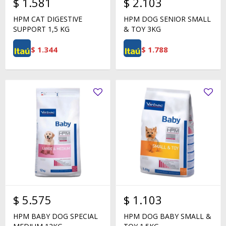
$
1.581
$
2.103
HPM CAT DIGESTIVE
HPM DOG SENIOR SMALL
SUPPORT 1,5 KG
& TOY 3KG
$
1.344
$
1.788
$
5.575
$
1.103
HPM BABY DOG SPECIAL
HPM DOG BABY SMALL &