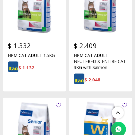
$
1.332
$
2.409
HPM CAT ADULT 1.5KG
HPM CAT ADULT
NEUTERED & ENTIRE CAT
$
1.132
3KG with Salmón
$
2.048