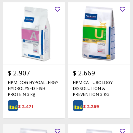
$
2.907
$
2.669
HPM DOG HYPOALLERGY
HPM CAT UROLOGY
HYDROLYSED FISH
DISSOLUTION &
PROTEIN 3 kg
PREVENTION 3 KG
$
2.471
$
2.269