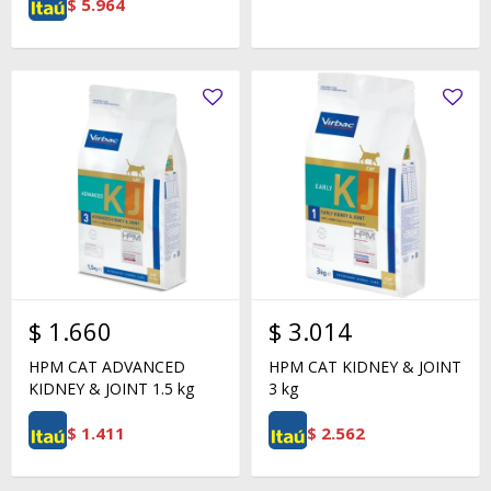
$
5.964
$
1.660
$
3.014
HPM CAT ADVANCED
HPM CAT KIDNEY & JOINT
KIDNEY & JOINT 1.5 kg
3 kg
$
1.411
$
2.562