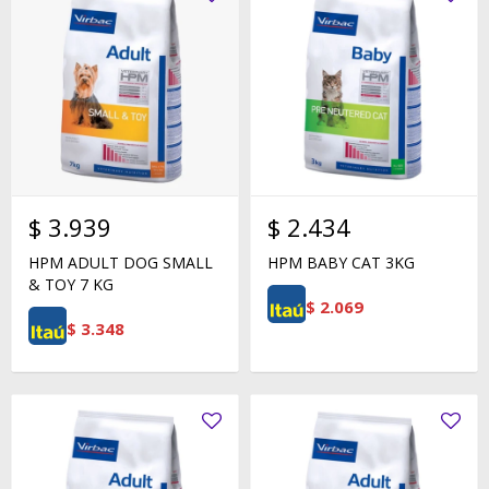
$
3.939
$
2.434
HPM ADULT DOG SMALL
HPM BABY CAT 3KG
& TOY 7 KG
$
2.069
$
3.348