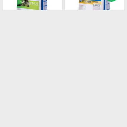
$
2.408
$
1.528
HPM CAT SENIOR 3KG
HPM CAT WEIGHT LOSS &
DIABETES 1.5 KG
$
2.047
$
1.299