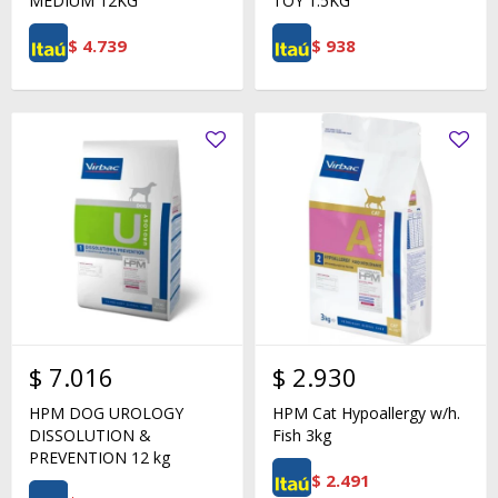
MEDIUM 12KG
TOY 1.5KG
$
4.739
$
938
$
7.016
$
2.930
HPM DOG UROLOGY
HPM Cat Hypoallergy w/h.
DISSOLUTION &
Fish 3kg
PREVENTION 12 kg
$
2.491