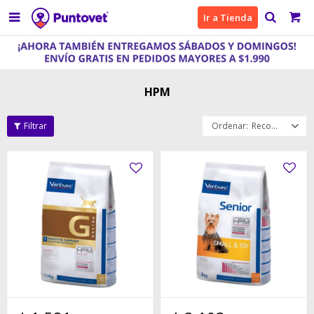

Ir a Tienda
HPM
Recomendados