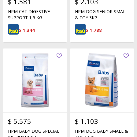
$
1.581
$
2.103
HPM CAT DIGESTIVE
HPM DOG SENIOR SMALL
SUPPORT 1,5 KG
& TOY 3KG
$
1.344
$
1.788
$
5.575
$
1.103
HPM BABY DOG SPECIAL
HPM DOG BABY SMALL &