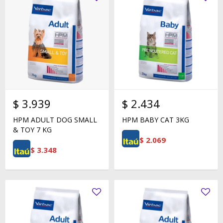
$
3.939
$
2.434
HPM ADULT DOG SMALL
HPM BABY CAT 3KG
& TOY 7 KG
$
2.069
$
3.348