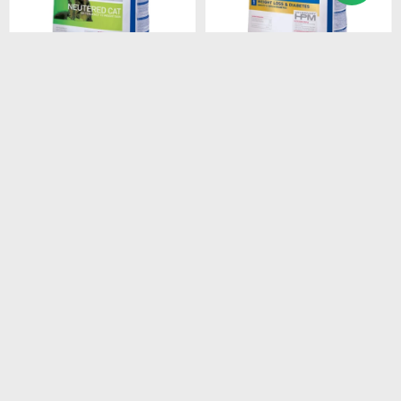
$
2.408
$
1.528
HPM CAT SENIOR 3KG
HPM CAT WEIGHT LOSS &
DIABETES 1.5 KG
$
2.047
$
1.299