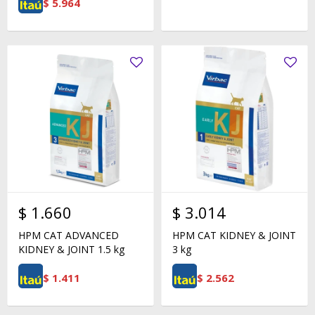
$
5.964
$
1.660
$
3.014
HPM CAT ADVANCED
HPM CAT KIDNEY & JOINT
KIDNEY & JOINT 1.5 kg
3 kg
$
1.411
$
2.562