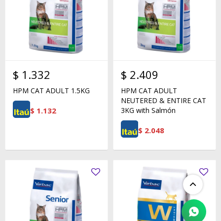
$
1.332
$
2.409
HPM CAT ADULT 1.5KG
HPM CAT ADULT
NEUTERED & ENTIRE CAT
$
1.132
3KG with Salmón
$
2.048