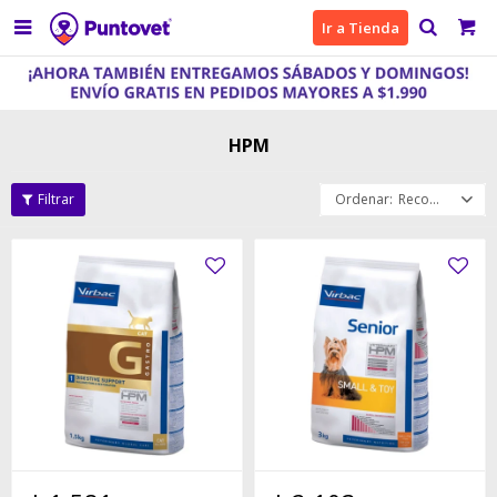

Ir a Tienda
HPM
Recomendados