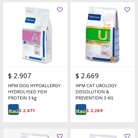
$
2.907
$
2.669
HPM DOG HYPOALLERGY
HPM CAT UROLOGY
HYDROLYSED FISH
DISSOLUTION &
PROTEIN 3 kg
PREVENTION 3 KG
$
2.471
$
2.269