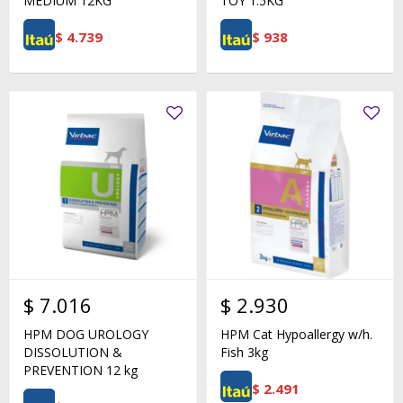
MEDIUM 12KG
TOY 1.5KG
$
4.739
$
938
$
7.016
$
2.930
HPM DOG UROLOGY
HPM Cat Hypoallergy w/h.
DISSOLUTION &
Fish 3kg
PREVENTION 12 kg
$
2.491